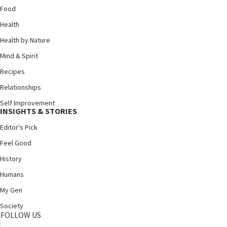
Food
Health
Health by Nature
Mind & Spirit
Recipes
Relationships
Self Improvement
INSIGHTS & STORIES
Editor's Pick
Feel Good
History
Humans
My Gen
Society
FOLLOW US