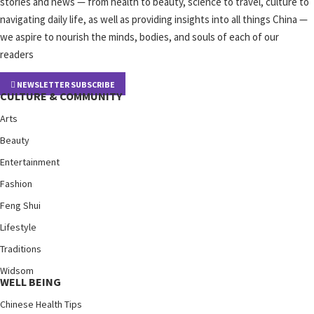
stories and news — from health to beauty, science to travel, culture to
navigating daily life, as well as providing insights into all things China —
we aspire to nourish the minds, bodies, and souls of each of our
readers
NEWSLETTER SUBSCRIBE
CULTURE & COMMUNITY
Arts
Beauty
Entertainment
Fashion
Feng Shui
Lifestyle
Traditions
Widsom
WELL BEING
Chinese Health Tips