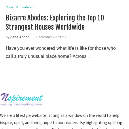
Crazy
Featured
Bizarre Abodes: Exploring the Top 10
Strangest Houses Worldwide
by
Viena Abdon
December 29, 2023
Have you ever wondered what life is like for those who
call a truly unusual place home? Across …
We are a lifestyle website, acting as a window on the world to help
inspire, uplift, and bring hope to our readers. By highlighting uplifting