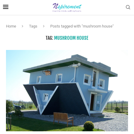
Home
Tags
Posts tagged with "mushroom house"
TAG:
MUSHROOM HOUSE