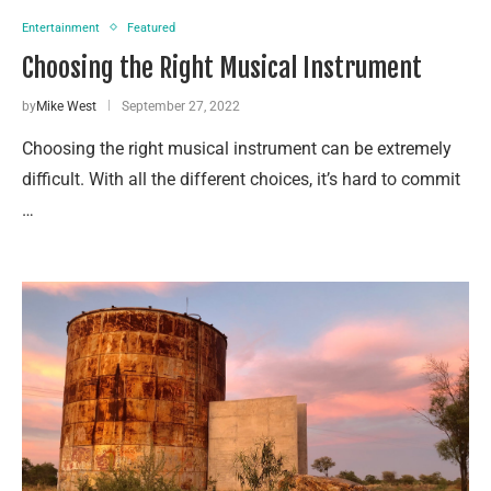
Entertainment
Featured
Choosing the Right Musical Instrument
by
Mike West
September 27, 2022
Choosing the right musical instrument can be extremely
difficult. With all the different choices, it’s hard to commit
…