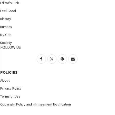
Editor's Pick
Feel Good
History
Humans
My Gen
Society
FOLLOW US
POLICIES
About
Privacy Policy
Terms of Use
Copyright Policy and Infringement Notification