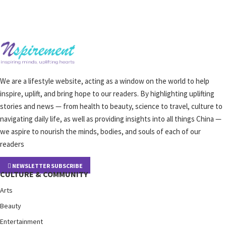
We are a lifestyle website, acting as a window on the world to help
inspire, uplift, and bring hope to our readers. By highlighting uplifting
stories and news — from health to beauty, science to travel, culture to
navigating daily life, as well as providing insights into all things China —
we aspire to nourish the minds, bodies, and souls of each of our
readers
NEWSLETTER SUBSCRIBE
CULTURE & COMMUNITY
Arts
Beauty
Entertainment