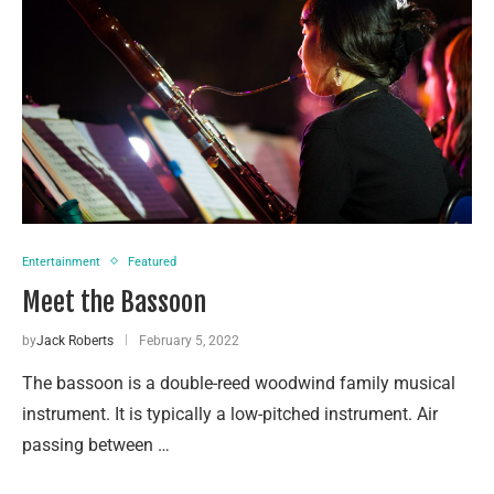
Entertainment
Featured
Meet the Bassoon
by
Jack Roberts
February 5, 2022
The bassoon is a double-reed woodwind family musical
instrument. It is typically a low-pitched instrument. Air
passing between …