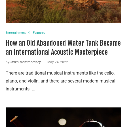
Entertainment
Featured
How an Old Abandoned Water Tank Became
an International Acoustic Masterpiece
by
Raven Montmorency
May 24, 2022
There are traditional musical instruments like the cello,
piano, and violin, and there are several modern musical
instruments. …