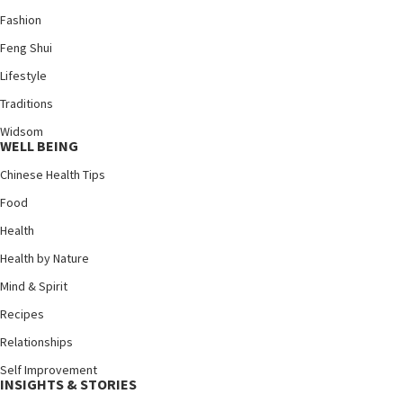
Fashion
Feng Shui
Lifestyle
Traditions
Widsom
WELL BEING
Chinese Health Tips
Food
Health
Health by Nature
Mind & Spirit
Recipes
Relationships
Self Improvement
INSIGHTS & STORIES