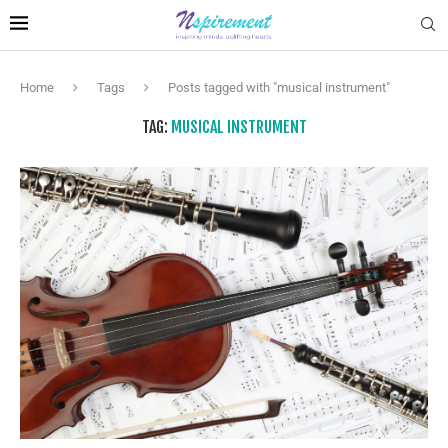
Home
Tags
Posts tagged with "musical instrument"
TAG:
MUSICAL INSTRUMENT