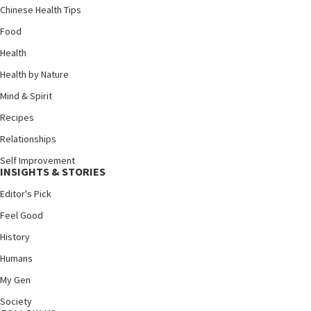
Chinese Health Tips
Food
Health
Health by Nature
Mind & Spirit
Recipes
Relationships
Self Improvement
INSIGHTS & STORIES
Editor's Pick
Feel Good
History
Humans
My Gen
Society