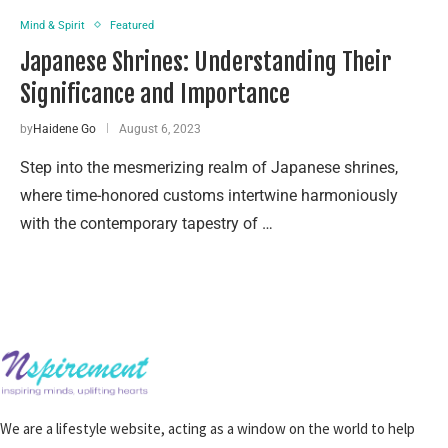
Mind & Spirit
Featured
Japanese Shrines: Understanding Their
Significance and Importance
by
Haidene Go
August 6, 2023
Step into the mesmerizing realm of Japanese shrines,
where time-honored customs intertwine harmoniously
with the contemporary tapestry of …
We are a lifestyle website, acting as a window on the world to help