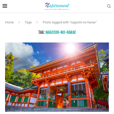
Home
Tags
Posts tagged with "nagoshi-no-harae"
TAG:
NAGOSHI-NO-HARAE