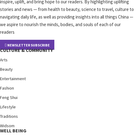
inspire, uplift, and bring hope to our readers. By highlighting uplifting
stories and news — from health to beauty, science to travel, culture to
navigating daily life, as well as providing insights into all things China —
we aspire to nourish the minds, bodies, and souls of each of our
readers
NEWSLETTER SUBSCRIBE
CULTURE & COMMUNITY
Arts
Beauty
Entertainment
Fashion
Feng Shui
Lifestyle
Traditions
Widsom
WELL BEING