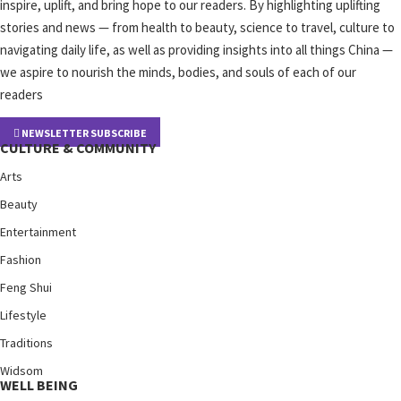
inspire, uplift, and bring hope to our readers. By highlighting uplifting
stories and news — from health to beauty, science to travel, culture to
navigating daily life, as well as providing insights into all things China —
we aspire to nourish the minds, bodies, and souls of each of our
readers
NEWSLETTER SUBSCRIBE
CULTURE & COMMUNITY
Arts
Beauty
Entertainment
Fashion
Feng Shui
Lifestyle
Traditions
Widsom
WELL BEING