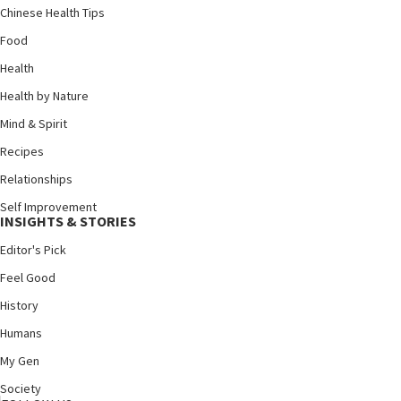
Chinese Health Tips
Food
Health
Health by Nature
Mind & Spirit
Recipes
Relationships
Self Improvement
INSIGHTS & STORIES
Editor's Pick
Feel Good
History
Humans
My Gen
Society