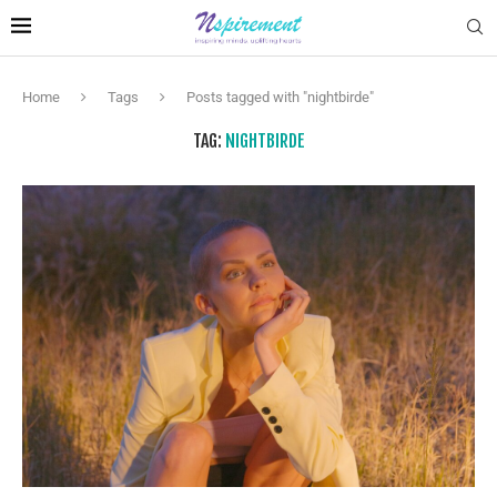
Home
Tags
Posts tagged with "nightbirde"
TAG:
NIGHTBIRDE