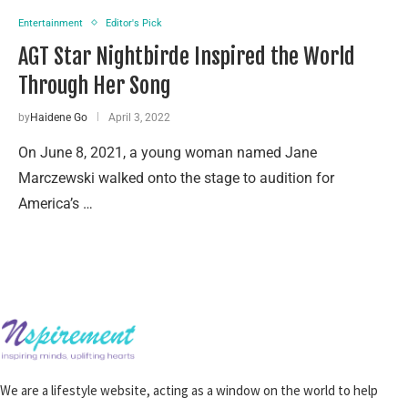
Entertainment
Editor's Pick
AGT Star Nightbirde Inspired the World
Through Her Song
by
Haidene Go
April 3, 2022
On June 8, 2021, a young woman named Jane
Marczewski walked onto the stage to audition for
America’s …
We are a lifestyle website, acting as a window on the world to help