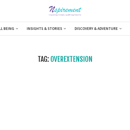
LL BEING
INSIGHTS & STORIES
DISCOVERY & ADVENTURE
TAG:
OVEREXTENSION