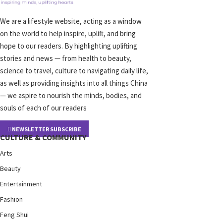
We are a lifestyle website, acting as a window
on the world to help inspire, uplift, and bring
hope to our readers. By highlighting uplifting
stories and news — from health to beauty,
science to travel, culture to navigating daily life,
as well as providing insights into all things China
— we aspire to nourish the minds, bodies, and
souls of each of our readers
NEWSLETTER SUBSCRIBE
CULTURE & COMMUNITY
Arts
Beauty
Entertainment
Fashion
Feng Shui