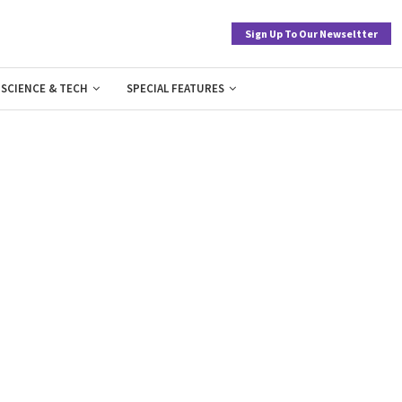
Sign Up To Our Newseltter
SCIENCE & TECH
SPECIAL FEATURES