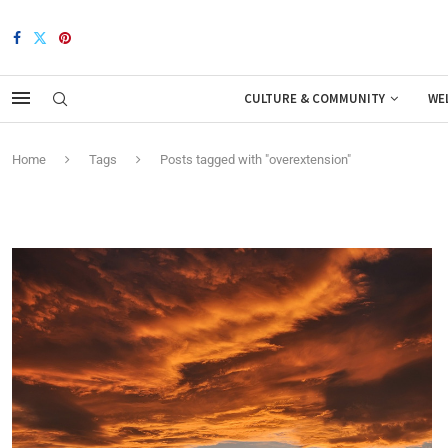
CULTURE & COMMUNITY
WE
Home
Tags
Posts tagged with "overextension"