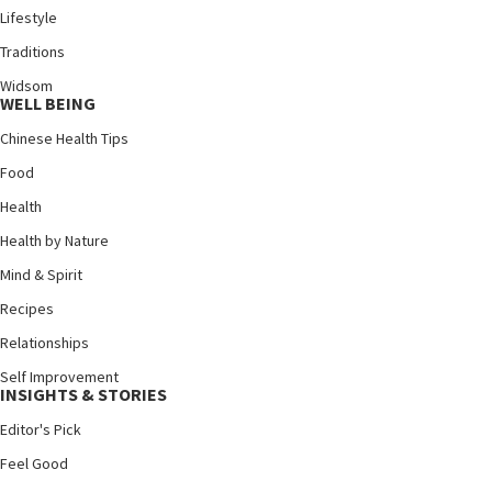
Lifestyle
Traditions
Widsom
WELL BEING
Chinese Health Tips
Food
Health
Health by Nature
Mind & Spirit
Recipes
Relationships
Self Improvement
INSIGHTS & STORIES
Editor's Pick
Feel Good