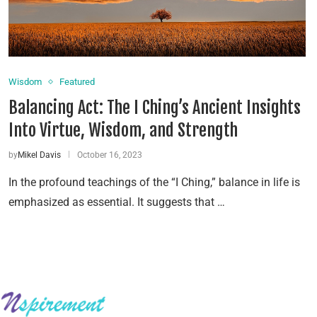
Wisdom
Featured
Balancing Act: The I Ching’s Ancient Insights
Into Virtue, Wisdom, and Strength
by
Mikel Davis
October 16, 2023
In the profound teachings of the “I Ching,” balance in life is
emphasized as essential. It suggests that …