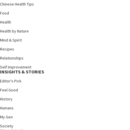
Chinese Health Tips
Food
Health
Health by Nature
Mind & Spirit
Recipes
Relationships
Self Improvement
INSIGHTS & STORIES
Editor's Pick
Feel Good
History
Humans
My Gen
Society