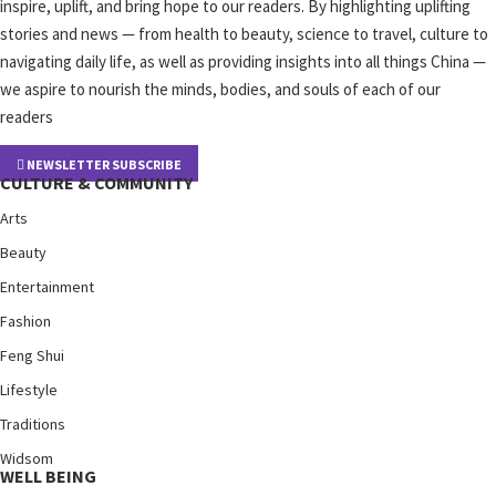
inspire, uplift, and bring hope to our readers. By highlighting uplifting
stories and news — from health to beauty, science to travel, culture to
navigating daily life, as well as providing insights into all things China —
we aspire to nourish the minds, bodies, and souls of each of our
readers
NEWSLETTER SUBSCRIBE
CULTURE & COMMUNITY
Arts
Beauty
Entertainment
Fashion
Feng Shui
Lifestyle
Traditions
Widsom
WELL BEING