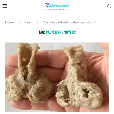
Home
Tags
Posts tagged with "palaeospondylus"
TAG:
PALAEOSPONDYLUS