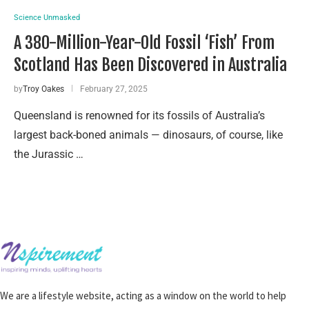
Science Unmasked
A 380-Million-Year-Old Fossil ‘Fish’ From
Scotland Has Been Discovered in Australia
by
Troy Oakes
February 27, 2025
Queensland is renowned for its fossils of Australia’s
largest back-boned animals — dinosaurs, of course, like
the Jurassic …
We are a lifestyle website, acting as a window on the world to help