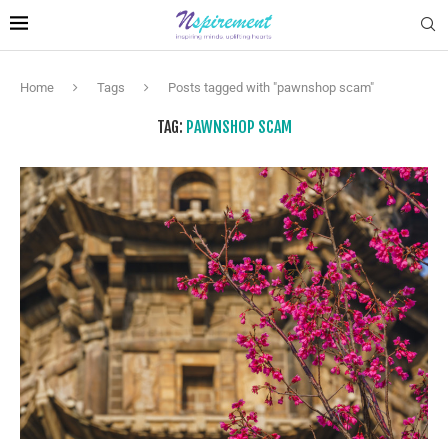
Home
Tags
Posts tagged with "pawnshop scam"
TAG:
PAWNSHOP SCAM