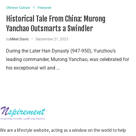
Chinese Culture
Featured
Historical Tale From China: Murong
Yanchao Outsmarts a Swindler
by
Mikel Davis
September 21, 2023
During the Later Han Dynasty (947-950), Yunzhou’s
leading commander, Murong Yanchao, was celebrated for
his exceptional wit and …
We are a lifestyle website, acting as a window on the world to help