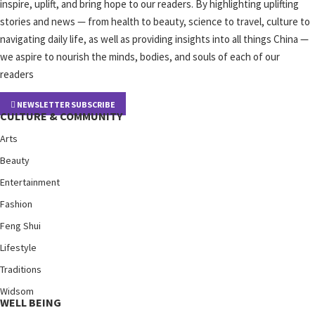
inspire, uplift, and bring hope to our readers. By highlighting uplifting
stories and news — from health to beauty, science to travel, culture to
navigating daily life, as well as providing insights into all things China —
we aspire to nourish the minds, bodies, and souls of each of our
readers
NEWSLETTER SUBSCRIBE
CULTURE & COMMUNITY
Arts
Beauty
Entertainment
Fashion
Feng Shui
Lifestyle
Traditions
Widsom
WELL BEING