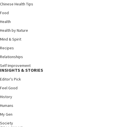
Chinese Health Tips
Food
Health
Health by Nature
Mind & Spirit
Recipes
Relationships
Self Improvement
INSIGHTS & STORIES
Editor's Pick
Feel Good
History
Humans
My Gen
Society