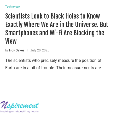
Technology
Scientists Look to Black Holes to Know
Exactly Where We Are in the Universe. But
Smartphones and Wi-Fi Are Blocking the
View
by
Troy Oakes
July 20, 2025
The scientists who precisely measure the position of
Earth are in a bit of trouble. Their measurements are …