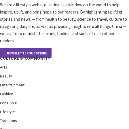
We are a lifestyle website, acting as a window on the world to help
inspire, uplift, and bring hope to our readers. By highlighting uplifting
stories and news — from health to beauty, science to travel, culture to
navigating daily life, as well as providing insights into all things China —
we aspire to nourish the minds, bodies, and souls of each of our
readers
NEWSLETTER SUBSCRIBE
CULTURE & COMMUNITY
Arts
Beauty
Entertainment
Fashion
Feng Shui
Lifestyle
Traditions