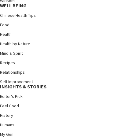
Widsom
WELL BEING
Chinese Health Tips
Food
Health
Health by Nature
Mind & Spirit
Recipes
Relationships
Self Improvement
INSIGHTS & STORIES
Editor's Pick
Feel Good
History
Humans
My Gen