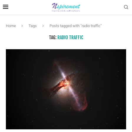
Home
Tags
Posts tagged with "radio traffic"
TAG:
RADIO TRAFFIC