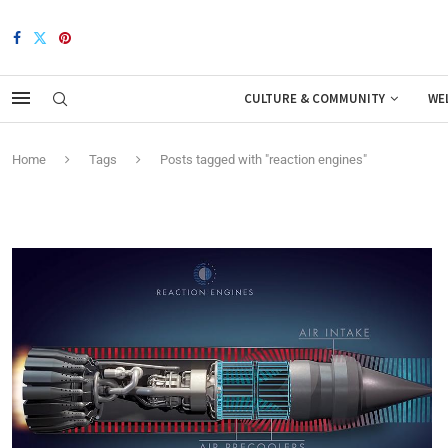
CULTURE & COMMUNITY
WE
Home
Tags
Posts tagged with "reaction engines"