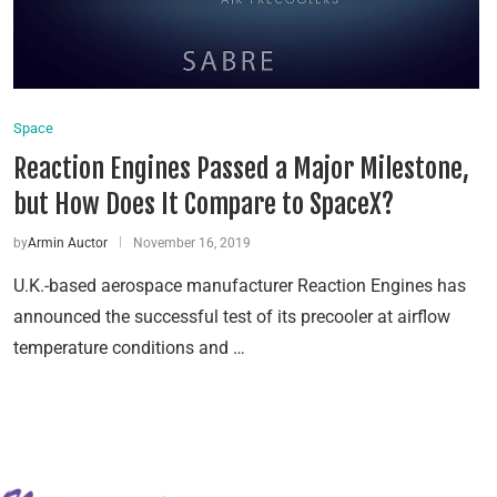
Space
Reaction Engines Passed a Major Milestone,
but How Does It Compare to SpaceX?
by
Armin Auctor
November 16, 2019
U.K.-based aerospace manufacturer Reaction Engines has
announced the successful test of its precooler at airflow
temperature conditions and …