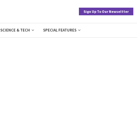
Sign Up To Our Newseltter
SCIENCE & TECH
SPECIAL FEATURES