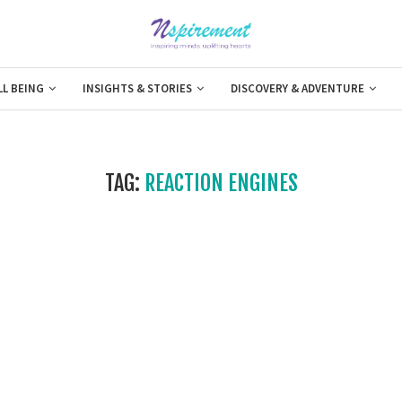
LL BEING
INSIGHTS & STORIES
DISCOVERY & ADVENTURE
TAG:
REACTION ENGINES