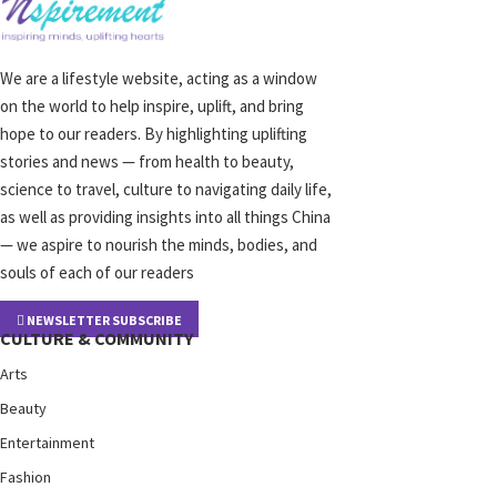
We are a lifestyle website, acting as a window
on the world to help inspire, uplift, and bring
hope to our readers. By highlighting uplifting
stories and news — from health to beauty,
science to travel, culture to navigating daily life,
as well as providing insights into all things China
— we aspire to nourish the minds, bodies, and
souls of each of our readers
NEWSLETTER SUBSCRIBE
CULTURE & COMMUNITY
Arts
Beauty
Entertainment
Fashion