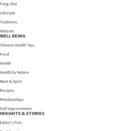
Feng Shui
Lifestyle
Traditions
Widsom
WELL BEING
Chinese Health Tips
Food
Health
Health by Nature
Mind & Spirit
Recipes
Relationships
Self Improvement
INSIGHTS & STORIES
Editor's Pick