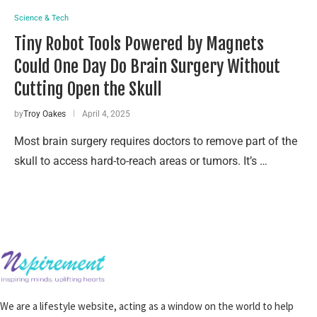
Science & Tech
Tiny Robot Tools Powered by Magnets
Could One Day Do Brain Surgery Without
Cutting Open the Skull
by
Troy Oakes
April 4, 2025
Most brain surgery requires doctors to remove part of the
skull to access hard-to-reach areas or tumors. It’s …
We are a lifestyle website, acting as a window on the world to help