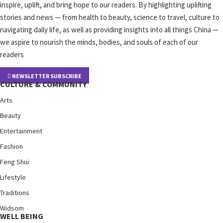
inspire, uplift, and bring hope to our readers. By highlighting uplifting
stories and news — from health to beauty, science to travel, culture to
navigating daily life, as well as providing insights into all things China —
we aspire to nourish the minds, bodies, and souls of each of our
readers
NEWSLETTER SUBSCRIBE
CULTURE & COMMUNITY
Arts
Beauty
Entertainment
Fashion
Feng Shui
Lifestyle
Traditions
Widsom
WELL BEING