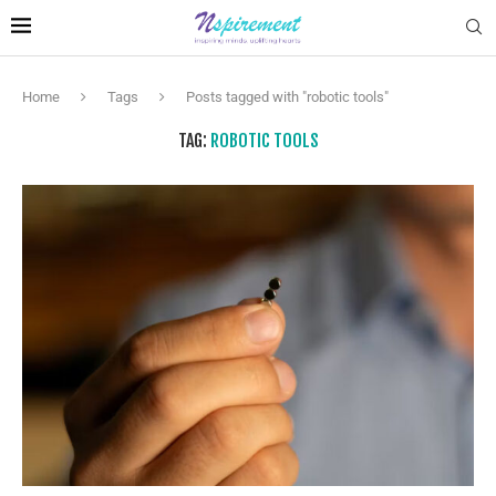
Home
Tags
Posts tagged with "robotic tools"
TAG:
ROBOTIC TOOLS