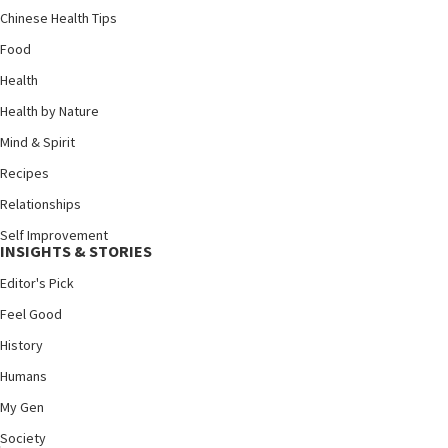
Chinese Health Tips
Food
Health
Health by Nature
Mind & Spirit
Recipes
Relationships
Self Improvement
INSIGHTS & STORIES
Editor's Pick
Feel Good
History
Humans
My Gen
Society