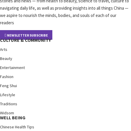
stories and news — from health to beauty, science to travel, culture to
navigating daily life, as well as providing insights into all things China —
we aspire to nourish the minds, bodies, and souls of each of our
readers
NEWSLETTER SUBSCRIBE
CULTURE & COMMUNITY
Arts
Beauty
Entertainment
Fashion
Feng Shui
Lifestyle
Traditions
Widsom
WELL BEING
Chinese Health Tips