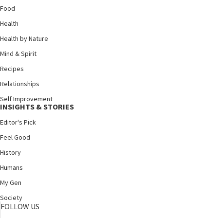
Food
Health
Health by Nature
Mind & Spirit
Recipes
Relationships
Self Improvement
INSIGHTS & STORIES
Editor's Pick
Feel Good
History
Humans
My Gen
Society
FOLLOW US