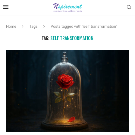
Home
Tags
Posts tagged with "self transformation"
TAG:
SELF TRANSFORMATION