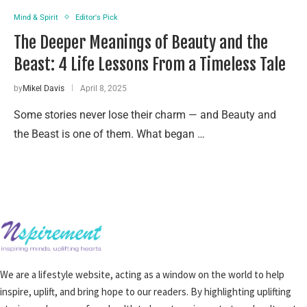
Mind & Spirit
Editor's Pick
The Deeper Meanings of Beauty and the
Beast: 4 Life Lessons From a Timeless Tale
by
Mikel Davis
April 8, 2025
Some stories never lose their charm — and Beauty and
the Beast is one of them. What began …
We are a lifestyle website, acting as a window on the world to help
inspire, uplift, and bring hope to our readers. By highlighting uplifting