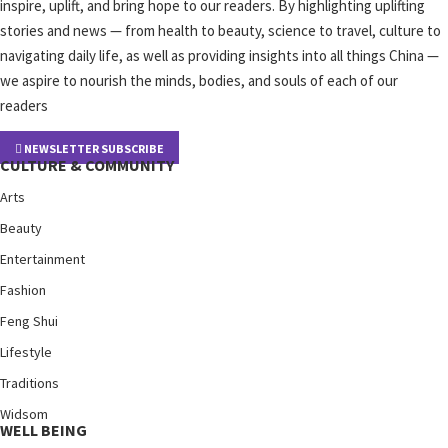
inspire, uplift, and bring hope to our readers. By highlighting uplifting
stories and news — from health to beauty, science to travel, culture to
navigating daily life, as well as providing insights into all things China —
we aspire to nourish the minds, bodies, and souls of each of our
readers
NEWSLETTER SUBSCRIBE
CULTURE & COMMUNITY
Arts
Beauty
Entertainment
Fashion
Feng Shui
Lifestyle
Traditions
Widsom
WELL BEING