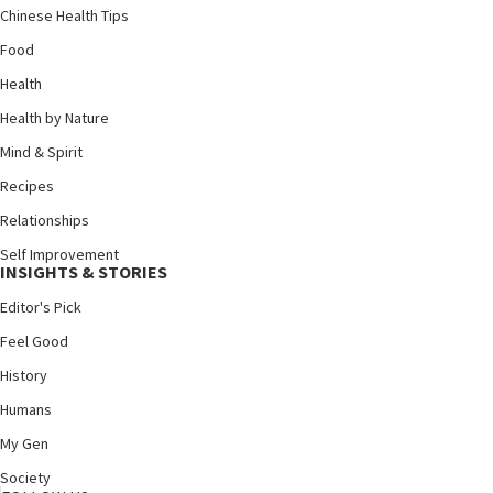
Chinese Health Tips
Food
Health
Health by Nature
Mind & Spirit
Recipes
Relationships
Self Improvement
INSIGHTS & STORIES
Editor's Pick
Feel Good
History
Humans
My Gen
Society