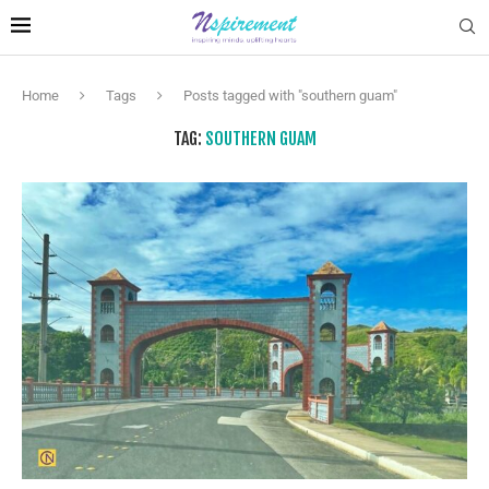
Home
Tags
Posts tagged with "southern guam"
TAG:
SOUTHERN GUAM