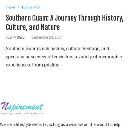
Travel
Editor's Pick
Southern Guam: A Journey Through History,
Culture, and Nature
by
Billy Shyu
September 24, 2024
Southern Guam’s rich history, cultural heritage, and
spectacular scenery offer visitors a variety of memorable
experiences. From pristine …
We are a lifestyle website, acting as a window on the world to help