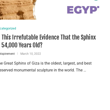
categorized
s This Irrefutable Evidence That the Sphinx
s 54,000 Years Old?
Nspirement
March 10, 2022
e Great Sphinx of Giza is the oldest, largest, and best
eserved monumental sculpture in the world. The …