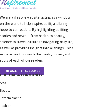
We are a lifestyle website, acting as a window
on the world to help inspire, uplift, and bring
hope to our readers. By highlighting uplifting
stories and news — from health to beauty,
science to travel, culture to navigating daily life,
as well as providing insights into all things China
— we aspire to nourish the minds, bodies, and
souls of each of our readers
NEWSLETTER SUBSCRIBE
CULTURE & COMMUNITY
Arts
Beauty
Entertainment
Fashion