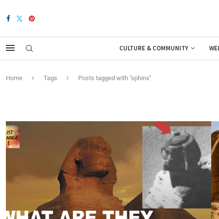
CULTURE & COMMUNITY
WE
Home
Tags
Posts tagged with "sphinx"