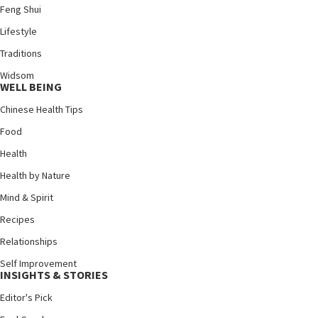
Feng Shui
Lifestyle
Traditions
Widsom
WELL BEING
Chinese Health Tips
Food
Health
Health by Nature
Mind & Spirit
Recipes
Relationships
Self Improvement
INSIGHTS & STORIES
Editor's Pick