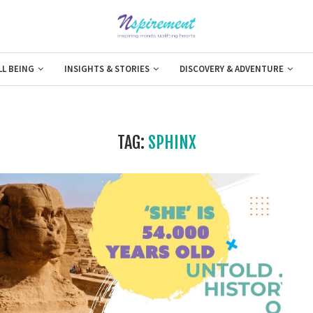
LL BEING
INSIGHTS & STORIES
DISCOVERY & ADVENTURE
TAG:
SPHINX