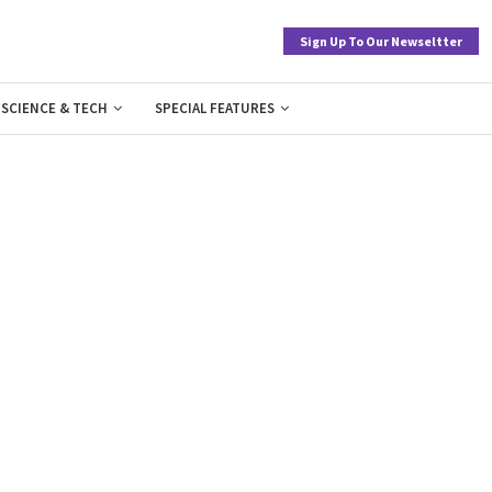
Sign Up To Our Newseltter
SCIENCE & TECH
SPECIAL FEATURES