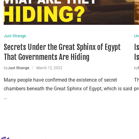
Just Strange
Un
Secrets Under the Great Sphinx of Egypt
I
That Governments Are Hiding
I
by
Just Strange
March 12, 2022
by
Many people have confirmed the existence of secret
Th
chambers beneath the Great Sphinx of Egypt, which is said
pr
…