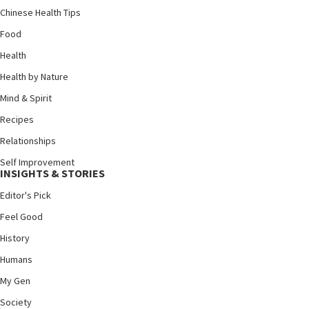
Chinese Health Tips
Food
Health
Health by Nature
Mind & Spirit
Recipes
Relationships
Self Improvement
INSIGHTS & STORIES
Editor's Pick
Feel Good
History
Humans
My Gen
Society