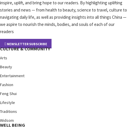
inspire, uplift, and bring hope to our readers. By highlighting uplifting
stories and news — from health to beauty, science to travel, culture to
navigating daily life, as well as providing insights into all things China —
we aspire to nourish the minds, bodies, and souls of each of our
readers
NEWSLETTER SUBSCRIBE
CULTURE & COMMUNITY
Arts
Beauty
Entertainment
Fashion
Feng Shui
Lifestyle
Traditions
Widsom
WELL BEING