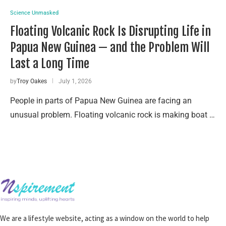
Science Unmasked
Floating Volcanic Rock Is Disrupting Life in
Papua New Guinea — and the Problem Will
Last a Long Time
by
Troy Oakes
July 1, 2026
People in parts of Papua New Guinea are facing an
unusual problem. Floating volcanic rock is making boat …
We are a lifestyle website, acting as a window on the world to help