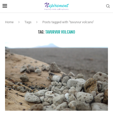
Home
Tags
Posts tagged with "tavurvur volcano"
TAG:
TAVURVUR VOLCANO