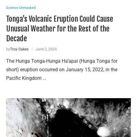
Science Unmasked
Tonga’s Volcanic Eruption Could Cause
Unusual Weather for the Rest of the
Decade
by
Troy Oakes
June 2, 2024
The Hunga Tonga-Hunga Ha’apai (Hunga Tonga for
short) eruption occurred on January 15, 2022, in the
Pacific Kingdom …