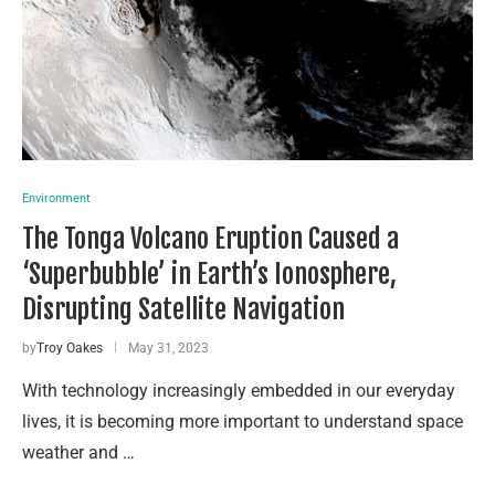
Environment
The Tonga Volcano Eruption Caused a
‘Superbubble’ in Earth’s Ionosphere,
Disrupting Satellite Navigation
by
Troy Oakes
May 31, 2023
With technology increasingly embedded in our everyday
lives, it is becoming more important to understand space
weather and …