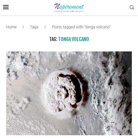
Home
Tags
Posts tagged with "tonga volcano"
TAG:
TONGA VOLCANO