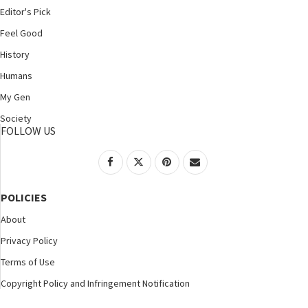
Editor's Pick
Feel Good
History
Humans
My Gen
Society
FOLLOW US
POLICIES
About
Privacy Policy
Terms of Use
Copyright Policy and Infringement Notification