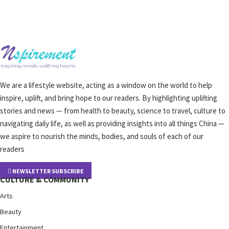
We are a lifestyle website, acting as a window on the world to help
inspire, uplift, and bring hope to our readers. By highlighting uplifting
stories and news — from health to beauty, science to travel, culture to
navigating daily life, as well as providing insights into all things China —
we aspire to nourish the minds, bodies, and souls of each of our
readers
NEWSLETTER SUBSCRIBE
CULTURE & COMMUNITY
Arts
Beauty
Entertainment