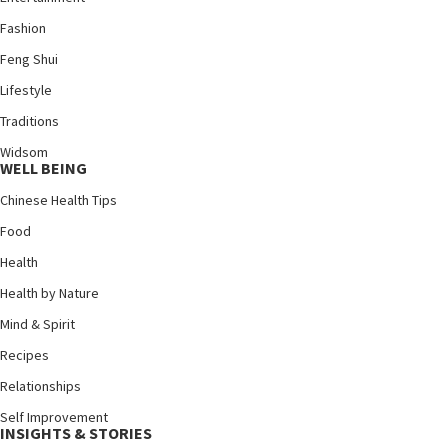
Fashion
Feng Shui
Lifestyle
Traditions
Widsom
WELL BEING
Chinese Health Tips
Food
Health
Health by Nature
Mind & Spirit
Recipes
Relationships
Self Improvement
INSIGHTS & STORIES