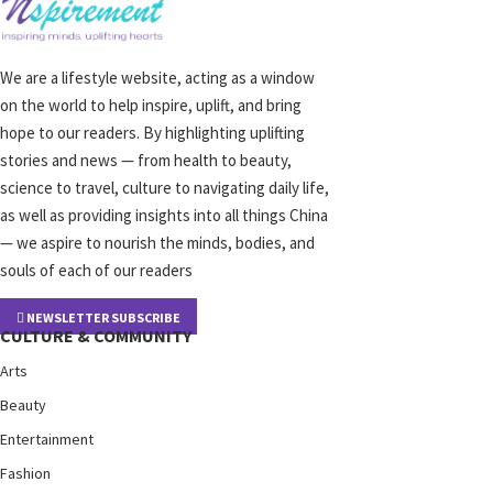
We are a lifestyle website, acting as a window
on the world to help inspire, uplift, and bring
hope to our readers. By highlighting uplifting
stories and news — from health to beauty,
science to travel, culture to navigating daily life,
as well as providing insights into all things China
— we aspire to nourish the minds, bodies, and
souls of each of our readers
NEWSLETTER SUBSCRIBE
CULTURE & COMMUNITY
Arts
Beauty
Entertainment
Fashion