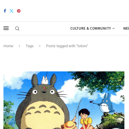
CULTURE & COMMUNITY
WE
Home
Tags
Posts tagged with "totoro"