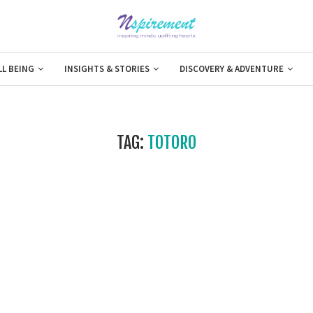
LL BEING
INSIGHTS & STORIES
DISCOVERY & ADVENTURE
TAG:
TOTORO