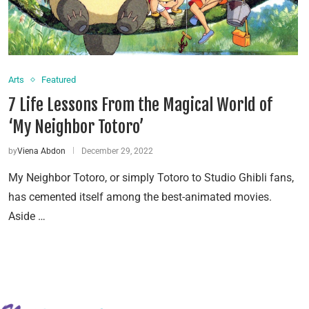
Arts
Featured
7 Life Lessons From the Magical World of
‘My Neighbor Totoro’
by
Viena Abdon
December 29, 2022
My Neighbor Totoro, or simply Totoro to Studio Ghibli fans,
has cemented itself among the best-animated movies.
Aside …