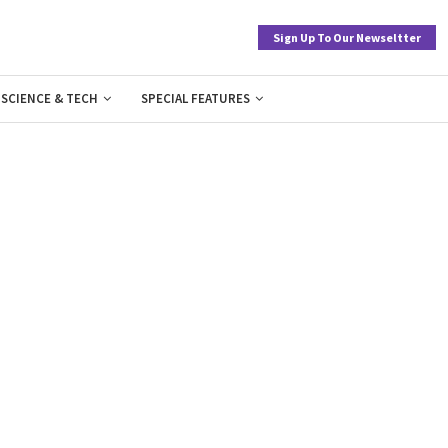
Sign Up To Our Newseltter
SCIENCE & TECH
SPECIAL FEATURES