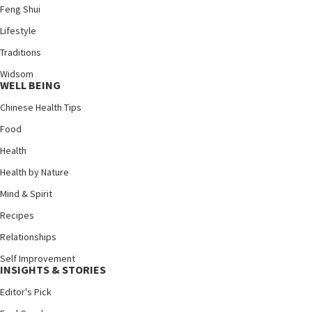
Feng Shui
Lifestyle
Traditions
Widsom
WELL BEING
Chinese Health Tips
Food
Health
Health by Nature
Mind & Spirit
Recipes
Relationships
Self Improvement
INSIGHTS & STORIES
Editor's Pick