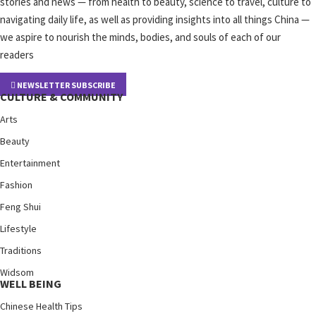
stories and news — from health to beauty, science to travel, culture to
navigating daily life, as well as providing insights into all things China —
we aspire to nourish the minds, bodies, and souls of each of our
readers
NEWSLETTER SUBSCRIBE
CULTURE & COMMUNITY
Arts
Beauty
Entertainment
Fashion
Feng Shui
Lifestyle
Traditions
Widsom
WELL BEING
Chinese Health Tips