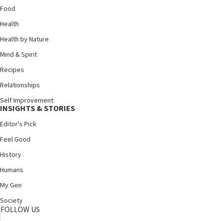
Food
Health
Health by Nature
Mind & Spirit
Recipes
Relationships
Self Improvement
INSIGHTS & STORIES
Editor's Pick
Feel Good
History
Humans
My Gen
Society
FOLLOW US