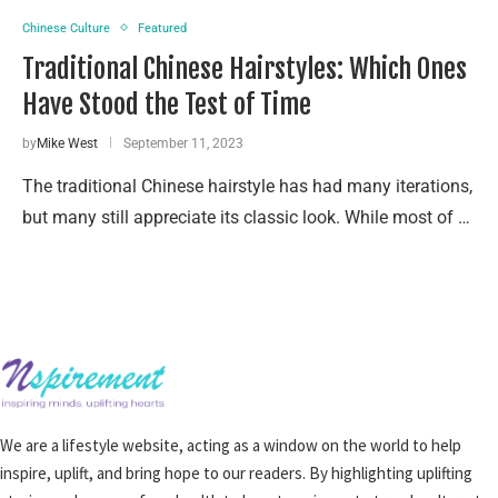
Chinese Culture
Featured
Traditional Chinese Hairstyles: Which Ones
Have Stood the Test of Time
by
Mike West
September 11, 2023
The traditional Chinese hairstyle has had many iterations,
but many still appreciate its classic look. While most of …
We are a lifestyle website, acting as a window on the world to help
inspire, uplift, and bring hope to our readers. By highlighting uplifting