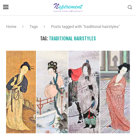
Home
Tags
Posts tagged with "traditional hairstyles"
TAG:
TRADITIONAL HAIRSTYLES