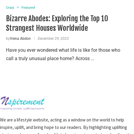
Crazy
Featured
Bizarre Abodes: Exploring the Top 10
Strangest Houses Worldwide
by
Viena Abdon
December 29, 2023
Have you ever wondered what life is like for those who
call a truly unusual place home? Across …
We are a lifestyle website, acting as a window on the world to help
inspire, uplift, and bring hope to our readers. By highlighting uplifting