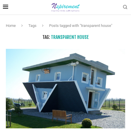
Home
Tags
Posts tagged with "transparent house"
TAG:
TRANSPARENT HOUSE