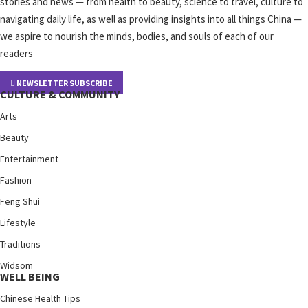
stories and news — from health to beauty, science to travel, culture to
navigating daily life, as well as providing insights into all things China —
we aspire to nourish the minds, bodies, and souls of each of our
readers
NEWSLETTER SUBSCRIBE
CULTURE & COMMUNITY
Arts
Beauty
Entertainment
Fashion
Feng Shui
Lifestyle
Traditions
Widsom
WELL BEING
Chinese Health Tips