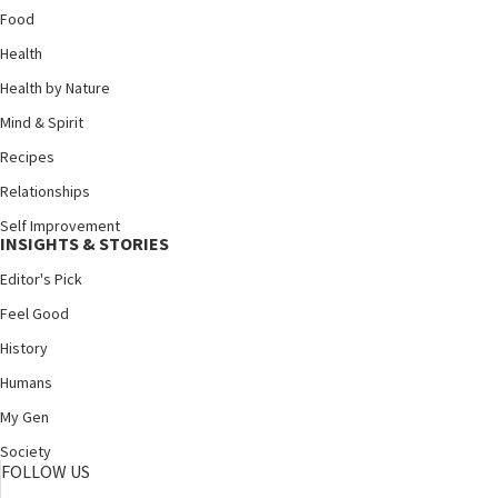
Food
Health
Health by Nature
Mind & Spirit
Recipes
Relationships
Self Improvement
INSIGHTS & STORIES
Editor's Pick
Feel Good
History
Humans
My Gen
Society
FOLLOW US