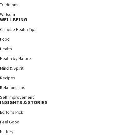
Traditions
Widsom
WELL BEING
Chinese Health Tips
Food
Health
Health by Nature
Mind & Spirit
Recipes
Relationships
Self Improvement
INSIGHTS & STORIES
Editor's Pick
Feel Good
History