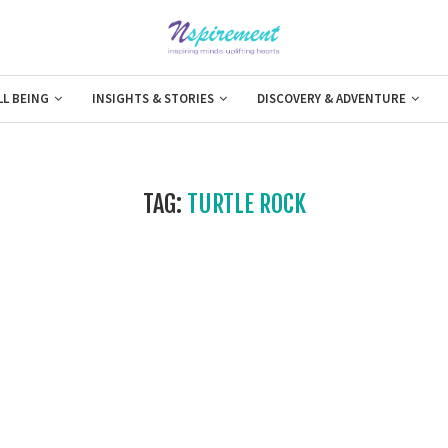
LL BEING
INSIGHTS & STORIES
DISCOVERY & ADVENTURE
TAG:
TURTLE ROCK