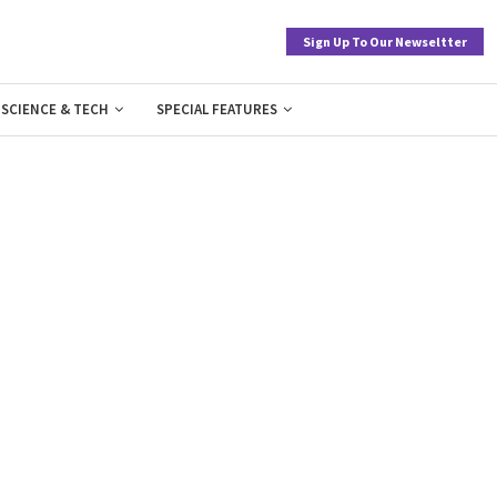
Sign Up To Our Newseltter
SCIENCE & TECH
SPECIAL FEATURES