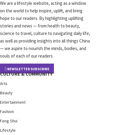
We are a lifestyle website, acting as a window
on the world to help inspire, uplift, and bring
hope to our readers. By highlighting uplifting
stories and news — from health to beauty,
science to travel, culture to navigating daily life,
as well as providing insights into all things China
— we aspire to nourish the minds, bodies, and
souls of each of our readers
NEWSLETTER SUBSCRIBE
CULTURE & COMMUNITY
Arts
Beauty
Entertainment
Fashion
Feng Shui
Lifestyle