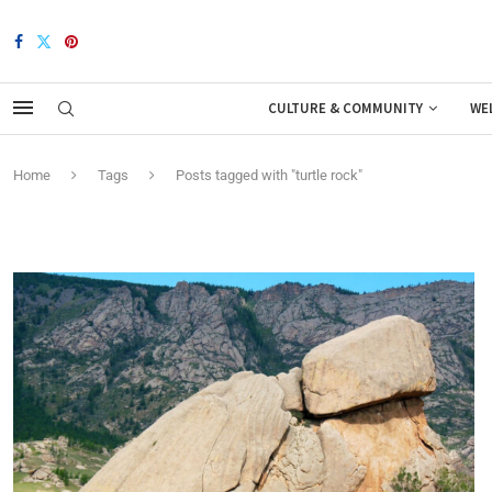
CULTURE & COMMUNITY
WE
Home
Tags
Posts tagged with "turtle rock"