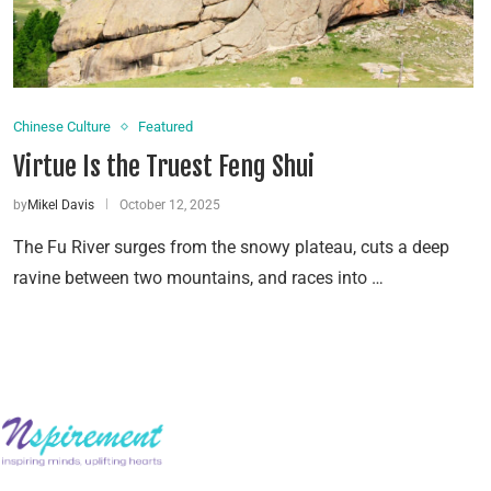
Chinese Culture
Featured
Virtue Is the Truest Feng Shui
by
Mikel Davis
October 12, 2025
The Fu River surges from the snowy plateau, cuts a deep
ravine between two mountains, and races into …