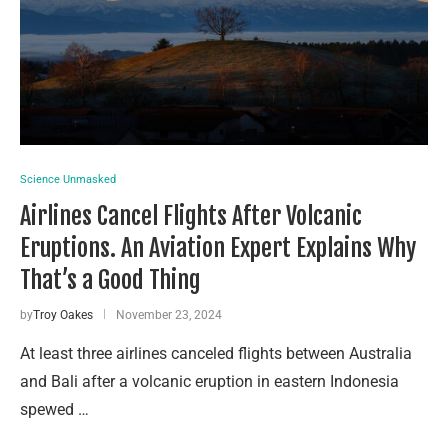
Science Unmasked
Airlines Cancel Flights After Volcanic
Eruptions. An Aviation Expert Explains Why
That’s a Good Thing
by
Troy Oakes
November 23, 2024
At least three airlines canceled flights between Australia
and Bali after a volcanic eruption in eastern Indonesia
spewed …