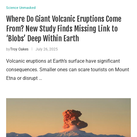
Science Unmasked
Where Do Giant Volcanic Eruptions Come
From? New Study Finds Missing Link to
‘Blobs’ Deep Within Earth
by
Troy Oakes
July 26, 2025
Volcanic eruptions at Earth’s surface have significant
consequences. Smaller ones can scare tourists on Mount
Etna or disrupt …