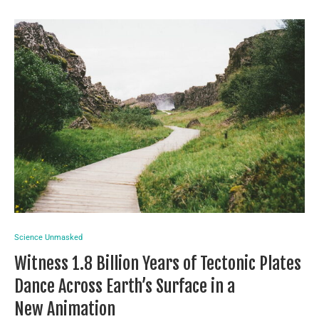
Science Unmasked
Witness 1.8 Billion Years of Tectonic Plates
Dance Across Earth’s Surface in a
New Animation