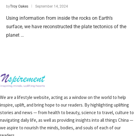
by
Troy Oakes
September 14, 2024
Using information from inside the rocks on Earth’s
surface, we have reconstructed the plate tectonics of the
planet …
We are a lifestyle website, acting as a window on the world to help
inspire, uplift, and bring hope to our readers. By highlighting uplifting
stories and news — from health to beauty, science to travel, culture to
navigating daily life, as well as providing insights into all things China —
we aspire to nourish the minds, bodies, and souls of each of our
readers