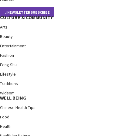
NEWSLETTER SUBSCRIBE
CULTURE & COMMUNITY
Arts
Beauty
Entertainment
Fashion
Feng Shui
Lifestyle
Traditions
Widsom
WELL BEING
Chinese Health Tips
Food
Health
Health by Nature