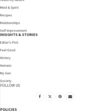
Mind & Spirit
Recipes
Relationships
Self Improvement
INSIGHTS & STORIES
Editor's Pick
Feel Good
History
Humans
My Gen
Society
FOLLOW US
POLICIES