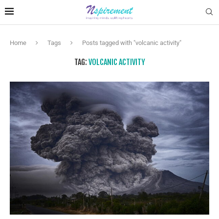
Home
Tags
Posts tagged with "volcanic activity"
TAG:
VOLCANIC ACTIVITY