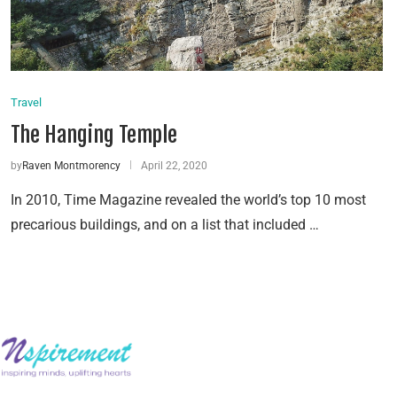
Travel
The Hanging Temple
by
Raven Montmorency
April 22, 2020
In 2010, Time Magazine revealed the world’s top 10 most
precarious buildings, and on a list that included …