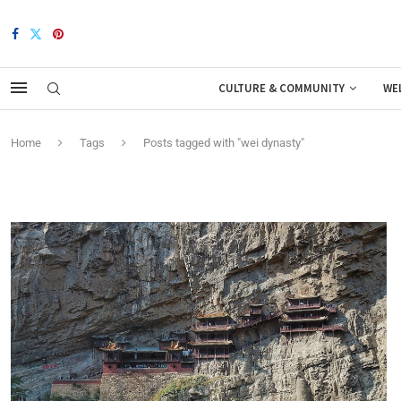
CULTURE & COMMUNITY
WE
Home
Tags
Posts tagged with "wei dynasty"