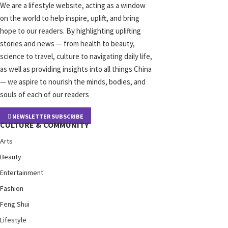
We are a lifestyle website, acting as a window
on the world to help inspire, uplift, and bring
hope to our readers. By highlighting uplifting
stories and news — from health to beauty,
science to travel, culture to navigating daily life,
as well as providing insights into all things China
— we aspire to nourish the minds, bodies, and
souls of each of our readers
NEWSLETTER SUBSCRIBE
CULTURE & COMMUNITY
Arts
Beauty
Entertainment
Fashion
Feng Shui
Lifestyle