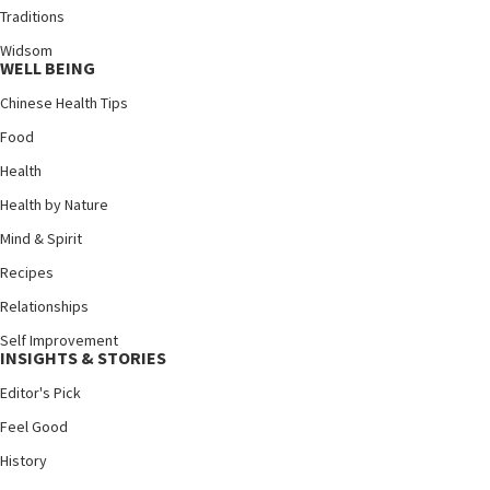
Traditions
Widsom
WELL BEING
Chinese Health Tips
Food
Health
Health by Nature
Mind & Spirit
Recipes
Relationships
Self Improvement
INSIGHTS & STORIES
Editor's Pick
Feel Good
History