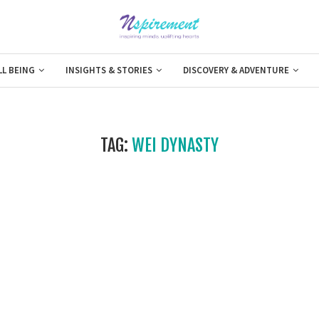
LL BEING
INSIGHTS & STORIES
DISCOVERY & ADVENTURE
TAG:
WEI DYNASTY