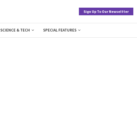
Sign Up To Our Newseltter
SCIENCE & TECH
SPECIAL FEATURES