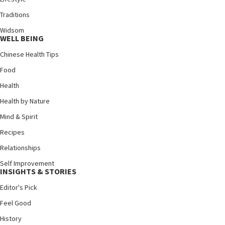
Traditions
Widsom
WELL BEING
Chinese Health Tips
Food
Health
Health by Nature
Mind & Spirit
Recipes
Relationships
Self Improvement
INSIGHTS & STORIES
Editor's Pick
Feel Good
History