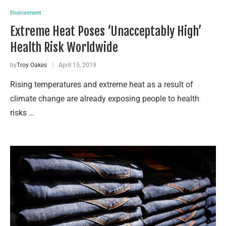
Environment
Extreme Heat Poses ‘Unacceptably High’
Health Risk Worldwide
by
Troy Oakes
April 15, 2019
Rising temperatures and extreme heat as a result of
climate change are already exposing people to health
risks …