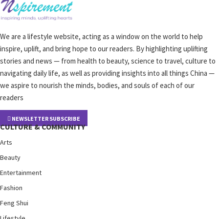
We are a lifestyle website, acting as a window on the world to help
inspire, uplift, and bring hope to our readers. By highlighting uplifting
stories and news — from health to beauty, science to travel, culture to
navigating daily life, as well as providing insights into all things China —
we aspire to nourish the minds, bodies, and souls of each of our
readers
NEWSLETTER SUBSCRIBE
CULTURE & COMMUNITY
Arts
Beauty
Entertainment
Fashion
Feng Shui
Lifestyle