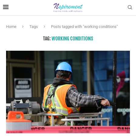
Home
Tags
Posts tagged with "working conditions"
TAG:
WORKING CONDITIONS