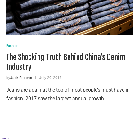
Fashion
The Shocking Truth Behind China’s Denim
Industry
by
Jack Roberts
July 29, 2018
Jeans are again at the top of most people’s must-have in
fashion. 2017 saw the largest annual growth …