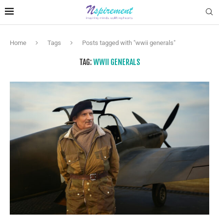
Home
Tags
Posts tagged with "wwii generals"
TAG:
WWII GENERALS