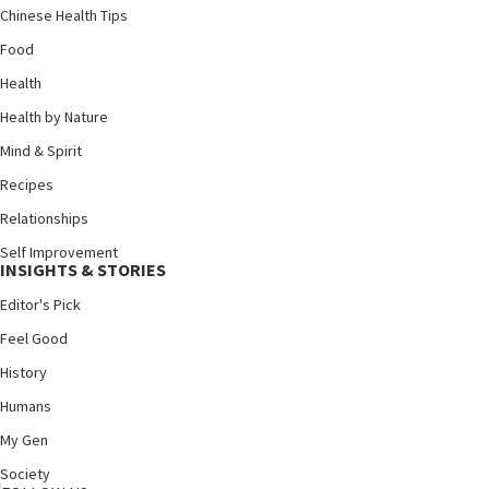
Chinese Health Tips
Food
Health
Health by Nature
Mind & Spirit
Recipes
Relationships
Self Improvement
INSIGHTS & STORIES
Editor's Pick
Feel Good
History
Humans
My Gen
Society