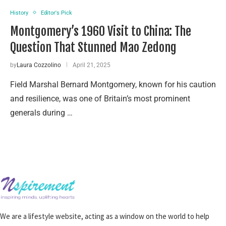
History
Editor's Pick
Montgomery’s 1960 Visit to China: The
Question That Stunned Mao Zedong
by
Laura Cozzolino
April 21, 2025
Field Marshal Bernard Montgomery, known for his caution
and resilience, was one of Britain’s most prominent
generals during …
We are a lifestyle website, acting as a window on the world to help