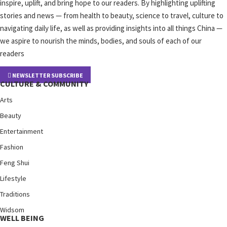
inspire, uplift, and bring hope to our readers. By highlighting uplifting
stories and news — from health to beauty, science to travel, culture to
navigating daily life, as well as providing insights into all things China —
we aspire to nourish the minds, bodies, and souls of each of our
readers
NEWSLETTER SUBSCRIBE
CULTURE & COMMUNITY
Arts
Beauty
Entertainment
Fashion
Feng Shui
Lifestyle
Traditions
Widsom
WELL BEING