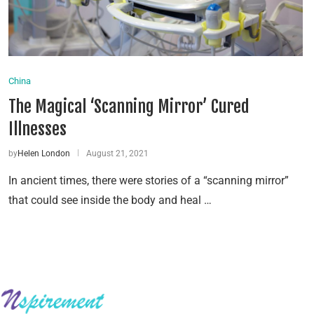
China
The Magical ‘Scanning Mirror’ Cured
Illnesses
by
Helen London
August 21, 2021
In ancient times, there were stories of a “scanning mirror”
that could see inside the body and heal …