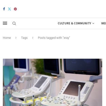
CULTURE & COMMUNITY
WE
Home
Tags
Posts tagged with "xray"