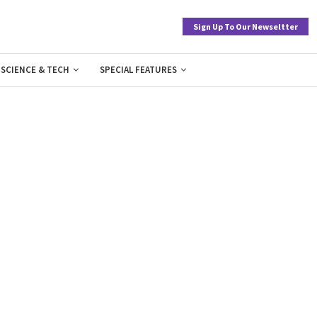
Sign Up To Our Newseltter
SCIENCE & TECH
SPECIAL FEATURES