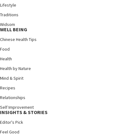
Lifestyle
Traditions
Widsom
WELL BEING
Chinese Health Tips
Food
Health
Health by Nature
Mind & Spirit
Recipes
Relationships
Self Improvement
INSIGHTS & STORIES
Editor's Pick
Feel Good