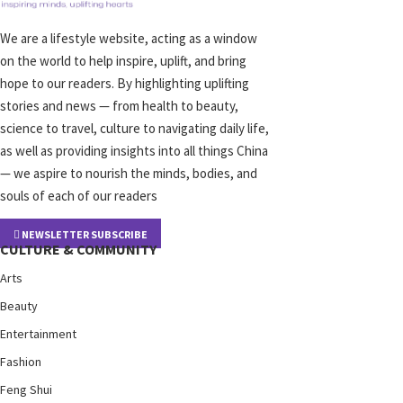
We are a lifestyle website, acting as a window
on the world to help inspire, uplift, and bring
hope to our readers. By highlighting uplifting
stories and news — from health to beauty,
science to travel, culture to navigating daily life,
as well as providing insights into all things China
— we aspire to nourish the minds, bodies, and
souls of each of our readers
NEWSLETTER SUBSCRIBE
CULTURE & COMMUNITY
Arts
Beauty
Entertainment
Fashion
Feng Shui