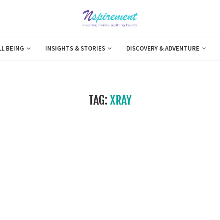
LL BEING
INSIGHTS & STORIES
DISCOVERY & ADVENTURE
TAG:
XRAY