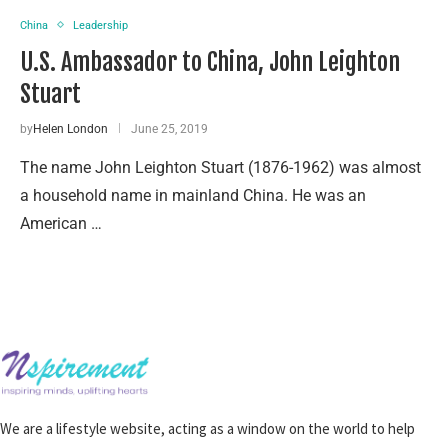
China
Leadership
U.S. Ambassador to China, John Leighton
Stuart
by
Helen London
June 25, 2019
The name John Leighton Stuart (1876-1962) was almost
a household name in mainland China. He was an
American …
We are a lifestyle website, acting as a window on the world to help