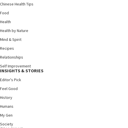
Chinese Health Tips
Food
Health
Health by Nature
Mind & Spirit
Recipes
Relationships
Self Improvement
INSIGHTS & STORIES
Editor's Pick
Feel Good
History
Humans
My Gen
Society