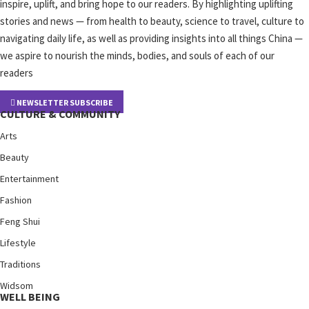
inspire, uplift, and bring hope to our readers. By highlighting uplifting
stories and news — from health to beauty, science to travel, culture to
navigating daily life, as well as providing insights into all things China —
we aspire to nourish the minds, bodies, and souls of each of our
readers
NEWSLETTER SUBSCRIBE
CULTURE & COMMUNITY
Arts
Beauty
Entertainment
Fashion
Feng Shui
Lifestyle
Traditions
Widsom
WELL BEING