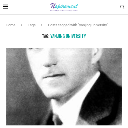
Home
Tags
Posts tagged with "yanjing university"
TAG:
YANJING UNIVERSITY