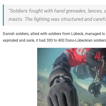
“Soldiers fought with hand grenades, lances,
masts. The fighting was structured and careful
Danish soldiers, allied with soldiers from Lübeck, managed t
exploded and sank, it had 300 to 400 Dano-Lübeckian soldier