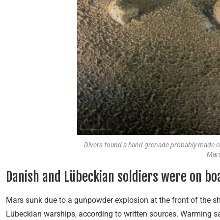
Divers found a hand grenade probably made of 
Mars
Danish and Lübeckian soldiers were on bo
Mars sunk due to a gunpowder explosion at the front of the sh
Lübeckian warships, according to written sources. Warming sa