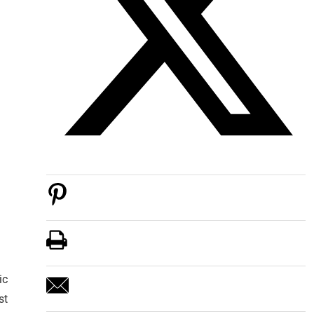
ic
st