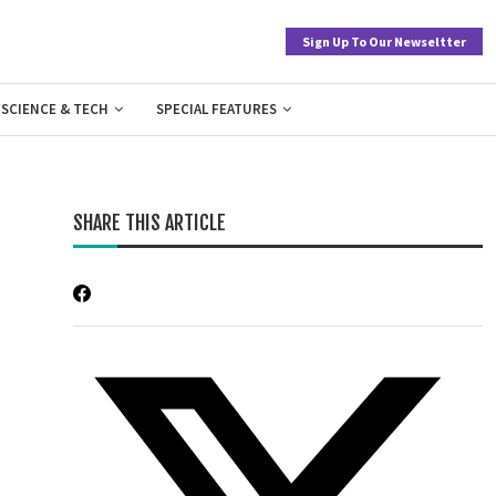
Sign Up To Our Newseltter
SCIENCE & TECH
SPECIAL FEATURES
SHARE THIS ARTICLE