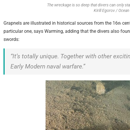
The wreckage is so deep that divers can only sta
Kirill Egorov / Ocean
Grapnels are illustrated in historical sources from the 16
cent
th
particular one, says Warming, adding that the divers also fo
swords:
“It’s totally unique. Together with other excit
Early Modern naval warfare.”