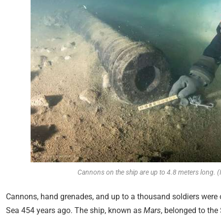
Cannons on the ship are up to 4.8 meters long. (
Cannons, hand grenades, and up to a thousand soldiers were o
Sea 454 years ago. The ship, known as
Mars
, belonged to th