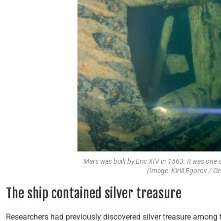
Mars was built by Eric XIV in 1563. It was one 
(Image: Kirill Egorov / O
The ship contained silver treasure
Researchers had previously discovered silver treasure among