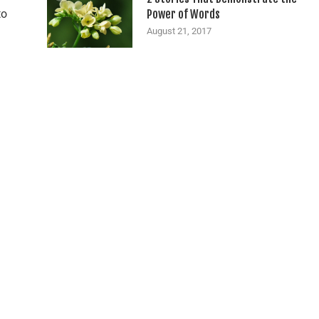
to
Power of Words
August 21, 2017