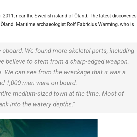
n 2011, near the Swedish island of Öland. The latest discoveries
 Öland. Maritime archaeologist Rolf Fabricius Warming, who is
 aboard. We found more skeletal parts, including
we believe to stem from a sharp-edged weapon.
. We can see from the wreckage that it was a
nd 1,000 men were on board.
entire medium-sized town at the time. Most of
ank into the watery depths.”