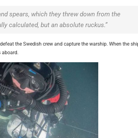
 and spears, which they threw down from the
ly calculated, but an absolute ruckus.”
o defeat the Swedish crew and capture the warship. When the shi
s aboard.