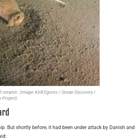
ceramic. (Image: Kirill Egorov / Ocean Discovery /
 Project)
ard
ip. But shortly before, it had been under attack by Danish and
id: