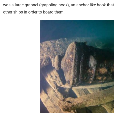
was a large grapnel (grappling hook), an anchor-like hook th
other ships in order to board them.