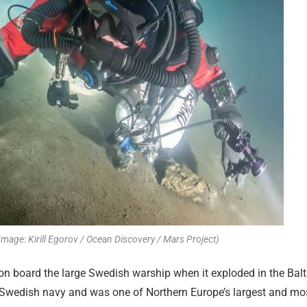
Image: Kirill Egorov / Ocean Discovery / Mars Project)
n board the large Swedish warship when it exploded in the Balt
e Swedish navy and was one of Northern Europe’s largest and mo