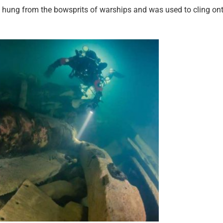
at hung from the bowsprits of warships and was used to cling on