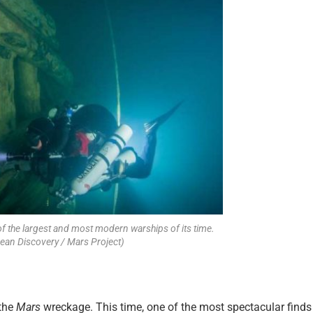
of the largest and most modern warships of its time.
cean Discovery / Mars Project)
 the
Mars
wreckage. This time, one of the most spectacular finds