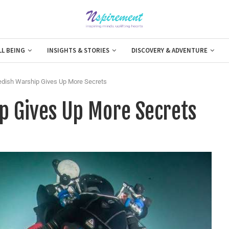
LL BEING
INSIGHTS & STORIES
DISCOVERY & ADVENTURE
dish Warship Gives Up More Secrets
p Gives Up More Secrets