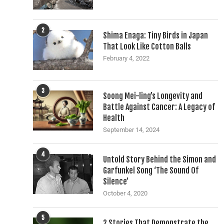
2
Shima Enaga: Tiny Birds in Japan
That Look Like Cotton Balls
February 4, 2022
3
Soong Mei-ling’s Longevity and
Battle Against Cancer: A Legacy of
Health
September 14, 2024
4
Untold Story Behind the Simon and
Garfunkel Song ‘The Sound Of
Silence’
October 4, 2020
5
2 Stories That Demonstrate the