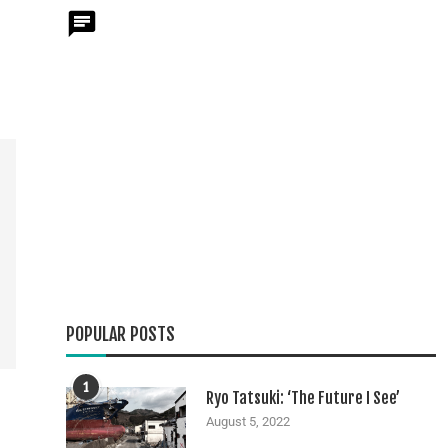
POPULAR POSTS
1
Ryo Tatsuki: ‘The Future I See’
August 5, 2022