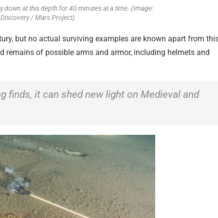
y down at this depth for 40 minutes at a time. (Image:
 Discovery / Mars Project)
ury, but no actual surviving examples are known apart from thi
und remains of possible arms and armor, including helmets and
ing finds, it can shed new light on Medieval and