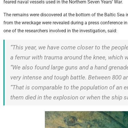
feared naval vessels used in the Northern Seven Years’ War.
The remains were discovered at the bottom of the Baltic Sea i
from the wreckage were revealed during a press conference in
one of the researchers involved in the investigation, said:
“This year, we have come closer to the people
a femur with trauma around the knee, which 
“We also found large guns and a hand grenade
very intense and tough battle. Between 800 a
“That is comparable to the population of an 
them died in the explosion or when the ship s