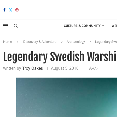
CULTURE & COMMUNITY
WE
Home
Discovery & Adventure
Archaeology
Legendary Swe
Legendary Swedish Warshi
written by
Troy Oakes
August 5, 2018
A+
A-