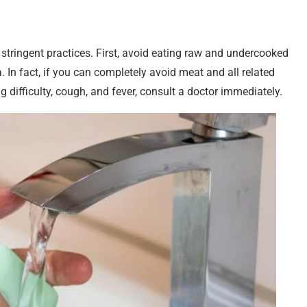
stringent practices. First, avoid eating raw and undercooked
a. In fact, if you can completely avoid meat and all related
g difficulty, cough, and fever, consult a doctor immediately.