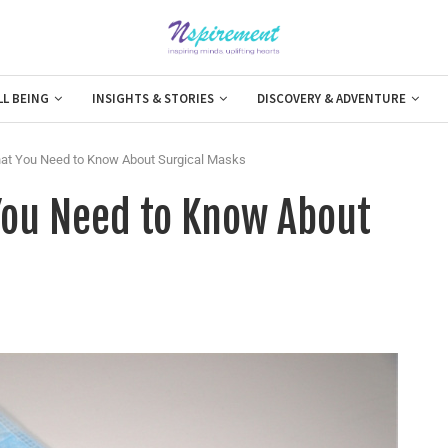
LL BEING
INSIGHTS & STORIES
DISCOVERY & ADVENTURE
hat You Need to Know About Surgical Masks
You Need to Know About