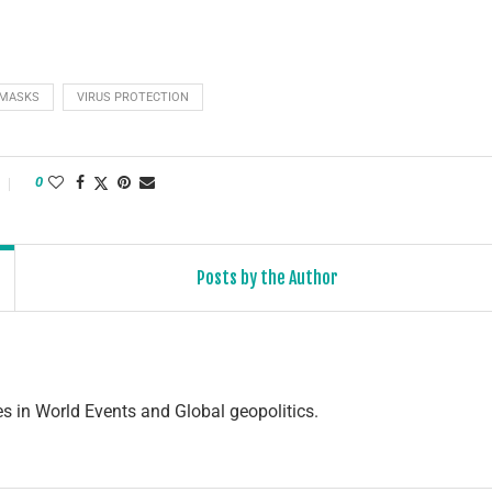
 MASKS
VIRUS PROTECTION
0
Posts by the Author
s in World Events and Global geopolitics.