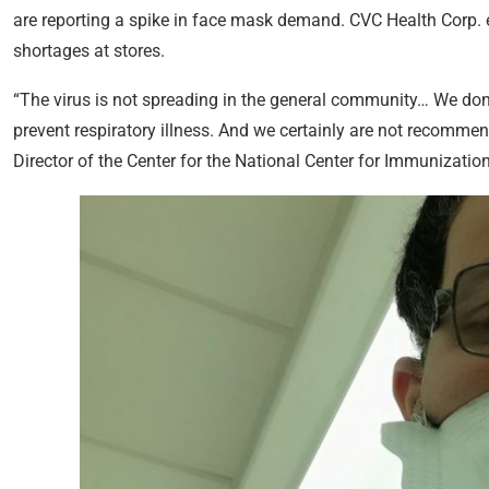
are reporting a spike in face mask demand. CVC Health Corp.
shortages at stores.
“The virus is not spreading in the general community… We don
prevent respiratory illness. And we certainly are not recommen
Director of the Center for the National Center for Immunizatio