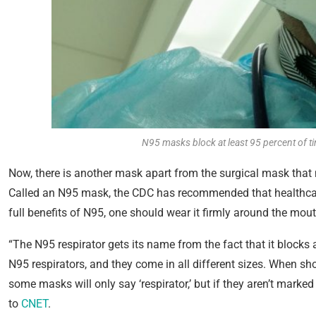
N95 masks block at least 95 percent of t
Now, there is another mask apart from the surgical mask that m
Called an N95 mask, the CDC has recommended that healthcare
full benefits of N95, one should wear it firmly around the mou
“The N95 respirator gets its name from the fact that it blocks 
N95 respirators, and they come in all different sizes. When sh
some masks will only say ‘respirator,’ but if they aren’t marked
to
CNET
.