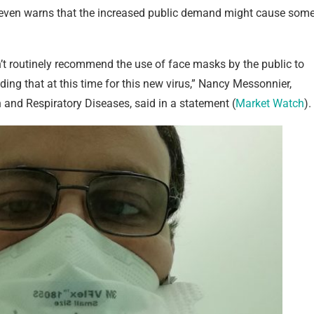
 even warns that the increased public demand might cause som
’t routinely recommend the use of face masks by the public to
ding that at this time for this new virus,” Nancy Messonnier,
n and Respiratory Diseases, said in a statement (
Market Watch
).