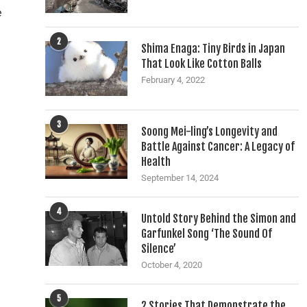
e
2
Shima Enaga: Tiny Birds in Japan
That Look Like Cotton Balls
February 4, 2022
3
Soong Mei-ling’s Longevity and
Battle Against Cancer: A Legacy of
Health
September 14, 2024
4
Untold Story Behind the Simon and
Garfunkel Song ‘The Sound Of
Silence’
October 4, 2020
5
2 Stories That Demonstrate the