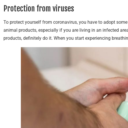
Protection from viruses
To protect yourself from coronavirus, you have to adopt some 
animal products, especially if you are living in an infected are
products, definitely do it. When you start experiencing breathin