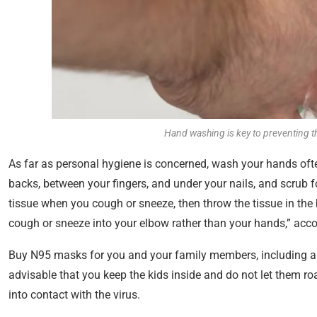
Hand washing is key to preventing th
As far as personal hygiene is concerned, wash your hands ofte
backs, between your fingers, and under your nails, and scrub 
tissue when you cough or sneeze, then throw the tissue in the
cough or sneeze into your elbow rather than your hands,” acc
Buy N95 masks for you and your family members, including a f
advisable that you keep the kids inside and do not let them r
into contact with the virus.