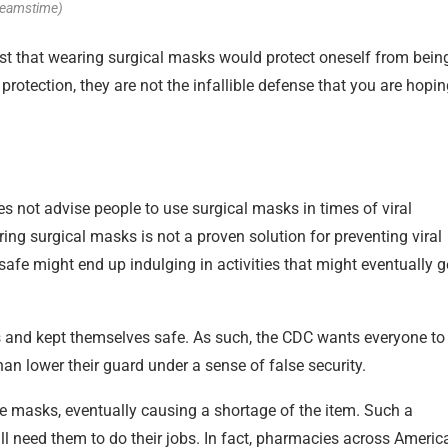
reamstime)
t that wearing surgical masks would protect oneself from bein
rotection, they are not the infallible defense that you are hopi
s not advise people to use surgical masks in times of viral
ring surgical masks is not a proven solution for preventing viral
fe might end up indulging in activities that might eventually g
s and kept themselves safe. As such, the CDC wants everyone to
than lower their guard under a sense of false security.
ce masks, eventually causing a shortage of the item. Such a
l need them to do their jobs. In fact, pharmacies across Americ