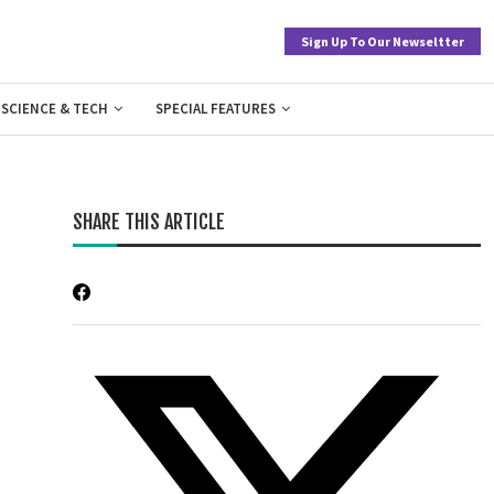
Sign Up To Our Newseltter
SCIENCE & TECH
SPECIAL FEATURES
SHARE THIS ARTICLE