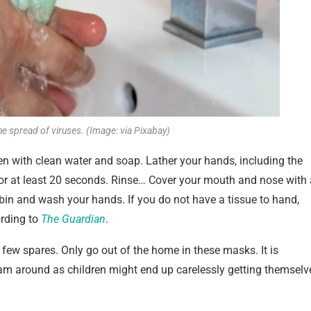
e spread of viruses. (Image: via Pixabay)
n with clean water and soap. Lather your hands, including the
for at least 20 seconds. Rinse… Cover your mouth and nose with 
 bin and wash your hands. If you do not have a tissue to hand,
ording to
The Guardian
.
ew spares. Only go out of the home in these masks. It is
oam around as children might end up carelessly getting themselv