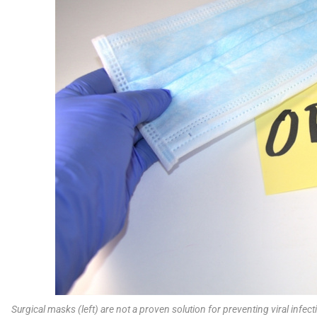
Surgical masks (left) are not a proven solution for preventing viral inf