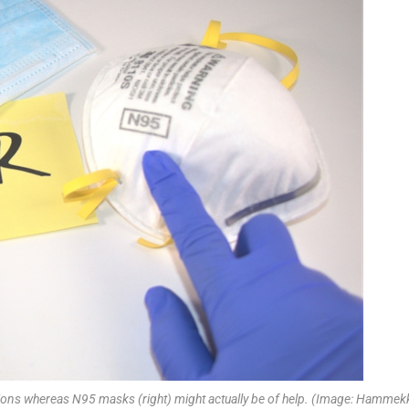
ections whereas N95 masks (right) might actually be of help. (Image: Hamme