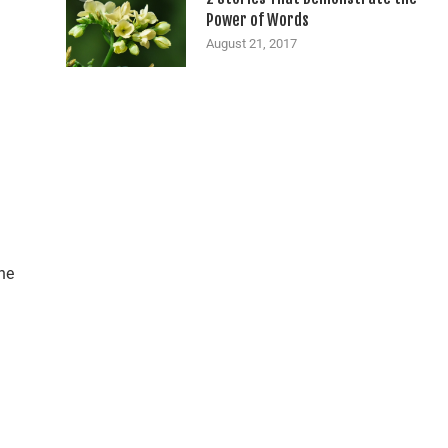
Power of Words
August 21, 2017
he