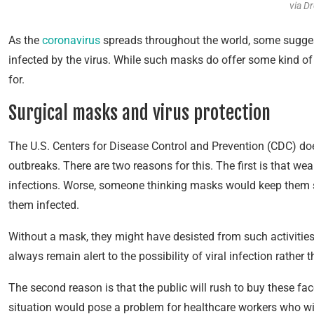
via D
As the
coronavirus
spreads throughout the world, some sugges
infected by the virus. While such masks do offer some kind of p
for.
Surgical masks and virus protection
The U.S. Centers for Disease Control and Prevention (CDC) doe
outbreaks. There are two reasons for this. The first is that wea
infections. Worse, someone thinking masks would keep them sa
them infected.
Without a mask, they might have desisted from such activitie
always remain alert to the possibility of viral infection rather 
The second reason is that the public will rush to buy these fa
situation would pose a problem for healthcare workers who wil