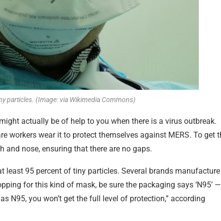
iny particles. (Image: via Wikimedia Commons)
ight actually be of help to you when there is a virus outbreak.
 workers wear it to protect themselves against MERS. To get t
th and nose, ensuring that there are no gaps.
at least 95 percent of tiny particles. Several brands manufacture
opping for this kind of mask, be sure the packaging says ‘N95’ —
 as N95, you won’t get the full level of protection,” according