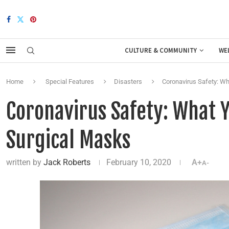
CULTURE & COMMUNITY
WE
Home
Special Features
Disasters
Coronavirus Safety: W
Coronavirus Safety: What 
Surgical Masks
written by
Jack Roberts
February 10, 2020
A+
A-