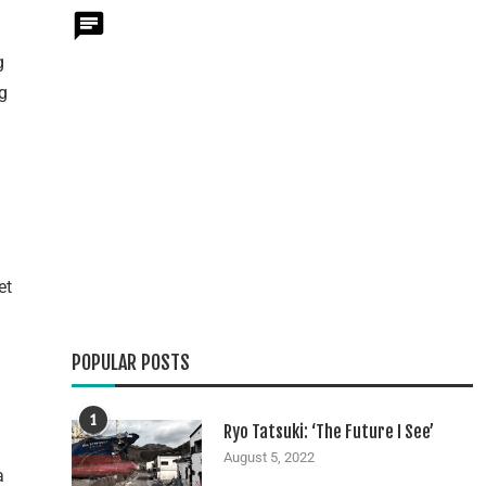
g
ng
et
POPULAR POSTS
1
Ryo Tatsuki: ‘The Future I See’
August 5, 2022
a