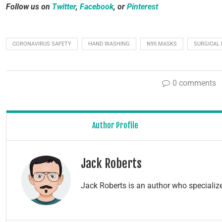
Follow us on
Twitter
,
Facebook
, or
Pinterest
CORONAVIRUS SAFETY
HAND WASHING
N95 MASKS
SURGICAL
0 comments
Author Profile
Jack Roberts
Jack Roberts is an author who specialize