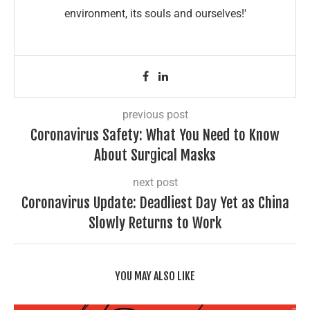
environment, its souls and ourselves!'
previous post
Coronavirus Safety: What You Need to Know
About Surgical Masks
next post
Coronavirus Update: Deadliest Day Yet as China
Slowly Returns to Work
YOU MAY ALSO LIKE