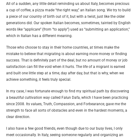
All of a sudden, any little detail reminding us about Italy, becomes precious:
a cup of coffee, a pizza made “the right way,” an Italian song. We try to build
a piece of our country of birth out of it, but with a twist, just like the older
generations did. Our spoken Italian becomes, sometimes, tainted by English
words like “applicare” (from “to apply”) used as “submitting an application,”
which in Italian has a different meaning.
Those who choose to stay in their home countries, at times make the
mistake to believe that migrating is about earning more money or finding
success. That is definitely part of the deal, but no amount of money or job
satisfaction can fill the void when it hurts. The life of a migrant is earned
and built one little step at a time, day after day, but that is why, when we
achieve something, it feels truly special.
In my case, I was fortunate enough to find my spiritual path by discovering
a beautiful cultivation way called Falun Dafa, which I have been practicing
since 2008. Its values, Truth, Compassion, and Forbearance, gave me the
strength to face all sorts of obstacles and even in the hardest moments, a
clear direction.
I also have a few good friends, even though due to our busy lives, I only
meet occasionally. In Italy, seeing someone regularly and organizing an