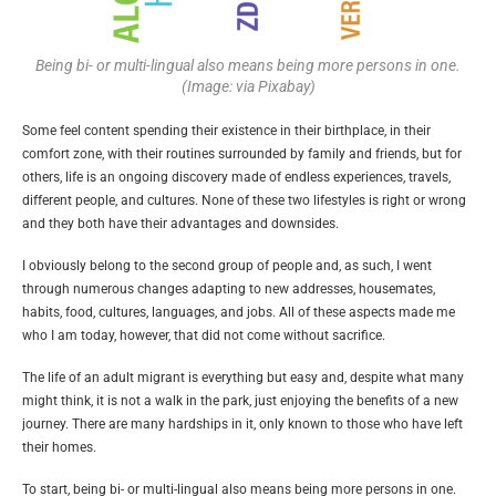
Being bi- or multi-lingual also means being more persons in one.
(Image: via Pixabay)
Some feel content spending their existence in their birthplace, in their
comfort zone, with their routines surrounded by family and friends, but for
others, life is an ongoing discovery made of endless experiences, travels,
different people, and cultures. None of these two lifestyles is right or wrong
and they both have their advantages and downsides.
I obviously belong to the second group of people and, as such, I went
through numerous changes adapting to new addresses, housemates,
habits, food, cultures, languages, and jobs. All of these aspects made me
who I am today, however, that did not come without sacrifice.
The life of an adult migrant is everything but easy and, despite what many
might think, it is not a walk in the park, just enjoying the benefits of a new
journey. There are many hardships in it, only known to those who have left
their homes.
To start, being bi- or multi-lingual also means being more persons in one.