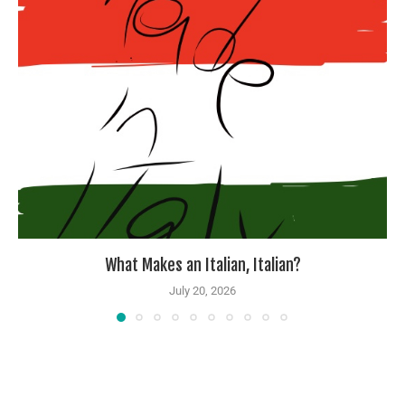
What Makes an Italian, Italian?
July 20, 2026