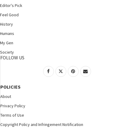
Editor's Pick
Feel Good
History
Humans
My Gen
Society
FOLLOW US
POLICIES
About
Privacy Policy
Terms of Use
Copyright Policy and Infringement Notification