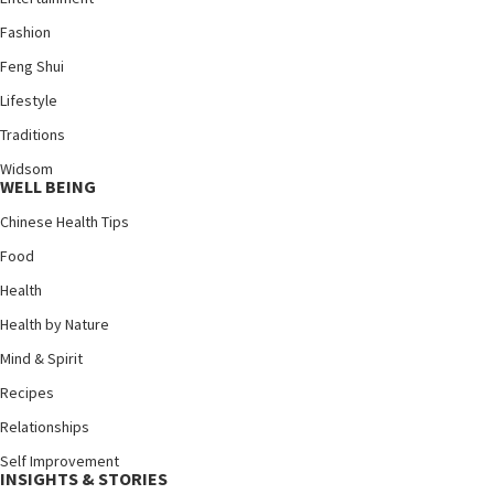
Fashion
Feng Shui
Lifestyle
Traditions
Widsom
WELL BEING
Chinese Health Tips
Food
Health
Health by Nature
Mind & Spirit
Recipes
Relationships
Self Improvement
INSIGHTS & STORIES