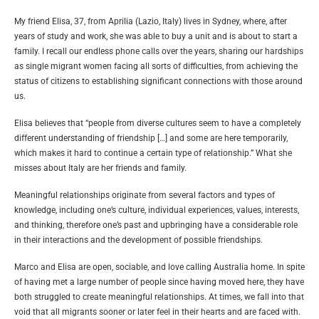
My friend Elisa, 37, from Aprilia (Lazio, Italy) lives in Sydney, where, after
years of study and work, she was able to buy a unit and is about to start a
family. I recall our endless phone calls over the years, sharing our hardships
as single migrant women facing all sorts of difficulties, from achieving the
status of citizens to establishing significant connections with those around
us.
Elisa believes that “people from diverse cultures seem to have a completely
different understanding of friendship […] and some are here temporarily,
which makes it hard to continue a certain type of relationship.” What she
misses about Italy are her friends and family.
Meaningful relationships originate from several factors and types of
knowledge, including one’s culture, individual experiences, values, interests,
and thinking, therefore one’s past and upbringing have a considerable role
in their interactions and the development of possible friendships.
Marco and Elisa are open, sociable, and love calling Australia home. In spite
of having met a large number of people since having moved here, they have
both struggled to create meaningful relationships. At times, we fall into that
void that all migrants sooner or later feel in their hearts and are faced with.