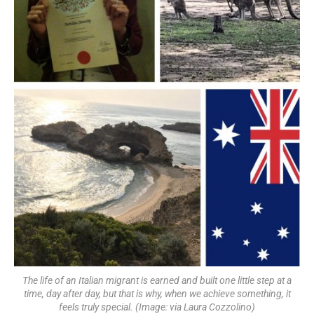
The life of an Italian migrant is earned and built one little step at a
time, day after day, but that is why, when we achieve something, it
feels truly special. (Image: via Laura Cozzolino)