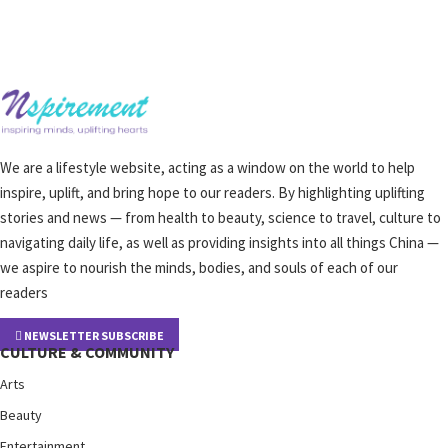
We are a lifestyle website, acting as a window on the world to help
inspire, uplift, and bring hope to our readers. By highlighting uplifting
stories and news — from health to beauty, science to travel, culture to
navigating daily life, as well as providing insights into all things China —
we aspire to nourish the minds, bodies, and souls of each of our
readers
NEWSLETTER SUBSCRIBE
CULTURE & COMMUNITY
Arts
Beauty
Entertainment