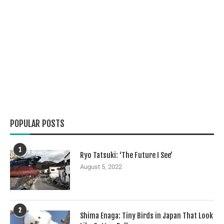
POPULAR POSTS
1
Ryo Tatsuki: ‘The Future I See’
August 5, 2022
2
Shima Enaga: Tiny Birds in Japan That Look