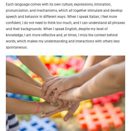
Each language comes with its own culture, expressions, intonation,
pronunciation, and mechanisms, which all together stimulate and develop
speech and behavior in different ways. When I speak Italian, I feel more
confident, I do not need to think too much, and I can understand all phrases
and their backgrounds. When I speak English, despite my level of
knowledge, I am more reflective and, at times, I miss the context behind
words, which makes my understanding and interactions with others less
spontaneous.