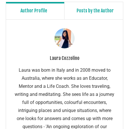
Author Profile
Posts by the Author
Laura Cozzolino
Laura was born in Italy and in 2008 moved to
Australia, where she works as an Educator,
Mentor and a Life Coach. She loves traveling,
writing and meditating. She sees life as a journey
full of opportunities, colourful encounters,
intriguing places and unique situations, where
one looks for answers and comes up with more
questions - 'An ongoing exploration of our