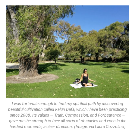
I was fortunate enough to find my spiritual path by discovering
beautiful cultivation called Falun Dafa, which I have been practicing
since 2008. Its values — Truth, Compassion, and Forbearance —
gave me the strength to face all sorts of obstacles and even in the
hardest moments, a clear direction. (Image: via Laura Cozzolino)