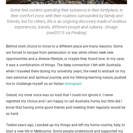
Some feel content spending their existence in their birthplace, in
their comfort zone, with their routines surrounded by family and
friends, but for others, life is an ongoing discovery made of endless
experiences, travels, different people and cultures. (Image:
pixel2013 via Pixabay)
Behind one’s choice to move to a different place are many reasons: Some
are forced to escape from persecution or war, while others seek new
opportunities and a diverse lifestyle, or maybe they found love. In my case,
it was a combination of things. The deep connection I felt with Australia
when I traveled there during my university years, the need to embark on my
own personal and spiritual journey, and my lifelong-learning nature, pushed
me to challenge myself as an Italian
immigrant
.
Overall, my inner voice was so loud that I could not ignore it. I never
regretted my choice and I am happy to call Australia home, but little did I
know that having some good friends and meeting them regularly would be
so hard.
Twelve years ago, I packed up my things and left my home country, Italy, to
start a new life in Melbourne. Some people understood and supported my