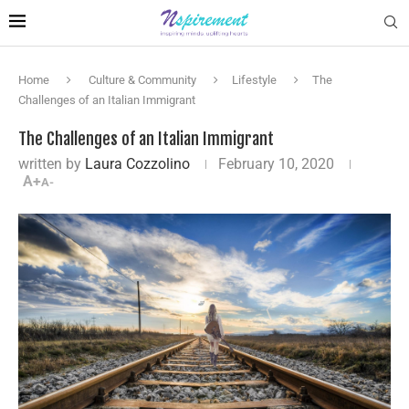
Home
Culture & Community
Lifestyle
The
Challenges of an Italian Immigrant
The Challenges of an Italian Immigrant
written by
Laura Cozzolino
February 10, 2020
A+
A-