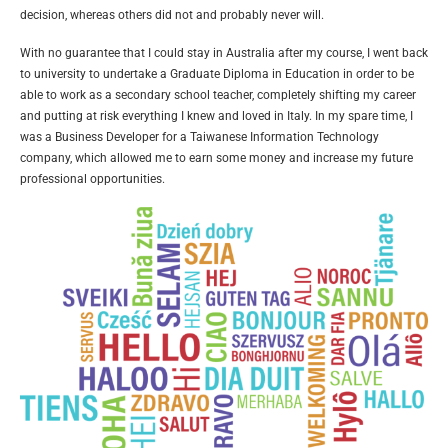
decision, whereas others did not and probably never will.
With no guarantee that I could stay in Australia after my course, I went back
to university to undertake a Graduate Diploma in Education in order to be
able to work as a secondary school teacher, completely shifting my career
and putting at risk everything I knew and loved in Italy. In my spare time, I
was a Business Developer for a Taiwanese Information Technology
company, which allowed me to earn some money and increase my future
professional opportunities.