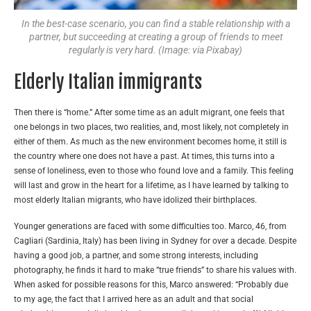
In the best-case scenario, you can find a stable relationship with a
partner, but succeeding at creating a group of friends to meet
regularly is very hard. (Image: via Pixabay)
Elderly Italian immigrants
Then there is “home.” After some time as an adult migrant, one feels that
one belongs in two places, two realities, and, most likely, not completely in
either of them. As much as the new environment becomes home, it still is
the country where one does not have a past. At times, this turns into a
sense of loneliness, even to those who found love and a family. This feeling
will last and grow in the heart for a lifetime, as I have learned by talking to
most elderly Italian migrants, who have idolized their birthplaces.
Younger generations are faced with some difficulties too. Marco, 46, from
Cagliari (Sardinia, Italy) has been living in Sydney for over a decade. Despite
having a good job, a partner, and some strong interests, including
photography, he finds it hard to make “true friends” to share his values with.
When asked for possible reasons for this, Marco answered: “Probably due
to my age, the fact that I arrived here as an adult and that social