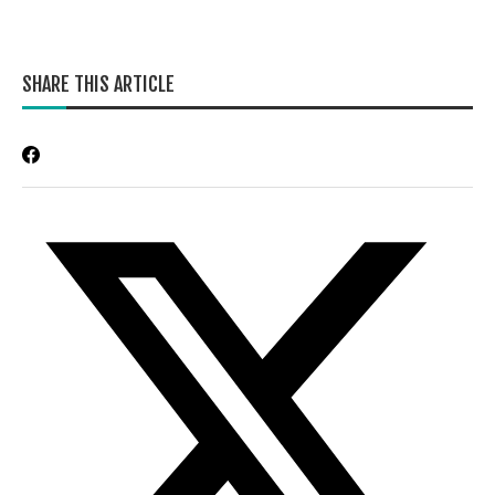
SHARE THIS ARTICLE