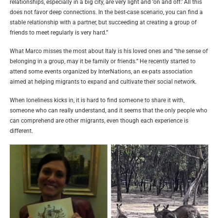
relationships, especially in a big city, are very light and ‘on and off.’ All this
does not favor deep connections. In the best-case scenario, you can find a
stable relationship with a partner, but succeeding at creating a group of
friends to meet regularly is very hard.”
What Marco misses the most about Italy is his loved ones and “the sense of
belonging in a group, may it be family or friends.” He recently started to
attend some events organized by InterNations, an ex-pats association
aimed at helping migrants to expand and cultivate their social network.
When loneliness kicks in, it is hard to find someone to share it with,
someone who can really understand, and it seems that the only people who
can comprehend are other migrants, even though each experience is
different.