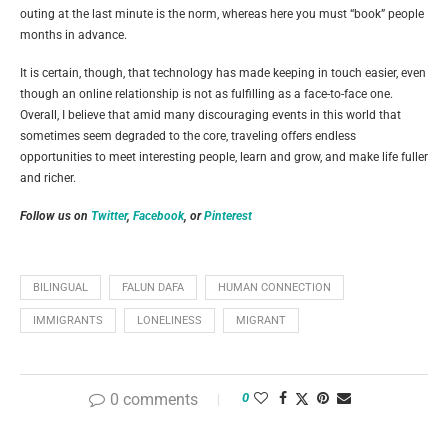
outing at the last minute is the norm, whereas here you must “book” people
months in advance.
It is certain, though, that technology has made keeping in touch easier, even
though an online relationship is not as fulfilling as a face-to-face one.
Overall, I believe that amid many discouraging events in this world that
sometimes seem degraded to the core, traveling offers endless
opportunities to meet interesting people, learn and grow, and make life fuller
and richer.
Follow us on
Twitter
,
Facebook
, or
Pinterest
BILINGUAL
FALUN DAFA
HUMAN CONNECTION
IMMIGRANTS
LONELINESS
MIGRANT
0 comments
0