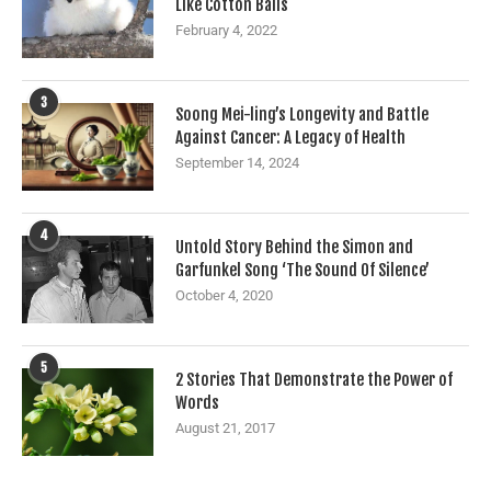
Like Cotton Balls
February 4, 2022
3
Soong Mei-ling’s Longevity and Battle
Against Cancer: A Legacy of Health
September 14, 2024
4
Untold Story Behind the Simon and
Garfunkel Song ‘The Sound Of Silence’
October 4, 2020
5
2 Stories That Demonstrate the Power of
Words
August 21, 2017