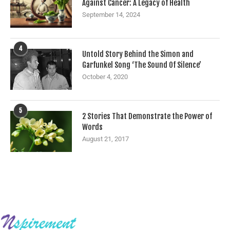
Against Cancer: A Legacy of Health
September 14, 2024
4
Untold Story Behind the Simon and
Garfunkel Song ‘The Sound Of Silence’
October 4, 2020
5
2 Stories That Demonstrate the Power of
Words
August 21, 2017