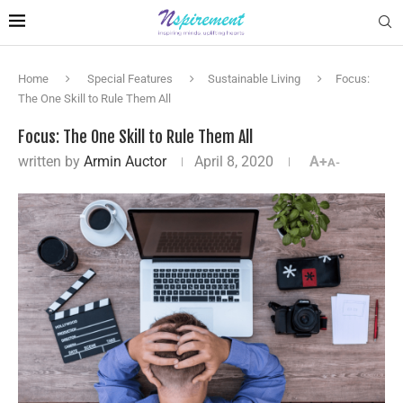
Home
Special Features
Sustainable Living
Focus:
The One Skill to Rule Them All
Focus: The One Skill to Rule Them All
written by
Armin Auctor
April 8, 2020
A+
A-