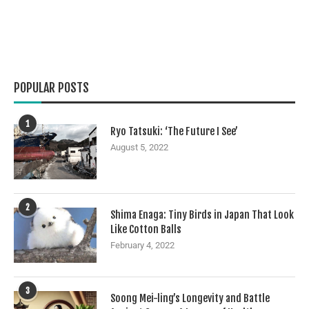
POPULAR POSTS
1
Ryo Tatsuki: ‘The Future I See’
August 5, 2022
2
Shima Enaga: Tiny Birds in Japan That Look
Like Cotton Balls
February 4, 2022
3
Soong Mei-ling’s Longevity and Battle