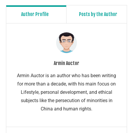
Author Profile
Posts by the Author
Armin Auctor
Armin Auctor is an author who has been writing
for more than a decade, with his main focus on
Lifestyle, personal development, and ethical
subjects like the persecution of minorities in
China and human rights.