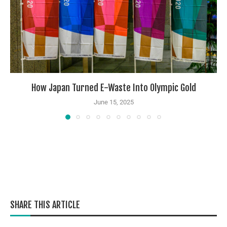
How Japan Turned E-Waste Into Olympic Gold
June 15, 2025
SHARE THIS ARTICLE