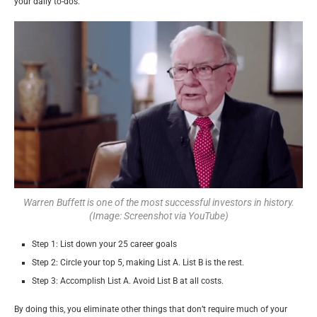
your daily to-dos.
Warren Buffett is one of the most successful investors in history.
(Image: Screenshot via YouTube)
Step 1: List down your 25 career goals
Step 2: Circle your top 5, making List A. List B is the rest.
Step 3: Accomplish List A. Avoid List B at all costs.
By doing this, you eliminate other things that don’t require much of your