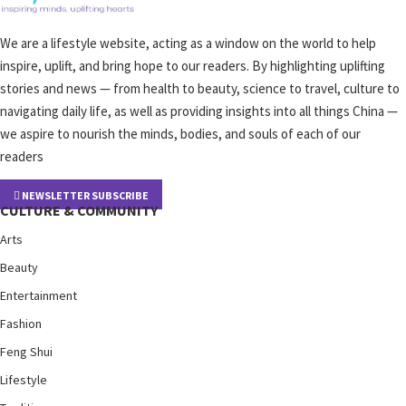
We are a lifestyle website, acting as a window on the world to help
inspire, uplift, and bring hope to our readers. By highlighting uplifting
stories and news — from health to beauty, science to travel, culture to
navigating daily life, as well as providing insights into all things China —
we aspire to nourish the minds, bodies, and souls of each of our
readers
NEWSLETTER SUBSCRIBE
CULTURE & COMMUNITY
Arts
Beauty
Entertainment
Fashion
Feng Shui
Lifestyle