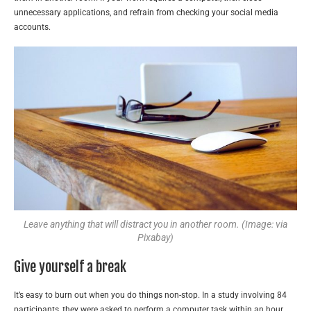
unnecessary applications, and refrain from checking your social media
accounts.
Leave anything that will distract you in another room. (Image: via
Pixabay)
Give yourself a break
It’s easy to burn out when you do things non-stop. In a study involving 84
participants, they were asked to perform a computer task within an hour.