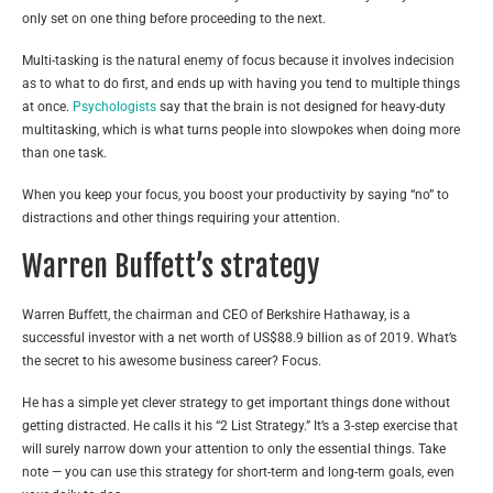
only set on one thing before proceeding to the next.
Multi-tasking is the natural enemy of focus because it involves indecision
as to what to do first, and ends up with having you tend to multiple things
at once.
Psychologists
say that the brain is not designed for heavy-duty
multitasking, which is what turns people into slowpokes when doing more
than one task.
When you keep your focus, you boost your productivity by saying “no” to
distractions and other things requiring your attention.
Warren Buffett’s strategy
Warren Buffett, the chairman and CEO of Berkshire Hathaway, is a
successful investor with a net worth of US$88.9 billion as of 2019. What’s
the secret to his awesome business career? Focus.
He has a simple yet clever strategy to get important things done without
getting distracted. He calls it his “
2 List Strategy.”
It’s a 3-step exercise that
will surely narrow down your attention to only the essential things. Take
note — you can use this strategy for short-term and long-term goals, even