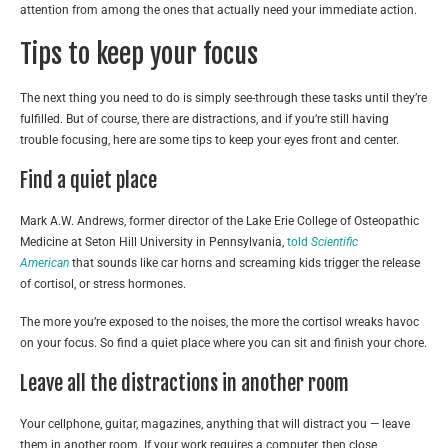
attention from among the ones that actually need your immediate action.
Tips to keep your focus
The next thing you need to do is simply see-through these tasks until they’re
fulfilled. But of course, there are distractions, and if you’re still having
trouble focusing, here are some tips to keep your eyes front and center.
Find a quiet place
Mark A.W. Andrews, former director of the Lake Erie College of Osteopathic
Medicine at Seton Hill University in Pennsylvania,
told
Scientific
American
that sounds like car horns and screaming kids trigger the release
of cortisol, or stress hormones.
The more you’re exposed to the noises, the more the cortisol wreaks havoc
on your focus. So find a quiet place where you can sit and finish your chore.
Leave all the distractions in another room
Your cellphone, guitar, magazines, anything that will distract you — leave
them in another room. If your work requires a computer, then close