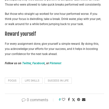
Those who were allowed to take quick breaks performed well consistently.
But those who straight up worked for one hour performed worse. If you
think your focus is dwindling, take a break. Drink water, play with your pet,
or walk around for a while before jumping back to your task.
Reward yourself
For every assignment done, give yourself a simple reward. By doing this,
you acknowledge your efforts for your success, and it helps in boosting
your confidence for the next task ahead.
Follow us on
Twitter
,
Facebook
, or
Pinterest
FOCUS
LIFE SKILLS
SUCCESS IN LIFE
0 comments
0