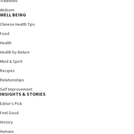
Traditions
Widsom
WELL BEING
Chinese Health Tips
Food
Health
Health by Nature
Mind & Spirit
Recipes
Relationships
Self Improvement
INSIGHTS & STORIES
Editor's Pick
Feel Good
History
Humans