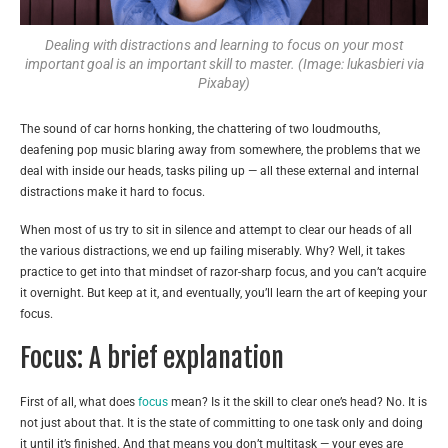
Dealing with distractions and learning to focus on your most
important goal is an important skill to master. (Image: lukasbieri via
Pixabay)
The sound of car horns honking, the chattering of two loudmouths,
deafening pop music blaring away from somewhere, the problems that we
deal with inside our heads, tasks piling up — all these external and internal
distractions make it hard to focus.
When most of us try to sit in silence and attempt to clear our heads of all
the various distractions, we end up failing miserably. Why? Well, it takes
practice to get into that mindset of razor-sharp focus, and you can’t acquire
it overnight. But keep at it, and eventually, you’ll learn the art of keeping your
focus.
Focus: A brief explanation
First of all, what does
focus
mean? Is it the skill to clear one’s head? No. It is
not just about that. It is the state of committing to one task only and doing
it until it’s finished. And that means you don’t multitask — your eyes are