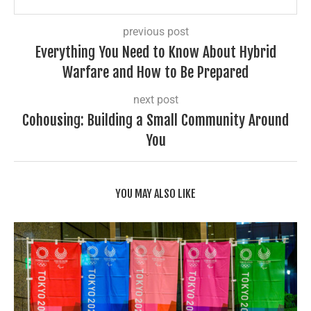
previous post
Everything You Need to Know About Hybrid
Warfare and How to Be Prepared
next post
Cohousing: Building a Small Community Around
You
YOU MAY ALSO LIKE