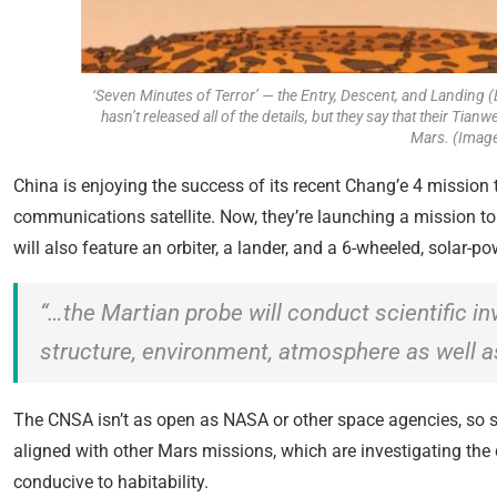
‘Seven Minutes of Terror’ — the Entry, Descent, and Landing 
hasn’t released all of the details, but they say that their Tia
Mars. (Image
China is enjoying the success of its recent Chang’e 4 mission 
communications satellite. Now, they’re launching a mission t
will also feature an orbiter, a lander, and a 6-wheeled, solar-
“…the Martian probe will conduct scientific in
structure, environment, atmosphere as well as
The CNSA isn’t as open as NASA or other space agencies, so som
aligned with other Mars missions, which are investigating the
conducive to habitability.