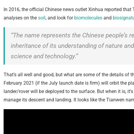
In 2016, the official Chinese news outlet Xinhua reported that
analyses on the
soil
, and look for
biomolecules
and
biosignat
“The name represents the Chinese people’s rele
inheritance of its understanding of nature and
science and technology.”
That’s all well and good, but what are some of the details of 
February 2021 (if the July launch date is firm) will orbit the 
lander/rover will be deployed to the surface. But when it is, it’s
manage its descent and landing. It looks like the Tianwen name