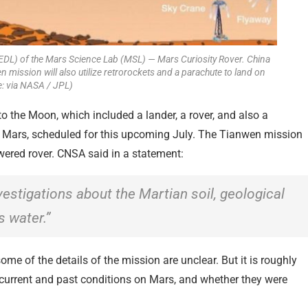
(EDL) of the Mars Science Lab (MSL) — Mars Curiosity Rover. China
nwen mission will also utilize retrorockets and a parachute to land on
: via NASA / JPL)
to the Moon, which included a lander, a rover, and also a
o Mars, scheduled for this upcoming July. The Tianwen mission
powered rover. CNSA said in a statement:
vestigations about the Martian soil, geological
 water.”
e of the details of the mission are unclear. But it is roughly
 current and past conditions on Mars, and whether they were