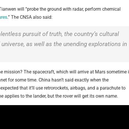
 Tianwen will “probe the ground with radar, perform chemical
ures
.” The CNSA also said:
ntless pursuit of truth, the country’s cultural
 universe, as well as the unending explorations in
the mission? The spacecraft, which will arrive at Mars sometime 
planet for some time. China hasn’t said exactly when the
 expected that it’ll use retrorockets, airbags, and a parachute to
 applies to the lander, but the rover will get its own name.