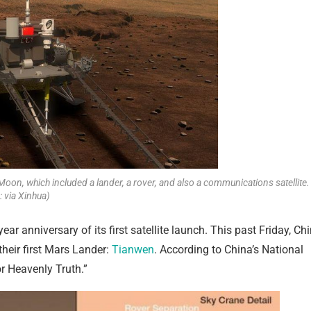
Moon, which included a lander, a rover, and also a communications satellite.
 via Xinhua)
ar anniversary of its first satellite launch. This past Friday, Ch
heir first Mars Lander:
Tianwen
. According to China’s National
r Heavenly Truth.”