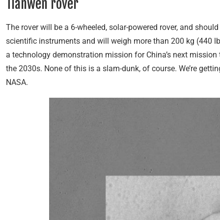
Tianwen rover
The rover will be a 6-wheeled, solar-powered rover, and should 
scientific instruments and will weigh more than 200 kg (440 l
a technology demonstration mission for China’s next mission 
the 2030s. None of this is a slam-dunk, of course. We’re gett
NASA.