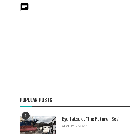
POPULAR POSTS
1
Ryo Tatsuki: ‘The Future I See’
August 5, 2022