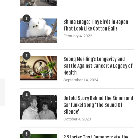
2
Shima Enaga: Tiny Birds in Japan
That Look Like Cotton Balls
February 4, 2022
3
Soong Mei-ling’s Longevity and
Battle Against Cancer: A Legacy of
Health
September 14, 2024
4
Untold Story Behind the Simon and
Garfunkel Song ‘The Sound Of
Silence’
October 4, 2020
5
2 Stories That Demonstrate the