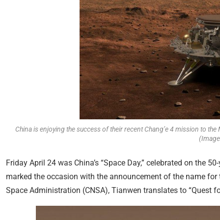
China is enjoying the success of their recent Chang’e 4 mission to the 
(Image:
Friday April 24 was China’s “Space Day,” celebrated on the 50-ye
marked the occasion with the announcement of the name for t
Space Administration (CNSA), Tianwen translates to “Quest fo