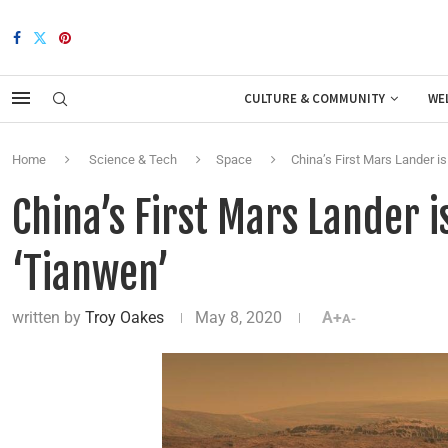
CULTURE & COMMUNITY
WE
Home
Science & Tech
Space
China’s First Mars Lander is
China’s First Mars Lander i
‘Tianwen’
written by
Troy Oakes
May 8, 2020
A+
A-