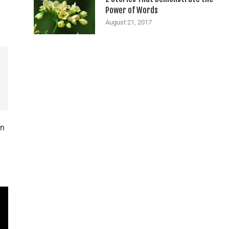
Power of Words
August 21, 2017
in