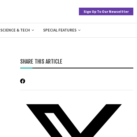
Sign Up To Our Newseltter
SCIENCE & TECH
SPECIAL FEATURES
SHARE THIS ARTICLE