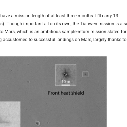
have a mission length of at least three months. It’ll carry 13
bs). Though important all on its own, the Tianwen mission is als
to Mars, which is an ambitious sample-return mission slated for
ing accustomed to successful landings on Mars, largely thanks to