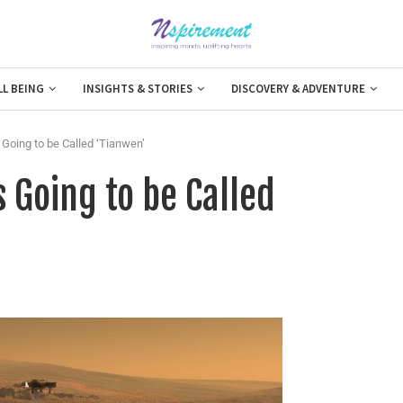
LL BEING
INSIGHTS & STORIES
DISCOVERY & ADVENTURE
 Going to be Called ‘Tianwen’
s Going to be Called