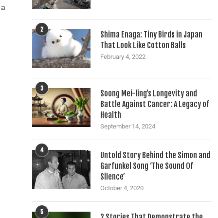
 a
2
Shima Enaga: Tiny Birds in Japan
That Look Like Cotton Balls
February 4, 2022
3
Soong Mei-ling’s Longevity and
Battle Against Cancer: A Legacy of
Health
September 14, 2024
4
Untold Story Behind the Simon and
Garfunkel Song ‘The Sound Of
Silence’
October 4, 2020
5
2 Stories That Demonstrate the