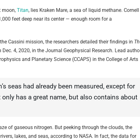
st moon,
Titan
, lies Kraken Mare, a sea of liquid methane. Cornell
1,000 feet deep near its center — enough room for a
 the Cassini mission, the researchers detailed their findings in
Th
n Dec. 4, 2020, in the Journal Geophysical Research. Lead autho
strophysics and Planetary Science (CCAPS) in the College of Arts
n’s seas had already been measured, except for
t only has a great name, but also contains about
 haze of gaseous nitrogen. But peeking through the clouds, the
ers, lakes, and seas, according to NASA. In fact, the data for