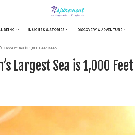
LL BEING
INSIGHTS & STORIES
DISCOVERY & ADVENTURE
’s Largest Sea is 1,000 Feet Deep
’s Largest Sea is 1,000 Feet