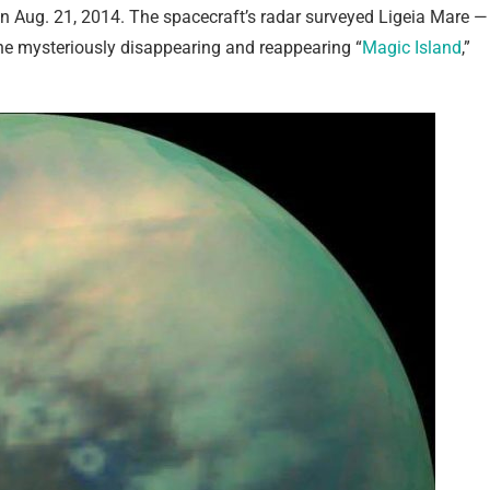
on Aug. 21, 2014. The spacecraft’s radar surveyed Ligeia Mare —
 the mysteriously disappearing and reappearing “
Magic Island
,”