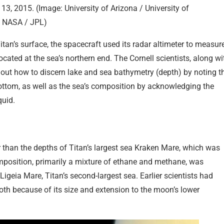
 13, 2015. (Image: University of Arizona / University of
a NASA / JPL)
tan’s surface, the spacecraft used its radar altimeter to measur
cated at the sea’s northern end. The Cornell scientists, along wi
 out how to discern lake and sea bathymetry (depth) by noting t
bottom, as well as the sea’s composition by acknowledging the
quid.
r than the depths of Titan’s largest sea Kraken Mare, which was
composition, primarily a mixture of ethane and methane, was
geia Mare, Titan’s second-largest sea. Earlier scientists had
oth because of its size and extension to the moon’s lower