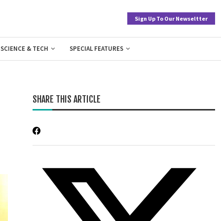
Sign Up To Our Newseltter
SCIENCE & TECH
SPECIAL FEATURES
SHARE THIS ARTICLE