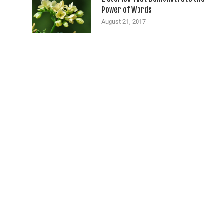
Power of Words
August 21, 2017