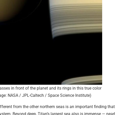
sses in front of the planet and its rings in this true color
ge: NASA / JPL-Caltech / Space Science Institute)
fferent from the other northern seas is an important finding that
 system. Beyond deep, Titan’s largest sea also is immense — near