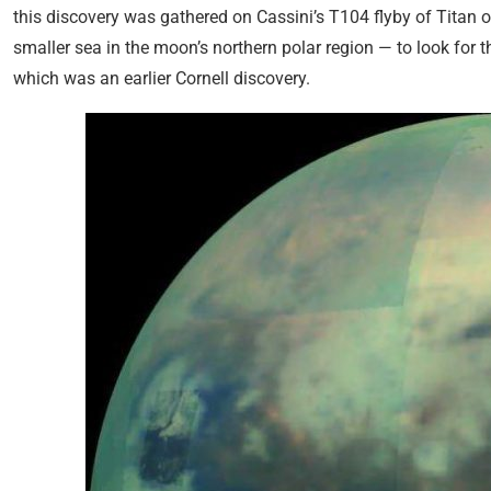
this discovery was gathered on Cassini’s T104 flyby of Titan 
smaller sea in the moon’s northern polar region — to look for
which was an earlier Cornell discovery.