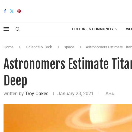
CULTURE & COMMUNITY
WE
Home
Science & Tech
Space
Astronomers Estimate Titan
Astronomers Estimate Titan
Deep
written by
Troy Oakes
January 23, 2021
A+
A-