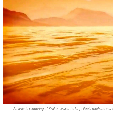
An artistic rendering of Kraken Mare, the large liquid methane se