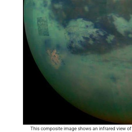
This composite image shows an infrared view of 