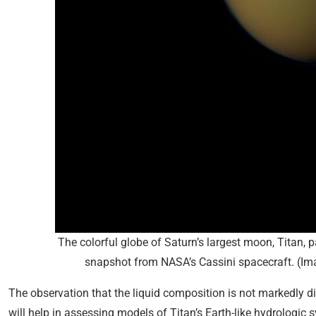
The colorful globe of Saturn’s largest moon, Titan, pa
snapshot from NASA’s Cassini spacecraft. (Ima
The observation that the liquid composition is not markedly di
will help in assessing models of Titan’s Earth-like hydrologic