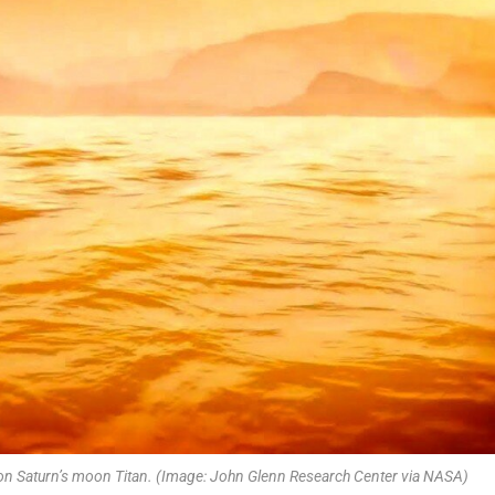
a on Saturn’s moon Titan. (Image: John Glenn Research Center via NASA)