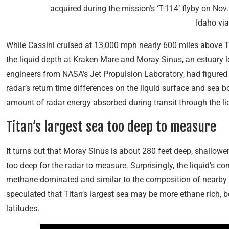
acquired during the mission’s ‘T-114’ flyby on Nov.
Idaho vi
While Cassini cruised at 13,000 mph nearly 600 miles above Ti
the liquid depth at Kraken Mare and Moray Sinus, an estuary lo
engineers from NASA’s Jet Propulsion Laboratory, had figured
radar’s return time differences on the liquid surface and sea 
amount of radar energy absorbed during transit through the li
Titan’s largest sea too deep to measure
It turns out that Moray Sinus is about 280 feet deep, shallowe
too deep for the radar to measure. Surprisingly, the liquid’s 
methane-dominated and similar to the composition of nearby Li
speculated that Titan’s largest sea may be more ethane rich, b
latitudes.