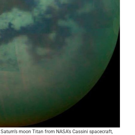
Saturn’s moon Titan from NASA’s Cassini spacecraft,