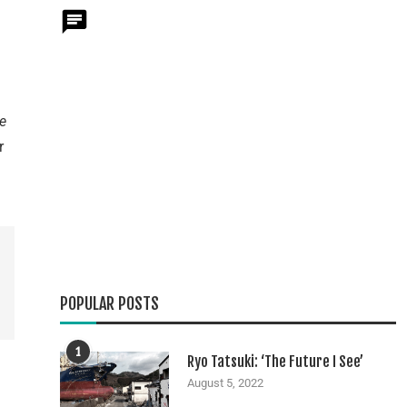
e
r
POPULAR POSTS
1
Ryo Tatsuki: ‘The Future I See’
August 5, 2022