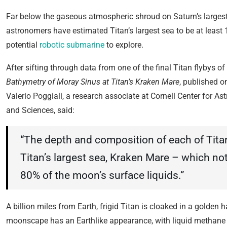
Far below the gaseous atmospheric shroud on Saturn’s large
astronomers have estimated Titan’s largest sea to be at least 
potential
robotic submarine
to explore.
After sifting through data from one of the final Titan flybys of
Bathymetry of Moray Sinus at Titan’s Kraken Mare
, published o
Valerio Poggiali, a research associate at Cornell Center for A
and Sciences, said:
“The depth and composition of each of Tita
Titan’s largest sea, Kraken Mare – which no
80% of the moon’s surface liquids.”
A billion miles from Earth, frigid Titan is cloaked in a golden
moonscape has an Earthlike appearance, with liquid methane riv