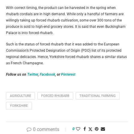
With correct timing, the product can be harvested in the spring when
rhubarb cordials are in high demand. While only a handful of farmers are
willingly taking up forced rhubarb cultivation, some over 300 tons of the
produce is sold to high-end grocery stores. It is said that even Buckingham
Palace is into forced rhubarb.
Such is the status of forced rhubarb that it was added to the European
Commission’s Protected Designation of Origin (PDO) list of its protected
regional delicacies. Hence, Yorkshire forced rhubarb shares a similar status
as French Champagne.
Follow us on
Twitter
,
Facebook
, or
Pinterest
AGRICULTURE
FORCED RHUBARB
TRADITIONAL FARMING
YORKSHIRE
0 comments
0