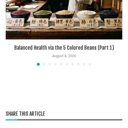
Balanced Health via the 5 Colored Beans (Part 1)
August 4, 2026
SHARE THIS ARTICLE