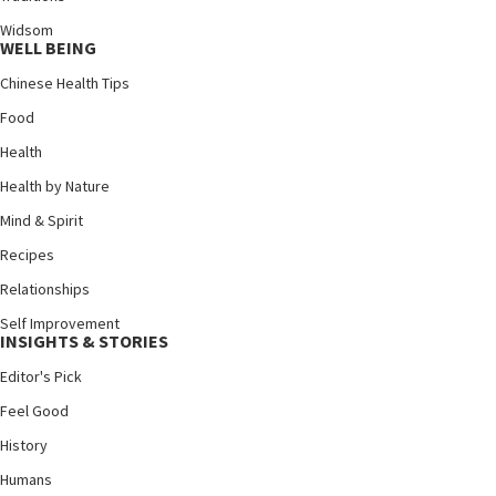
Widsom
WELL BEING
Chinese Health Tips
Food
Health
Health by Nature
Mind & Spirit
Recipes
Relationships
Self Improvement
INSIGHTS & STORIES
Editor's Pick
Feel Good
History
Humans