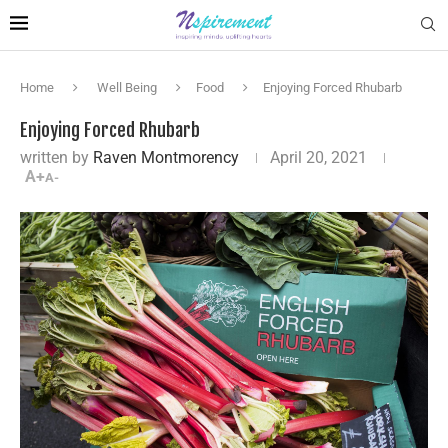
Home
Well Being
Food
Enjoying Forced Rhubarb
Enjoying Forced Rhubarb
written by
Raven Montmorency
April 20, 2021
A+
A-