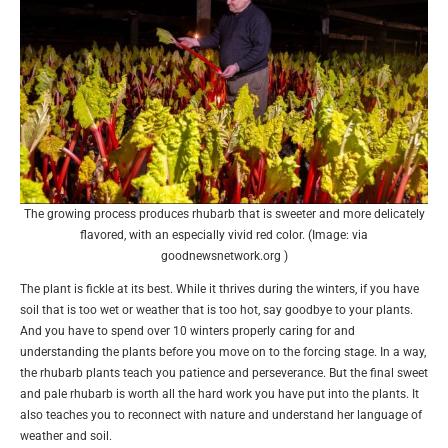
The growing process produces rhubarb that is sweeter and more delicately
flavored, with an especially vivid red color. (Image: via
goodnewsnetwork.org )
The plant is fickle at its best. While it thrives during the winters, if you have
soil that is too wet or weather that is too hot, say goodbye to your plants.
And you have to spend over 10 winters properly caring for and
understanding the plants before you move on to the forcing stage. In a way,
the rhubarb plants teach you patience and perseverance. But the final sweet
and pale rhubarb is worth all the hard work you have put into the plants. It
also teaches you to reconnect with nature and understand her language of
weather and soil.