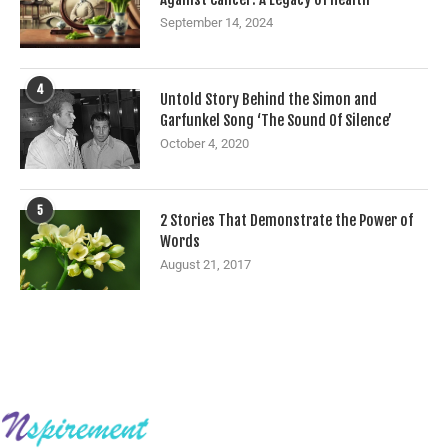
September 14, 2024
4
Untold Story Behind the Simon and
Garfunkel Song ‘The Sound Of Silence’
October 4, 2020
5
2 Stories That Demonstrate the Power of
Words
August 21, 2017