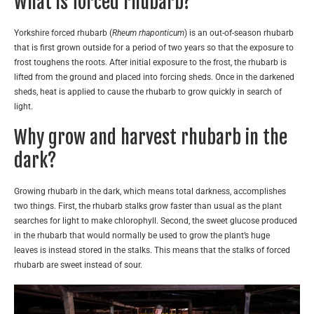
What is forced rhubarb?
Yorkshire forced rhubarb (
Rheum rhaponticum
) is an out-of-season rhubarb
that is first grown outside for a period of two years so that the exposure to
frost toughens the roots. After initial exposure to the frost, the rhubarb is
lifted from the ground and placed into forcing sheds. Once in the darkened
sheds, heat is applied to cause the rhubarb to grow quickly in search of
light.
Why grow and harvest rhubarb in the
dark?
Growing rhubarb in the dark, which means total darkness, accomplishes
two things. First, the rhubarb stalks grow faster than usual as the plant
searches for light to make chlorophyll. Second, the sweet glucose produced
in the rhubarb that would normally be used to grow the plant’s huge
leaves is instead stored in the stalks. This means that the stalks of forced
rhubarb are sweet instead of sour.