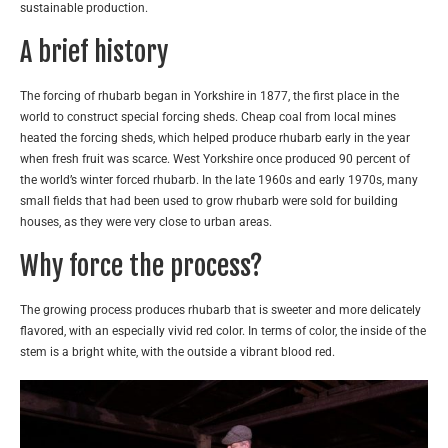
sustainable production.
A brief history
The forcing of rhubarb began in Yorkshire in 1877, the first place in the
world to construct special forcing sheds. Cheap coal from local mines
heated the forcing sheds, which helped produce rhubarb early in the year
when fresh fruit was scarce. West Yorkshire once produced 90 percent of
the world’s winter forced rhubarb. In the late 1960s and early 1970s, many
small fields that had been used to grow rhubarb were sold for building
houses, as they were very close to urban areas.
Why force the process?
The growing process produces rhubarb that is sweeter and more delicately
flavored, with an especially vivid red color. In terms of color, the inside of the
stem is a bright white, with the outside a vibrant blood red.