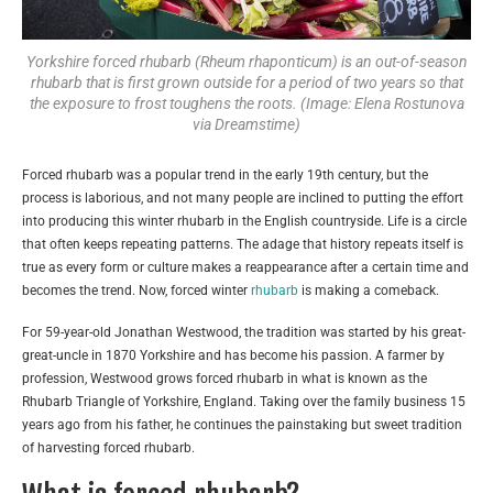
Yorkshire forced rhubarb (Rheum rhaponticum) is an out-of-season
rhubarb that is first grown outside for a period of two years so that
the exposure to frost toughens the roots. (Image: Elena Rostunova
via Dreamstime)
Forced rhubarb was a popular trend in the early 19th century, but the
process is laborious, and not many people are inclined to putting the effort
into producing this winter rhubarb in the English countryside. Life is a circle
that often keeps repeating patterns. The adage that history repeats itself is
true as every form or culture makes a reappearance after a certain time and
becomes the trend. Now, forced winter
rhubarb
is making a comeback.
For 59-year-old Jonathan Westwood, the tradition was started by his great-
great-uncle in 1870 Yorkshire and has become his passion. A farmer by
profession, Westwood grows forced rhubarb in what is known as the
Rhubarb Triangle of Yorkshire, England. Taking over the family business 15
years ago from his father, he continues the painstaking but sweet tradition
of harvesting forced rhubarb.