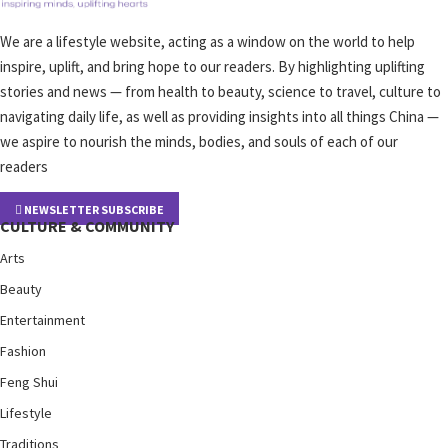
We are a lifestyle website, acting as a window on the world to help
inspire, uplift, and bring hope to our readers. By highlighting uplifting
stories and news — from health to beauty, science to travel, culture to
navigating daily life, as well as providing insights into all things China —
we aspire to nourish the minds, bodies, and souls of each of our
readers
NEWSLETTER SUBSCRIBE
CULTURE & COMMUNITY
Arts
Beauty
Entertainment
Fashion
Feng Shui
Lifestyle
Traditions