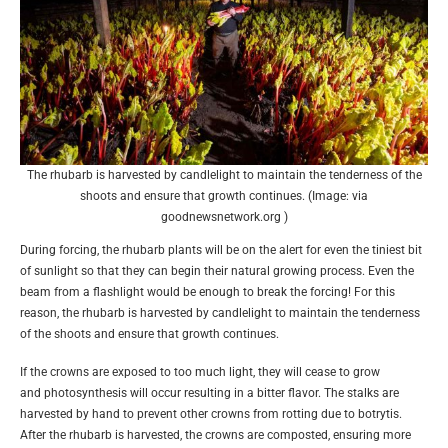
The rhubarb is harvested by candlelight to maintain the tenderness of the
shoots and ensure that growth continues. (Image: via
goodnewsnetwork.org )
During forcing, the rhubarb plants will be on the alert for even the tiniest bit
of sunlight so that they can begin their natural growing process. Even the
beam from a flashlight would be enough to break the forcing! For this
reason, the rhubarb is harvested by candlelight to maintain the tenderness
of the shoots and ensure that growth continues.
If the crowns are exposed to too much light, they will cease to grow
and photosynthesis will occur resulting in a bitter flavor. The stalks are
harvested by hand to prevent other crowns from rotting due to botrytis.
After the rhubarb is harvested, the crowns are composted, ensuring more