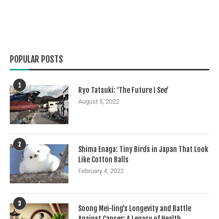
POPULAR POSTS
1
Ryo Tatsuki: ‘The Future I See’
August 5, 2022
2
Shima Enaga: Tiny Birds in Japan That Look
Like Cotton Balls
February 4, 2022
3
Soong Mei-ling’s Longevity and Battle
Against Cancer: A Legacy of Health