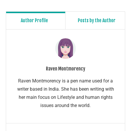
Author Profile
Posts by the Author
Raven Montmorency
Raven Montmorency is a pen name used for a
writer based in India. She has been writing with
her main focus on Lifestyle and human rights
issues around the world.