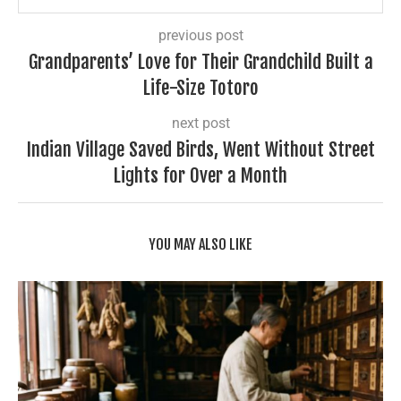
previous post
Grandparents’ Love for Their Grandchild Built a
Life-Size Totoro
next post
Indian Village Saved Birds, Went Without Street
Lights for Over a Month
YOU MAY ALSO LIKE