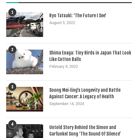
1
Ryo Tatsuki: ‘The Future I See’
August 5, 2022
2
Shima Enaga: Tiny Birds in Japan That Look
Like Cotton Balls
February 4, 2022
3
Soong Mei-ling’s Longevity and Battle
Against Cancer: A Legacy of Health
September 14, 2024
4
Untold Story Behind the Simon and
Garfunkel Song ‘The Sound Of Silence’