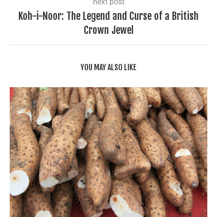
next post
Koh-i-Noor: The Legend and Curse of a British
Crown Jewel
YOU MAY ALSO LIKE