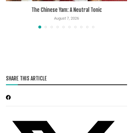
The Chinese Yam: A Neutral Tonic
August 7, 2026
SHARE THIS ARTICLE