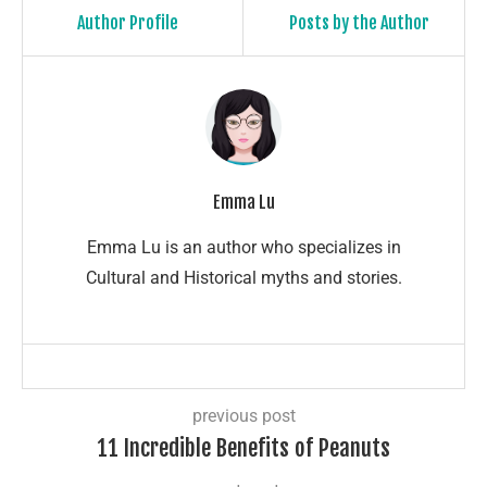
Author Profile
Posts by the Author
Emma Lu
Emma Lu is an author who specializes in
Cultural and Historical myths and stories.
previous post
11 Incredible Benefits of Peanuts