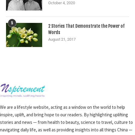
October 4, 2020
5
2 Stories That Demonstrate the Power of
Words
August 21, 2017
We are a lifestyle website, acting as a window on the world to help
inspire, uplift, and bring hope to our readers. By highlighting uplifting
stories and news — from health to beauty, science to travel, culture to
navigating daily life, as well as providing insights into all things China —