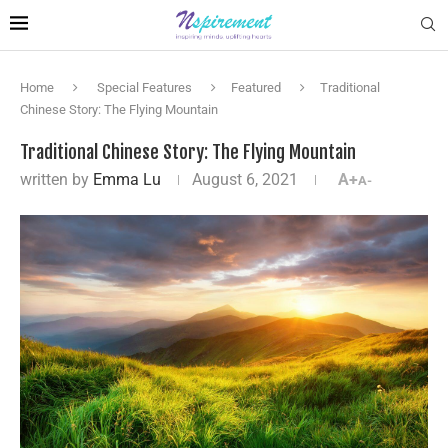
Home
Special Features
Featured
Traditional
Chinese Story: The Flying Mountain
Traditional Chinese Story: The Flying Mountain
written by
Emma Lu
August 6, 2021
A+
A-