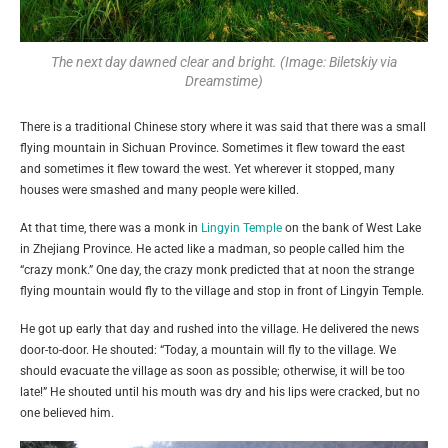
The next day dawned clear and bright. (Image: Biletskiy via
Dreamstime)
There is a traditional Chinese story where it was said that there was a small
flying mountain in Sichuan Province. Sometimes it flew toward the east
and sometimes it flew toward the west. Yet wherever it stopped, many
houses were smashed and many people were killed.
At that time, there was a monk in
Lingyin Temple
on the bank of West Lake
in Zhejiang Province. He acted like a madman, so people called him the
“crazy monk.” One day, the crazy monk predicted that at noon the strange
flying mountain would fly to the village and stop in front of Lingyin Temple.
He got up early that day and rushed into the village. He delivered the news
door-to-door. He shouted: “Today, a mountain will fly to the village. We
should evacuate the village as soon as possible; otherwise, it will be too
late!” He shouted until his mouth was dry and his lips were cracked, but no
one believed him.