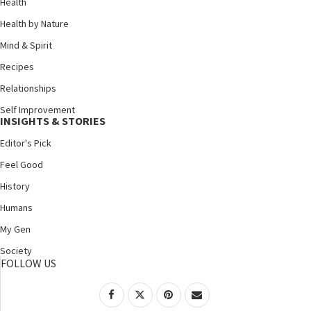
Health
Health by Nature
Mind & Spirit
Recipes
Relationships
Self Improvement
INSIGHTS & STORIES
Editor's Pick
Feel Good
History
Humans
My Gen
Society
FOLLOW US