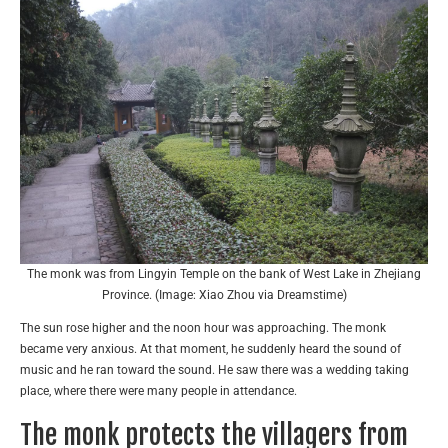
The monk was from Lingyin Temple on the bank of West Lake in Zhejiang
Province. (Image: Xiao Zhou via Dreamstime)
The sun rose higher and the noon hour was approaching. The monk
became very anxious. At that moment, he suddenly heard the sound of
music and he ran toward the sound. He saw there was a wedding taking
place, where there were many people in attendance.
The monk protects the villagers from