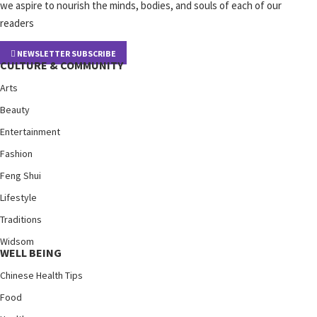
we aspire to nourish the minds, bodies, and souls of each of our
readers
NEWSLETTER SUBSCRIBE
CULTURE & COMMUNITY
Arts
Beauty
Entertainment
Fashion
Feng Shui
Lifestyle
Traditions
Widsom
WELL BEING
Chinese Health Tips
Food