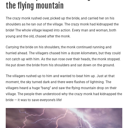
the flying mountain
The crazy monk rushed over, picked up the bride, and carried her on his
shoulders as he ran out of the village. The crazy monk had kidnapped the
bride! The whole village leaped into action. Every man and woman, both
young and the old, chased after the monk.
Carrying the bride on his shoulders, the monk continued running and
hurried ahead. The villagers chased him a dozen kilometers, but they could
not catch up with him. As the sun rose over their heads, the monk stopped.
He put down the bride from his shoulders and sat down on the ground.
The villagers rushed up to him and wanted to beat him up. Just at that
moment, the sky turned dark and there were flashes of lightning. The
villagers heard a huge “bang” and saw the flying mountain drop on their
village. The people then understood why the crazy monk had kidnapped the
bride — it was to save everyone’s life!