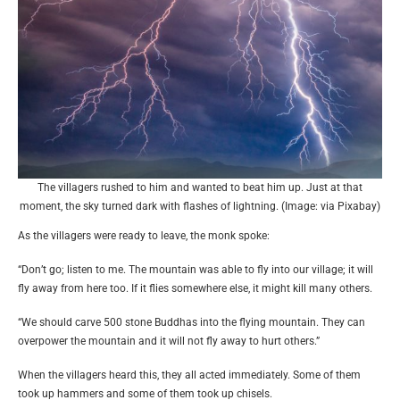
The villagers rushed to him and wanted to beat him up. Just at that
moment, the sky turned dark with flashes of lightning. (Image: via Pixabay)
As the villagers were ready to leave, the monk spoke:
“Don’t go; listen to me. The mountain was able to fly into our village; it will
fly away from here too. If it flies somewhere else, it might kill many others.
“We should carve 500 stone Buddhas into the flying mountain. They can
overpower the mountain and it will not fly away to hurt others.”
When the villagers heard this, they all acted immediately. Some of them
took up hammers and some of them took up chisels.