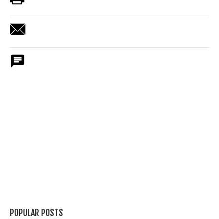
POPULAR POSTS