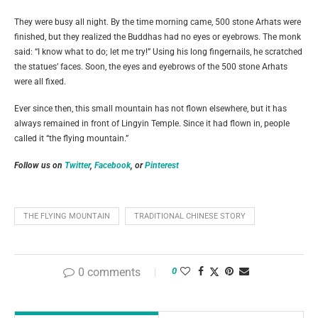
They were busy all night. By the time morning came, 500 stone Arhats were
finished, but they realized the Buddhas had no eyes or eyebrows. The monk
said: “I know what to do; let me try!” Using his long fingernails, he scratched
the statues’ faces. Soon, the eyes and eyebrows of the 500 stone Arhats
were all fixed.
Ever since then, this small mountain has not flown elsewhere, but it has
always remained in front of Lingyin Temple. Since it had flown in, people
called it “the flying mountain.”
Follow us on
Twitter
,
Facebook
, or
Pinterest
THE FLYING MOUNTAIN
TRADITIONAL CHINESE STORY
0 comments
0