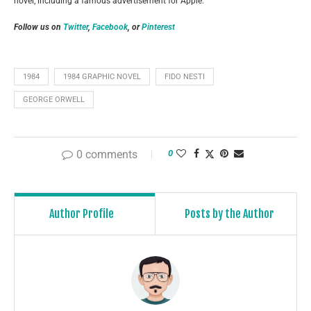
novel, including a famous advertisement for Apple.
Follow us on
Twitter
,
Facebook
, or
Pinterest
1984
1984 GRAPHIC NOVEL
FIDO NESTI
GEORGE ORWELL
0 comments
0
Author Profile
Posts by the Author