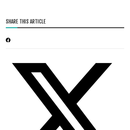
SHARE THIS ARTICLE