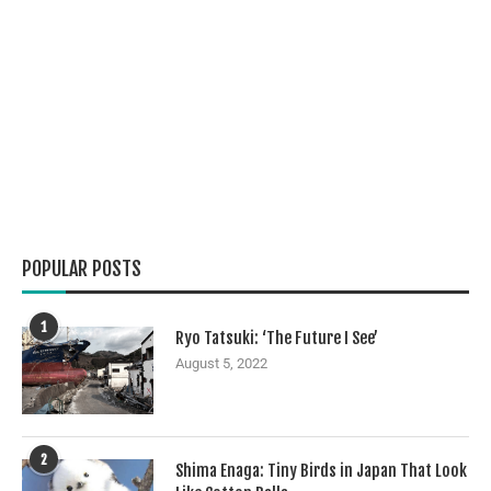
POPULAR POSTS
1
Ryo Tatsuki: ‘The Future I See’
August 5, 2022
2
Shima Enaga: Tiny Birds in Japan That Look