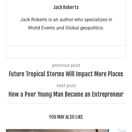
Jack Roberts
Jack Roberts is an author who specializes in
World Events and Global geopolitics.
previous post
Future Tropical Storms Will Impact More Places
next post
How a Poor Young Man Became an Entrepreneur
YOU MAY ALSO LIKE