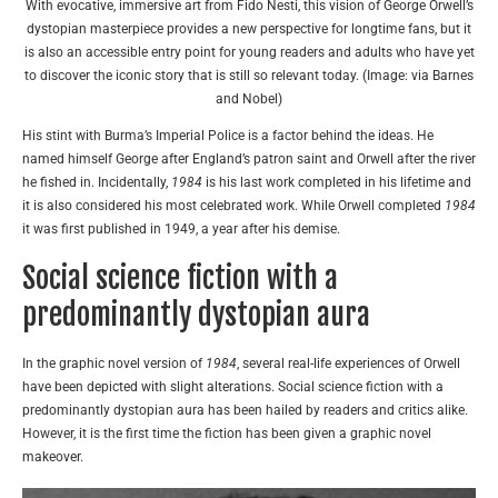
With evocative, immersive art from Fido Nesti, this vision of George Orwell’s
dystopian masterpiece provides a new perspective for longtime fans, but it
is also an accessible entry point for young readers and adults who have yet
to discover the iconic story that is still so relevant today. (Image: via Barnes
and Nobel)
His stint with Burma’s Imperial Police is a factor behind the ideas. He
named himself George after England’s patron saint and Orwell after the river
he fished in. Incidentally,
1984
is his last work completed in his lifetime and
it is also considered his most celebrated work. While Orwell completed
1984
it was first published in 1949, a year after his demise.
Social science fiction with a
predominantly dystopian aura
In the graphic novel version of
1984
, several real-life experiences of Orwell
have been depicted with slight alterations. Social science fiction with a
predominantly dystopian aura has been hailed by readers and critics alike.
However, it is the first time the fiction has been given a graphic novel
makeover.