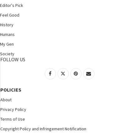
Editor's Pick
Feel Good
History
Humans
My Gen
Society
FOLLOW US
POLICIES
About
Privacy Policy
Terms of Use
Copyright Policy and Infringement Notification