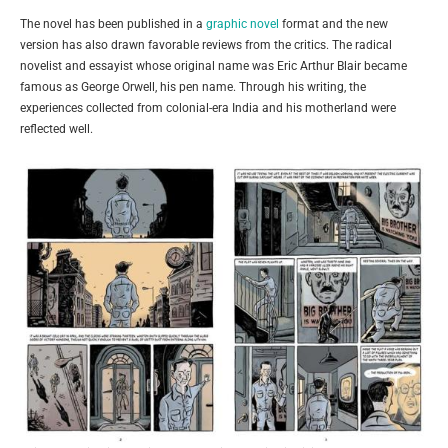
The novel has been published in a
graphic novel
format and the new
version has also drawn favorable reviews from the critics. The radical
novelist and essayist whose original name was Eric Arthur Blair became
famous as George Orwell, his pen name. Through his writing, the
experiences collected from colonial-era India and his motherland were
reflected well.