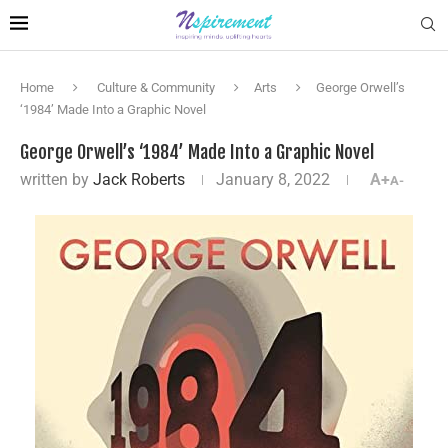
Home
Culture & Community
Arts
George Orwell’s
‘1984’ Made Into a Graphic Novel
George Orwell’s ‘1984’ Made Into a Graphic Novel
written by
Jack Roberts
January 8, 2022
A+
A-