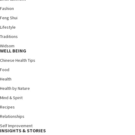
Fashion
Feng Shui
Lifestyle
Traditions
Widsom
WELL BEING
Chinese Health Tips
Food
Health
Health by Nature
Mind & Spirit
Recipes
Relationships
Self Improvement
INSIGHTS & STORIES