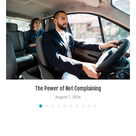
The Power of Not Complaining
August 7, 2026