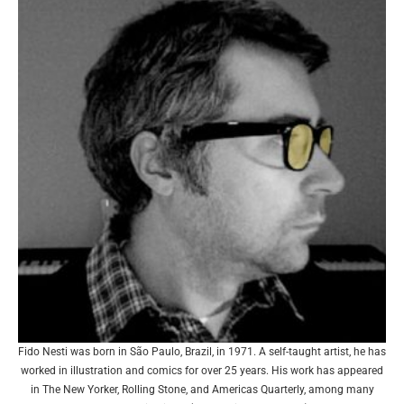
Fido Nesti was born in São Paulo, Brazil, in 1971. A self-taught artist, he has
worked in illustration and comics for over 25 years. His work has appeared
in The New Yorker, Rolling Stone, and Americas Quarterly, among many