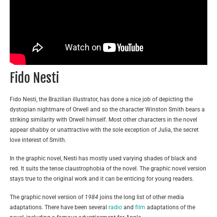
Fido Nesti
Fido Nesti, the Brazilian illustrator, has done a nice job of depicting the
dystopian nightmare of Orwell and so the character Winston Smith bears a
striking similarity with Orwell himself. Most other characters in the novel
appear shabby or unattractive with the sole exception of Julia, the secret
love interest of Smith.
In the graphic novel, Nesti has mostly used varying shades of black and
red. It suits the tense claustrophobia of the novel. The graphic novel version
stays true to the original work and it can be enticing for young readers.
The graphic novel version of
1984
joins the long list of other media
adaptations. There have been several
radio
and
film
adaptations of the