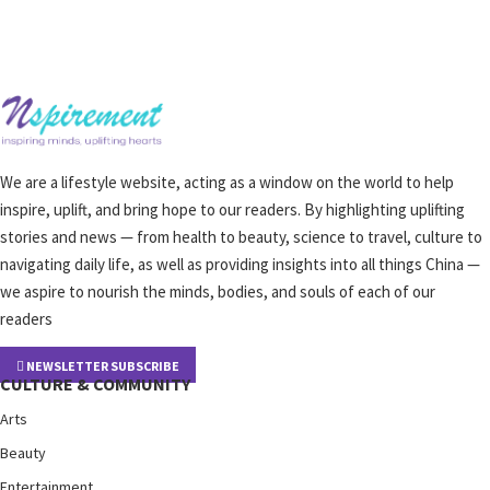
We are a lifestyle website, acting as a window on the world to help
inspire, uplift, and bring hope to our readers. By highlighting uplifting
stories and news — from health to beauty, science to travel, culture to
navigating daily life, as well as providing insights into all things China —
we aspire to nourish the minds, bodies, and souls of each of our
readers
NEWSLETTER SUBSCRIBE
CULTURE & COMMUNITY
Arts
Beauty
Entertainment