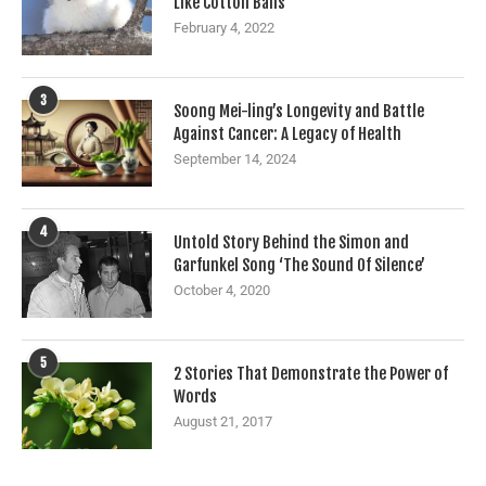
Like Cotton Balls
February 4, 2022
3
Soong Mei-ling’s Longevity and Battle
Against Cancer: A Legacy of Health
September 14, 2024
4
Untold Story Behind the Simon and
Garfunkel Song ‘The Sound Of Silence’
October 4, 2020
5
2 Stories That Demonstrate the Power of
Words
August 21, 2017