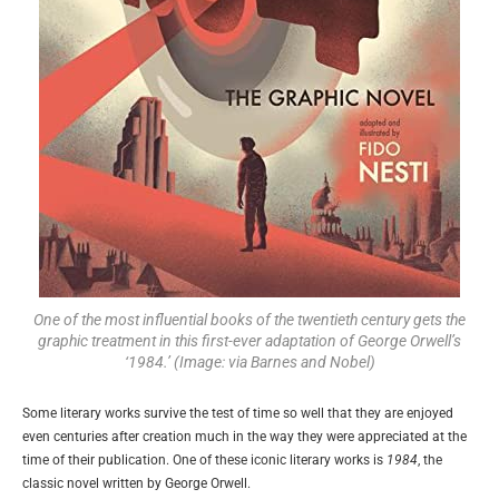
One of the most influential books of the twentieth century gets the
graphic treatment in this first-ever adaptation of George Orwell’s
‘1984.’ (Image: via Barnes and Nobel)
Some literary works survive the test of time so well that they are enjoyed
even centuries after creation much in the way they were appreciated at the
time of their publication. One of these iconic literary works is
1984
, the
classic novel written by George Orwell.