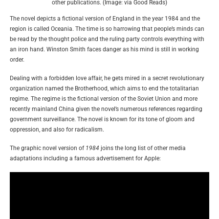
other publications. (Image: via Good Reads)
The novel depicts a fictional version of England in the year 1984 and the
region is called Oceania. The time is so harrowing that people’s minds can
be read by the thought police and the ruling party controls everything with
an iron hand. Winston Smith faces danger as his mind is still in working
order.
Dealing with a forbidden love affair, he gets mired in a secret revolutionary
organization named the Brotherhood, which aims to end the totalitarian
regime. The regime is the fictional version of the Soviet Union and more
recently mainland China given the novel’s numerous references regarding
government surveillance. The novel is known for its tone of gloom and
oppression, and also for radicalism.
The graphic novel version of
1984
joins the long list of other media
adaptations including a famous advertisement for Apple: