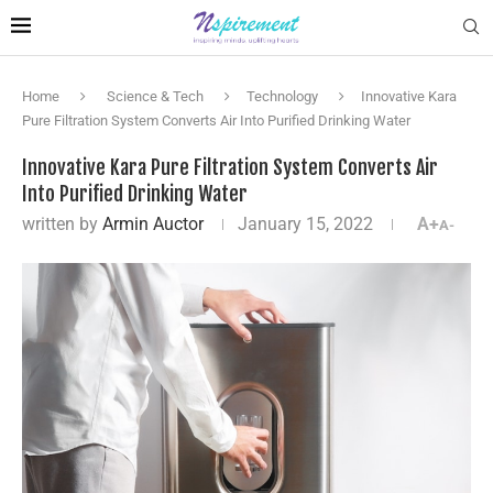
Home
Science & Tech
Technology
Innovative Kara
Pure Filtration System Converts Air Into Purified Drinking Water
Innovative Kara Pure Filtration System Converts Air
Into Purified Drinking Water
written by
Armin Auctor
January 15, 2022
A+
A-