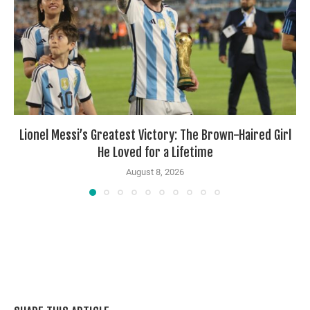
Lionel Messi’s Greatest Victory: The Brown-Haired Girl
He Loved for a Lifetime
August 8, 2026