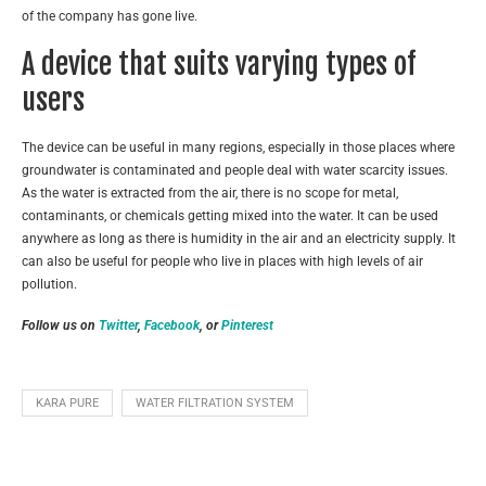
of the company has gone live.
A device that suits varying types of
users
The device can be useful in many regions, especially in those places where
groundwater is contaminated and people deal with water scarcity issues.
As the water is extracted from the air, there is no scope for metal,
contaminants, or chemicals getting mixed into the water. It can be used
anywhere as long as there is humidity in the air and an electricity supply. It
can also be useful for people who live in places with high levels of air
pollution.
Follow us on
Twitter
,
Facebook
, or
Pinterest
KARA PURE
WATER FILTRATION SYSTEM