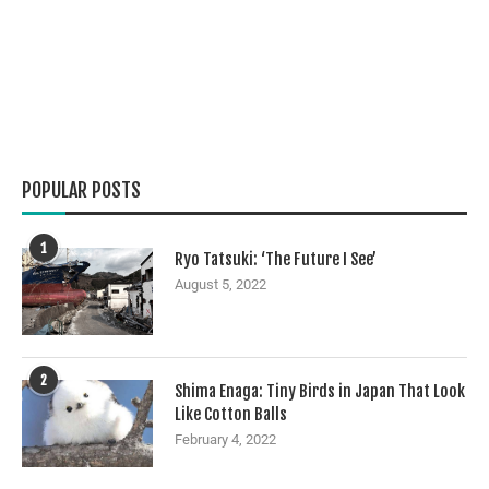
POPULAR POSTS
1
Ryo Tatsuki: ‘The Future I See’
August 5, 2022
2
Shima Enaga: Tiny Birds in Japan That Look
Like Cotton Balls
February 4, 2022