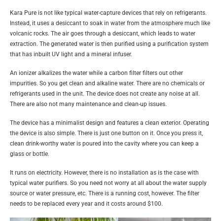
Kara Pure is not like typical water-capture devices that rely on refrigerants.
Instead, it uses a desiccant to soak in water from the atmosphere much like
volcanic rocks. The air goes through a desiccant, which leads to water
extraction. The generated water is then purified using a purification system
that has inbuilt UV light and a mineral infuser.
An ionizer alkalizes the water while a carbon filter filters out other
impurities. So you get clean and alkaline water. There are no chemicals or
refrigerants used in the unit. The device does not create any noise at all.
There are also not many maintenance and clean-up issues.
The device has a minimalist design and features a clean exterior. Operating
the device is also simple. There is just one button on it. Once you press it,
clean drink-worthy water is poured into the cavity where you can keep a
glass or bottle.
It runs on electricity. However, there is no installation as is the case with
typical water purifiers. So you need not worry at all about the water supply
source or water pressure, etc. There is a running cost, however. The filter
needs to be replaced every year and it costs around $100.