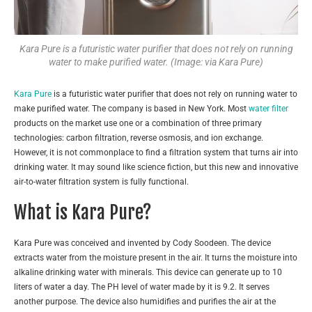
Kara Pure is a futuristic water purifier that does not rely on running
water to make purified water. (Image: via Kara Pure)
Kara Pure
is a futuristic water purifier that does not rely on running water to
make purified water. The company is based in New York. Most
water filter
products on the market use one or a combination of three primary
technologies: carbon filtration, reverse osmosis, and ion exchange.
However, it is not commonplace to find a filtration system that turns air into
drinking water. It may sound like science fiction, but this new and innovative
air-to-water filtration system is fully functional.
What is Kara Pure?
Kara Pure was conceived and invented by Cody Soodeen. The device
extracts water from the moisture present in the air. It turns the moisture into
alkaline drinking water with minerals. This device can generate up to 10
liters of water a day. The PH level of water made by it is 9.2. It serves
another purpose. The device also humidifies and purifies the air at the