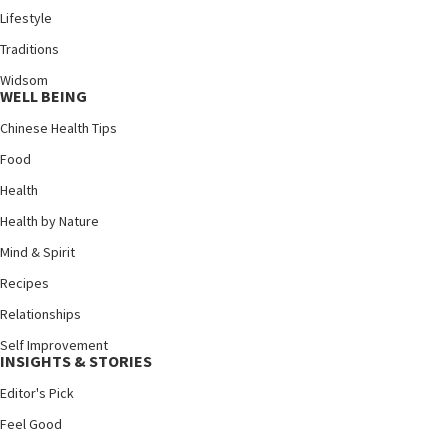
Lifestyle
Traditions
Widsom
WELL BEING
Chinese Health Tips
Food
Health
Health by Nature
Mind & Spirit
Recipes
Relationships
Self Improvement
INSIGHTS & STORIES
Editor's Pick
Feel Good