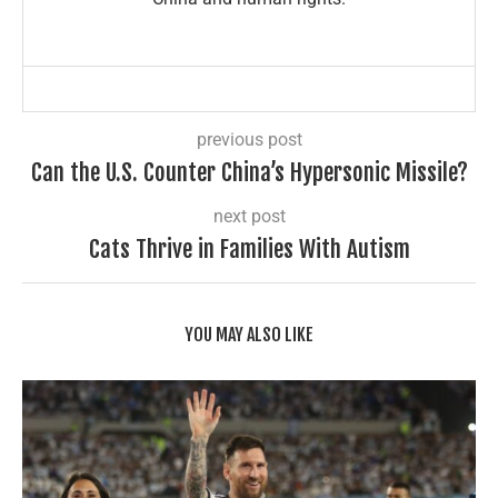
previous post
Can the U.S. Counter China’s Hypersonic Missile?
next post
Cats Thrive in Families With Autism
YOU MAY ALSO LIKE