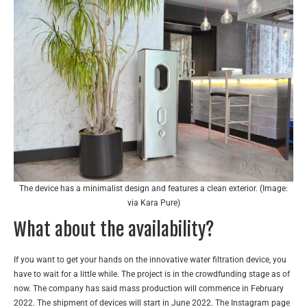
The device has a minimalist design and features a clean exterior. (Image:
via Kara Pure)
What about the availability?
If you want to get your hands on the innovative water filtration device, you
have to wait for a little while. The project is in the crowdfunding stage as of
now. The company has said mass production will commence in February
2022. The shipment of devices will start in June 2022. The Instagram page