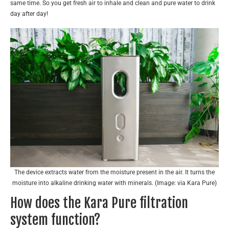
same time. So you get fresh air to inhale and clean and pure water to drink
day after day!
The device extracts water from the moisture present in the air. It turns the
moisture into alkaline drinking water with minerals. (Image: via Kara Pure)
How does the Kara Pure filtration
system function?