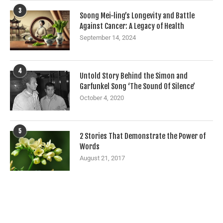
3
Soong Mei-ling’s Longevity and Battle
Against Cancer: A Legacy of Health
September 14, 2024
4
Untold Story Behind the Simon and
Garfunkel Song ‘The Sound Of Silence’
October 4, 2020
5
2 Stories That Demonstrate the Power of
Words
August 21, 2017