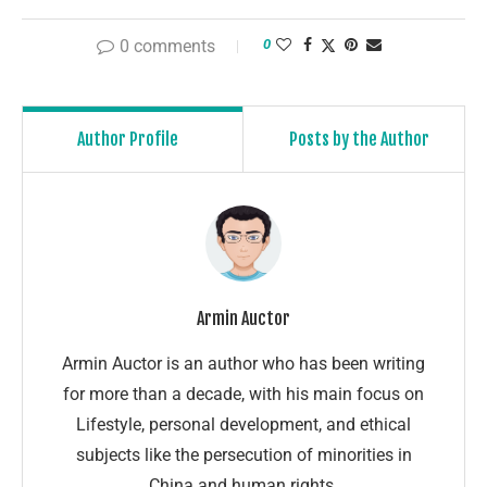
0 comments
0
Author Profile
Posts by the Author
Armin Auctor
Armin Auctor is an author who has been writing
for more than a decade, with his main focus on
Lifestyle, personal development, and ethical
subjects like the persecution of minorities in
China and human rights.