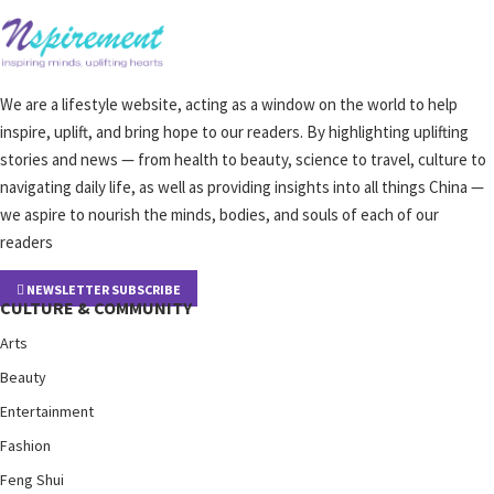
We are a lifestyle website, acting as a window on the world to help
inspire, uplift, and bring hope to our readers. By highlighting uplifting
stories and news — from health to beauty, science to travel, culture to
navigating daily life, as well as providing insights into all things China —
we aspire to nourish the minds, bodies, and souls of each of our
readers
NEWSLETTER SUBSCRIBE
CULTURE & COMMUNITY
Arts
Beauty
Entertainment
Fashion
Feng Shui