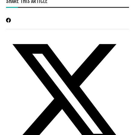
SHARE THIS ARTICLE