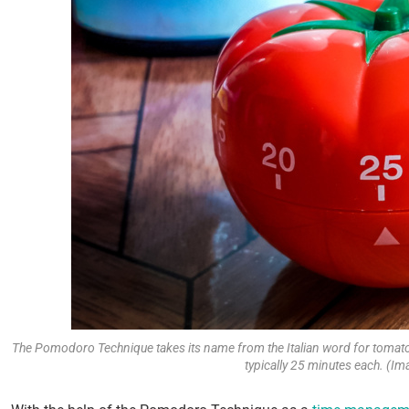
The Pomodoro Technique takes its name from the Italian word for tomato 
typically 25 minutes each. (Im