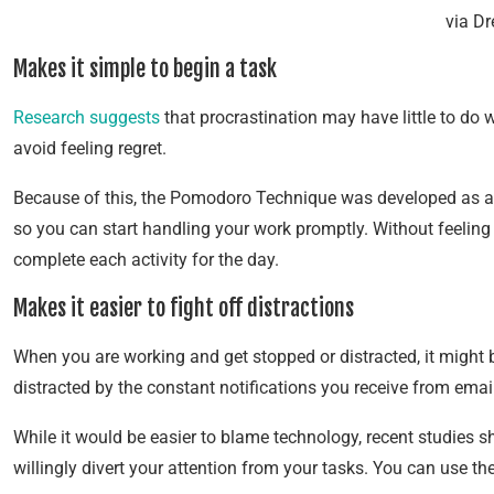
via D
Makes it simple to begin a task
Research suggests
that procrastination may have little to do wi
avoid feeling regret.
Because of this, the Pomodoro Technique was developed as a m
so you can start handling your work promptly. Without feeling
complete each activity for the day.
Makes it easier to fight off distractions
When you are working and get stopped or distracted, it might 
distracted by the constant notifications you receive from emai
While it would be easier to blame technology, recent studies 
willingly divert your attention from your tasks. You can use 