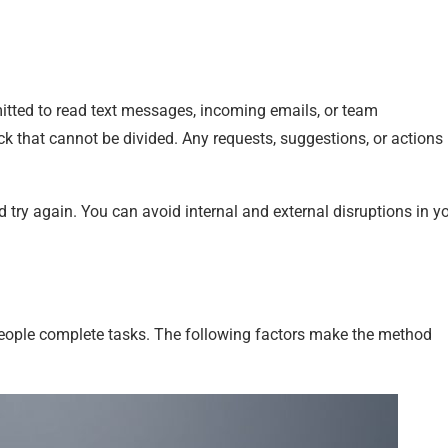
itted to read text messages, incoming emails, or team
ck that cannot be divided. Any requests, suggestions, or actions
d try again. You can avoid internal and external disruptions in y
people complete tasks. The following factors make the method