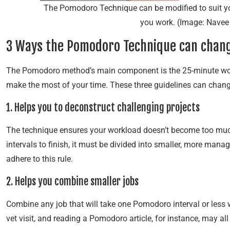
The Pomodoro Technique can be modified to suit you
you work. (Image: Navee
3 Ways the Pomodoro Technique can change
The Pomodoro method’s main component is the 25-minute work 
make the most of your time. These three guidelines can change
1. Helps you to deconstruct challenging projects
The technique ensures your workload doesn’t become too much
intervals to finish, it must be divided into smaller, more mana
adhere to this rule.
2. Helps you combine smaller jobs
Combine any job that will take one Pomodoro interval or less w
vet visit, and reading a Pomodoro article, for instance, may all