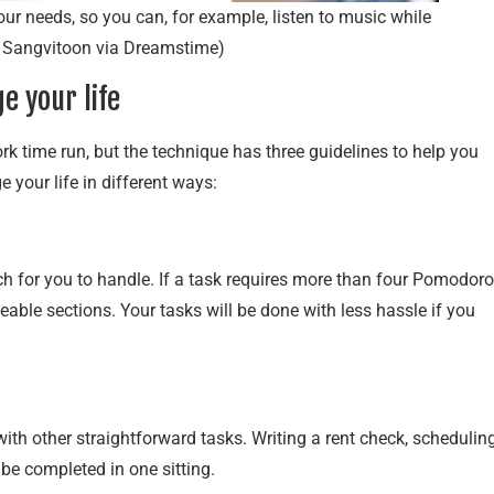
r needs, so you can, for example, listen to music while
 Sangvitoon via Dreamstime)
 your life
time run, but the technique has three guidelines to help you
 your life in different ways:
 for you to handle. If a task requires more than four Pomodoro
geable sections. Your tasks will be done with less hassle if you
ith other straightforward tasks. Writing a rent check, schedulin
 be completed in one sitting.