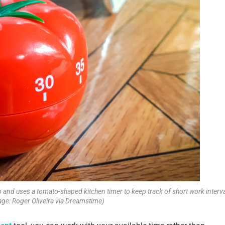
and uses a tomato-shaped kitchen timer to keep track of short work interva
age: Roger Oliveira via Dreamstime)