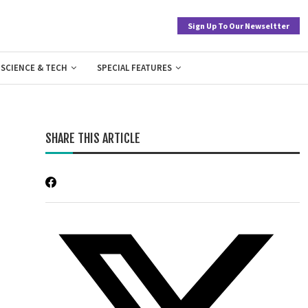
Sign Up To Our Newseltter
SCIENCE & TECH
SPECIAL FEATURES
SHARE THIS ARTICLE