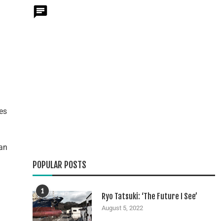
es
can
POPULAR POSTS
1
Ryo Tatsuki: ‘The Future I See’
August 5, 2022