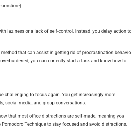
reamstime)
th laziness or a lack of self-control. Instead, you delay action t
ethod that can assist in getting rid of procrastination behavio
 overburdened, you can correctly start a task and know how to
be challenging to focus again. You get increasingly more
ls, social media, and group conversations.
show that most office distractions are self-made, meaning you
the Pomodoro Technique to stay focused and avoid distractions.