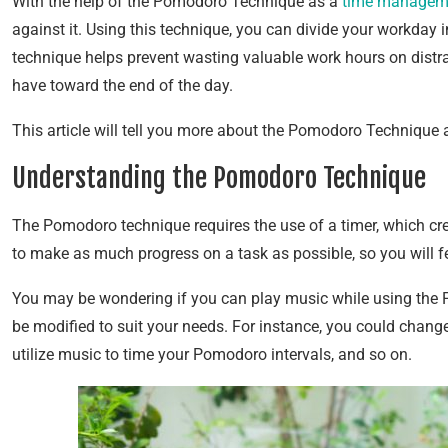
With the help of the Pomodoro Technique as a
time managem
against it. Using this technique, you can divide your workda
technique helps prevent wasting valuable work hours on distra
have toward the end of the day.
This article will tell you more about the Pomodoro Technique 
Understanding the Pomodoro Technique
The Pomodoro technique requires the use of a timer, which cre
to make as much progress on a task as possible, so you will f
You may be wondering if you can play music while using the 
be modified to suit your needs. For instance, you could change
utilize music to time your Pomodoro intervals, and so on.