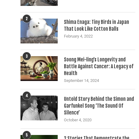
2
Shima Enaga: Tiny Birds in Japan
That Look Like Cotton Balls
February 4, 2022
3
Soong Mei-ling’s Longevity and
Battle Against Cancer: A Legacy of
Health
September 14, 2024
4
Untold Story Behind the Simon and
Garfunkel Song ‘The Sound Of
Silence’
October 4, 2020
5
2 Stories That Demonstrate the