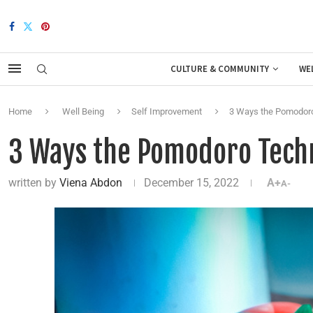
CULTURE & COMMUNITY
WE
Home
Well Being
Self Improvement
3 Ways the Pomodoro
3 Ways the Pomodoro Techn
written by
Viena Abdon
December 15, 2022
A+
A-