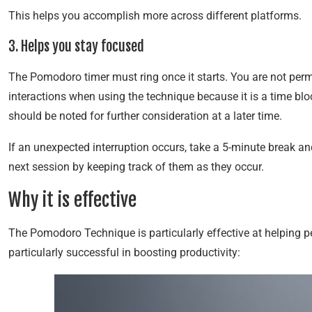
This helps you accomplish more across different platforms.
3. Helps you stay focused
The Pomodoro timer must ring once it starts. You are not perm
interactions when using the technique because it is a time blo
should be noted for further consideration at a later time.
If an unexpected interruption occurs, take a 5-minute break an
next session by keeping track of them as they occur.
Why it is effective
The Pomodoro Technique is particularly effective at helping 
particularly successful in boosting productivity: