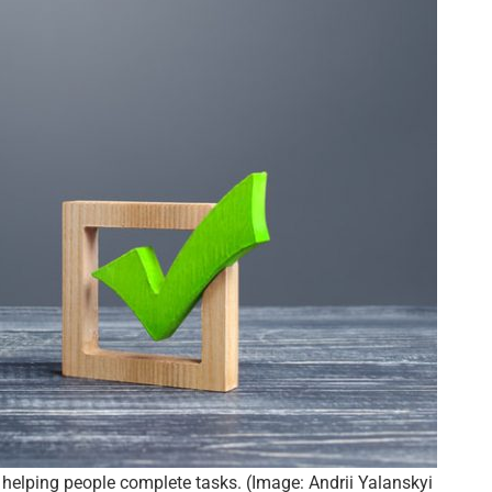
 helping people complete tasks. (Image: Andrii Yalanskyi