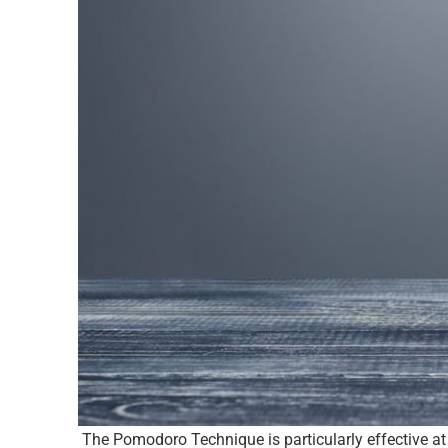
The Pomodoro Technique is particularly effective at