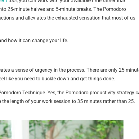
ent
tool, you can work with your available time rather than
y into 25-minute halves and 5-minute breaks. The Pomodoro
ctions and alleviates the exhausted sensation that most of us
and how it can change your life.
ates a sense of urgency in the process. There are only 25 minut
eel like you need to buckle down and get things done.
Pomodoro Technique. Yes, the Pomodoro productivity strategy 
 the length of your work session to 35 minutes rather than 25,