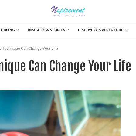
LL BEING
INSIGHTS & STORIES
DISCOVERY & ADVENTURE
 Technique Can Change Your Life
ique Can Change Your Life