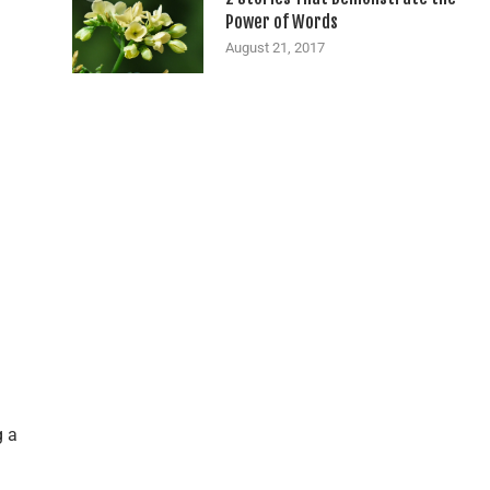
Power of Words
August 21, 2017
g a