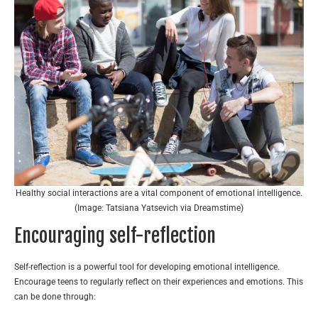
Healthy social interactions are a vital component of emotional intelligence.
(Image: Tatsiana Yatsevich via Dreamstime)
Encouraging self-reflection
Self-reflection is a powerful tool for developing emotional intelligence.
Encourage teens to regularly reflect on their experiences and emotions. This
can be done through: