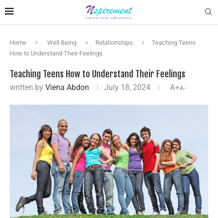
Home
Well Being
Relationships
Teaching Teens
How to Understand Their Feelings
Teaching Teens How to Understand Their Feelings
written by
Viena Abdon
July 18, 2024
A+
A-