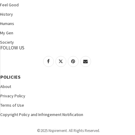
Feel Good
History
Humans
My Gen
Society
FOLLOW US
POLICIES
About
Privacy Policy
Terms of Use
Copyright Policy and Infringement Notification
©2025 Nspirement. All Rights Reserved.