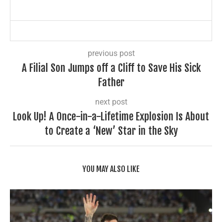
previous post
A Filial Son Jumps off a Cliff to Save His Sick
Father
next post
Look Up! A Once-in-a-Lifetime Explosion Is About
to Create a ‘New’ Star in the Sky
YOU MAY ALSO LIKE