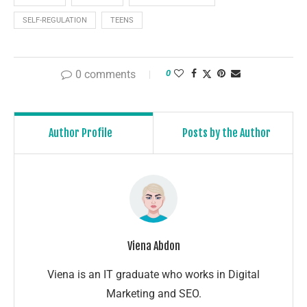
SELF-REGULATION
TEENS
0 comments
0
Author Profile
Posts by the Author
Viena Abdon
Viena is an IT graduate who works in Digital
Marketing and SEO.