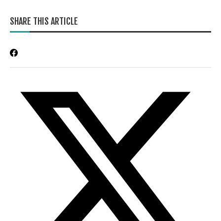
SHARE THIS ARTICLE