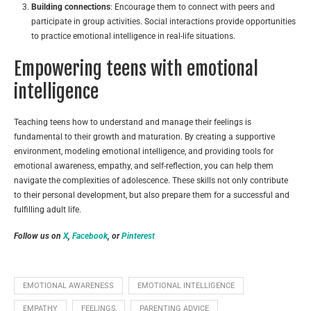
Building connections
: Encourage them to connect with peers and
participate in group activities. Social interactions provide opportunities
to practice emotional intelligence in real-life situations.
Empowering teens with emotional
intelligence
Teaching teens how to understand and manage their feelings is
fundamental to their growth and maturation. By creating a supportive
environment, modeling emotional intelligence, and providing tools for
emotional awareness, empathy, and self-reflection, you can help them
navigate the complexities of adolescence. These skills not only contribute
to their personal development, but also prepare them for a successful and
fulfilling adult life.
Follow us on
X
,
Facebook
, or
Pinterest
EMOTIONAL AWARENESS
EMOTIONAL INTELLIGENCE
EMPATHY
FEELINGS
PARENTING ADVICE