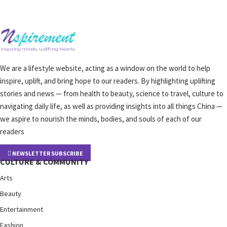
We are a lifestyle website, acting as a window on the world to help
inspire, uplift, and bring hope to our readers. By highlighting uplifting
stories and news — from health to beauty, science to travel, culture to
navigating daily life, as well as providing insights into all things China —
we aspire to nourish the minds, bodies, and souls of each of our
readers
NEWSLETTER SUBSCRIBE
CULTURE & COMMUNITY
Arts
Beauty
Entertainment
Fashion