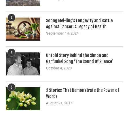
3
Soong Mei-ling’s Longevity and Battle
Against Cancer: A Legacy of Health
September 14, 2024
4
Untold Story Behind the Simon and
Garfunkel Song ‘The Sound Of Silence’
October 4, 2020
5
2 Stories That Demonstrate the Power of
Words
August 21, 2017