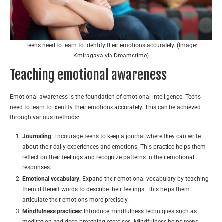
Teens need to learn to identify their emotions accurately. (Image:
Kmiragaya via Dreamstime)
Teaching emotional awareness
Emotional awareness is the foundation of emotional intelligence. Teens
need to learn to identify their emotions accurately. This can be achieved
through various methods:
Journaling
: Encourage teens to keep a journal where they can write
about their daily experiences and emotions. This practice helps them
reflect on their feelings and recognize patterns in their emotional
responses.
Emotional vocabulary
: Expand their emotional vocabulary by teaching
them different words to describe their feelings. This helps them
articulate their emotions more precisely.
Mindfulness practices
: Introduce mindfulness techniques such as
meditation and deep breathing exercises. Mindfulness helps teens