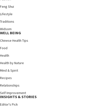
Feng Shui
Lifestyle
Traditions
Widsom
WELL BEING
Chinese Health Tips
Food
Health
Health by Nature
Mind & Spirit
Recipes
Relationships
Self Improvement
INSIGHTS & STORIES
Editor's Pick