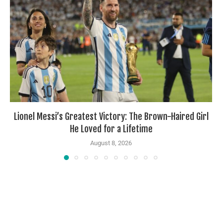
Lionel Messi’s Greatest Victory: The Brown-Haired Girl
He Loved for a Lifetime
August 8, 2026