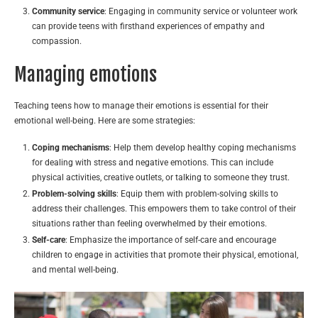
Community service
: Engaging in community service or volunteer work
can provide teens with firsthand experiences of empathy and
compassion.
Managing emotions
Teaching teens how to manage their emotions is essential for their
emotional well-being. Here are some strategies:
Coping mechanisms
: Help them develop healthy coping mechanisms
for dealing with stress and negative emotions. This can include
physical activities, creative outlets, or talking to someone they trust.
Problem-solving skills
: Equip them with problem-solving skills to
address their challenges. This empowers them to take control of their
situations rather than feeling overwhelmed by their emotions.
Self-care
: Emphasize the importance of self-care and encourage
children to engage in activities that promote their physical, emotional,
and mental well-being.