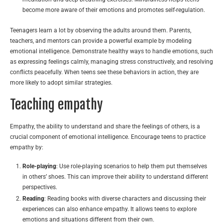
become more aware of their emotions and promotes self-regulation.
Teenagers learn a lot by observing the adults around them. Parents,
teachers, and mentors can provide a powerful example by modeling
emotional intelligence. Demonstrate healthy ways to handle emotions, such
as expressing feelings calmly, managing stress constructively, and resolving
conflicts peacefully. When teens see these behaviors in action, they are
more likely to adopt similar strategies.
Teaching empathy
Empathy, the ability to understand and share the feelings of others, is a
crucial component of emotional intelligence. Encourage teens to practice
empathy by:
Role-playing
: Use role-playing scenarios to help them put themselves
in others’ shoes. This can improve their ability to understand different
perspectives.
Reading
: Reading books with diverse characters and discussing their
experiences can also enhance empathy. It allows teens to explore
emotions and situations different from their own.