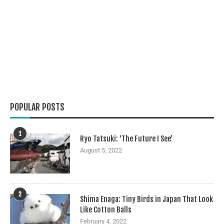
POPULAR POSTS
1
Ryo Tatsuki: ‘The Future I See’
August 5, 2022
2
Shima Enaga: Tiny Birds in Japan That Look
Like Cotton Balls
February 4, 2022