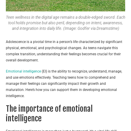
Teen wellness in the digital age remains a double-edged sword. Each
tool holds promise but also peril, depending on intent, awareness,
and integration into daily life. (Image: Godfer via Dreamstime)
Adolescence is a pivotal time in a person’s life characterized by significant
physical, emotional, and psychological changes. As teens navigate this
complex transition, understanding their feelings becomes crucial for their
overall development.
Emotional intelligence
(EI) is the ability to recognize, understand, manage,
and use emotions effectively. Teaching teens how to comprehend and
manage their feelings can significantly impact their growth and
maturation. Here’s how you can support them in developing emotional
intelligence.
The importance of emotional
intelligence