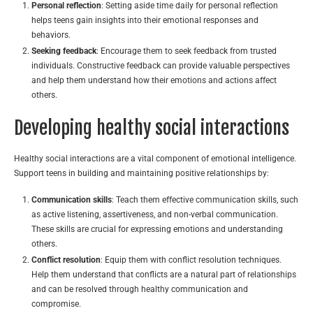
Personal reflection
: Setting aside time daily for personal reflection
helps teens gain insights into their emotional responses and
behaviors.
Seeking feedback
: Encourage them to seek feedback from trusted
individuals. Constructive feedback can provide valuable perspectives
and help them understand how their emotions and actions affect
others.
Developing healthy social interactions
Healthy social interactions are a vital component of emotional intelligence.
Support teens in building and maintaining positive relationships by:
Communication skills
: Teach them effective communication skills, such
as active listening, assertiveness, and non-verbal communication.
These skills are crucial for expressing emotions and understanding
others.
Conflict resolution
: Equip them with conflict resolution techniques.
Help them understand that conflicts are a natural part of relationships
and can be resolved through healthy communication and
compromise.