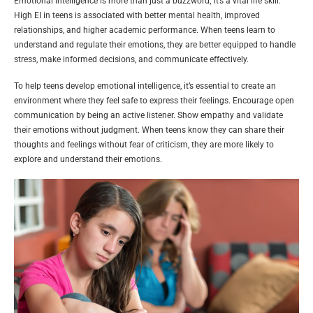
Emotional intelligence is more than just a buzzword; it’s a vital life skill.
High EI in teens is associated with better mental health, improved
relationships, and higher academic performance. When teens learn to
understand and regulate their emotions, they are better equipped to handle
stress, make informed decisions, and communicate effectively.
To help teens develop emotional intelligence, it’s essential to create an
environment where they feel safe to express their feelings. Encourage open
communication by being an active listener. Show empathy and validate
their emotions without judgment. When teens know they can share their
thoughts and feelings without fear of criticism, they are more likely to
explore and understand their emotions.