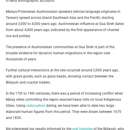
in early ethnographic accounts.
Malayo-Polynesian Austronesian speakers (whose language originates in
Taiwan) spread across Island Southeast Asia and the Pacific starting
around 3,000 to 4,000 years ago. Austronesian influence at Gua Sireh dates
from about 4,000 years ago, indicated by the first appearance of charred
rice and pottery.
The presence of Austronesian communities at Gua Sireh is part of the
broader evidence for dynamic human migrations in the region over
thousands of years.
Further cultural interactions at the site occurred around 2,000 years ago,
with grave goods, such as glass beads, showing contact between the
Bidayuh and coastal traders.
In the 17th to 19th centuries, there was a period of increasing conflict when
Malay elites controlling the region exacted heavy tolls on local Indigenous
tribes. Using
radiocarbon
dating, we have been able to date two large,
elaborate human figures from this period. They were drawn between 1670
and 1830.
We interpreted our results informed by the
oral histories
of the Bidayuh, who