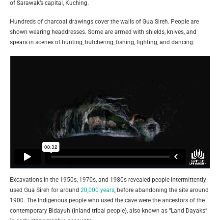
of Sarawak’s capital, Kuching.
Hundreds of charcoal drawings cover the walls of Gua Sireh. People are
shown wearing headdresses. Some are armed with shields, knives, and
spears in scenes of hunting, butchering, fishing, fighting, and dancing.
Excavations in the 1950s, 1970s, and 1980s revealed people intermittently
used Gua Sireh for around
20,000 years
, before abandoning the site around
1900. The Indigenous people who used the cave were the ancestors of the
contemporary Bidayuh (inland tribal people), also known as “Land Dayaks”