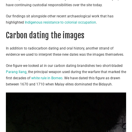
have continuing custodial responsibilities over the site today.
Our findings sit alongside other recent archaeological work that has
highlighted
Indigenous resistance to colonial occupation
.
Carbon dating the images
In addition to radiocarbon dating and oral history, another strand of
evidence we used to interpret these new dates was the images themselves.
One figure we looked at in our carbon dating brandishes two short-bladed
Parang Ilang
, the principal weapon used during the warfare that marked the
first decades of
white rule in Borneo
. We have dated this figure as drawn
between 1670 and 1710 when Malay elites dominated the Bidayuh.