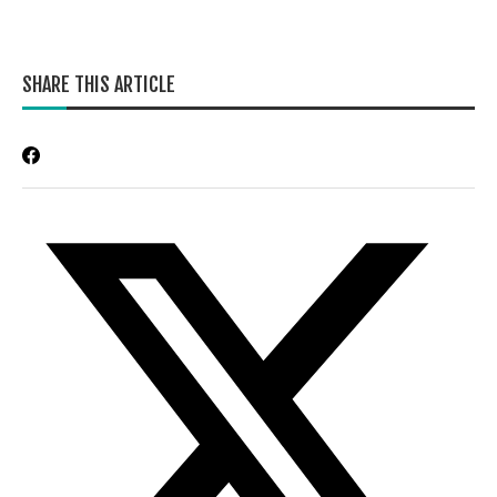
SHARE THIS ARTICLE