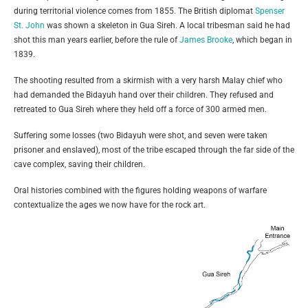
during territorial violence comes from 1855. The British diplomat
Spenser
St. John
was shown a skeleton in Gua Sireh. A local tribesman said he had
shot this man years earlier, before the rule of
James Brooke
, which began in
1839.
The shooting resulted from a skirmish with a very harsh Malay chief who
had demanded the Bidayuh hand over their children. They refused and
retreated to Gua Sireh where they held off a force of 300 armed men.
Suffering some losses (two Bidayuh were shot, and seven were taken
prisoner and enslaved), most of the tribe escaped through the far side of the
cave complex, saving their children.
Oral histories combined with the figures holding weapons of warfare
contextualize the ages we now have for the rock art.