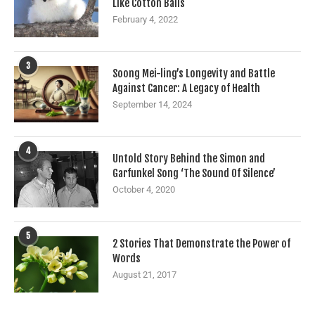
Like Cotton Balls
February 4, 2022
3
Soong Mei-ling’s Longevity and Battle
Against Cancer: A Legacy of Health
September 14, 2024
4
Untold Story Behind the Simon and
Garfunkel Song ‘The Sound Of Silence’
October 4, 2020
5
2 Stories That Demonstrate the Power of
Words
August 21, 2017