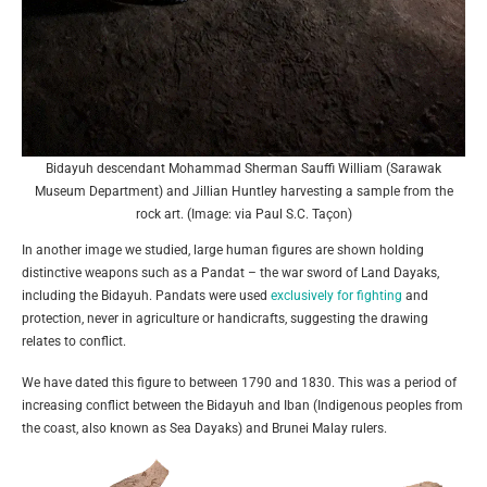
Bidayuh descendant Mohammad Sherman Sauffi William (Sarawak
Museum Department) and Jillian Huntley harvesting a sample from the
rock art. (Image: via Paul S.C. Taçon)
In another image we studied, large human figures are shown holding
distinctive weapons such as a Pandat – the war sword of Land Dayaks,
including the Bidayuh. Pandats were used
exclusively for fighting
and
protection, never in agriculture or handicrafts, suggesting the drawing
relates to conflict.
We have dated this figure to between 1790 and 1830. This was a period of
increasing conflict between the Bidayuh and Iban (Indigenous peoples from
the coast, also known as Sea Dayaks) and Brunei Malay rulers.