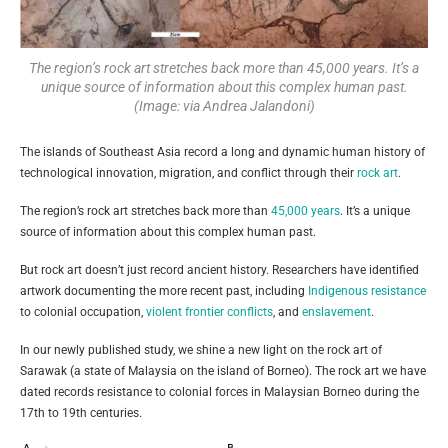
The region’s rock art stretches back more than 45,000 years. It’s a
unique source of information about this complex human past.
(Image: via Andrea Jalandoni)
The islands of Southeast Asia record a long and dynamic human history of
technological innovation, migration, and conflict through their
rock art
.
The region’s rock art stretches back more than
45,000 years
. It’s a unique
source of information about this complex human past.
But rock art doesn’t just record ancient history. Researchers have identified
artwork documenting the more recent past, including
Indigenous resistance
to colonial occupation,
violent frontier conflicts
, and
enslavement
.
In our newly published study, we shine a new light on the rock art of
Sarawak (a state of Malaysia on the island of Borneo). The rock art we have
dated records resistance to colonial forces in Malaysian Borneo during the
17th to 19th centuries.