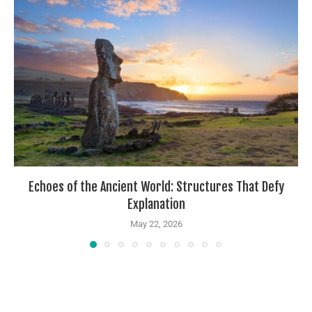
Echoes of the Ancient World: Structures That Defy
Explanation
May 22, 2026