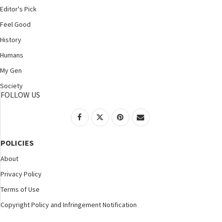
Editor's Pick
Feel Good
History
Humans
My Gen
Society
FOLLOW US
POLICIES
About
Privacy Policy
Terms of Use
Copyright Policy and Infringement Notification