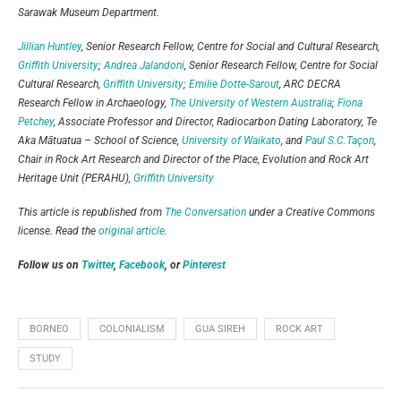
Sarawak Museum Department.
Jillian Huntley
, Senior Research Fellow, Centre for Social and Cultural Research,
Griffith University
;
Andrea Jalandoni
, Senior Research Fellow, Centre for Social
Cultural Research,
Griffith University
;
Emilie Dotte-Sarout
, ARC DECRA
Research Fellow in Archaeology,
The University of Western Australia
;
Fiona
Petchey
, Associate Professor and Director, Radiocarbon Dating Laboratory, Te
Aka Mātuatua – School of Science,
University of Waikato
, and
Paul S.C.Taçon
,
Chair in Rock Art Research and Director of the Place, Evolution and Rock Art
Heritage Unit (PERAHU),
Griffith University
This article is republished from
The Conversation
under a Creative Commons
license. Read the
original article
.
Follow us on
Twitter
,
Facebook
, or
Pinterest
BORNEO
COLONIALISM
GUA SIREH
ROCK ART
STUDY