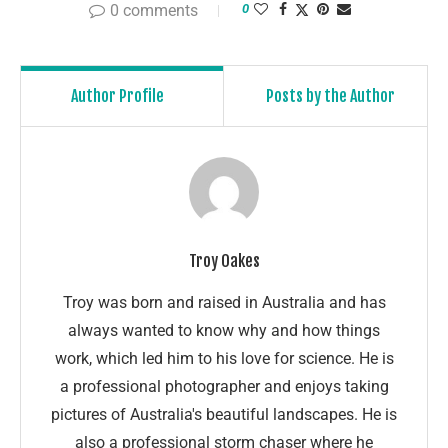
0 comments
0
Author Profile
Posts by the Author
Troy Oakes
Troy was born and raised in Australia and has
always wanted to know why and how things
work, which led him to his love for science. He is
a professional photographer and enjoys taking
pictures of Australia's beautiful landscapes. He is
also a professional storm chaser where he