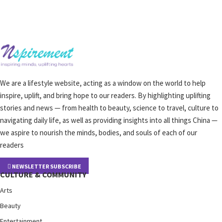
We are a lifestyle website, acting as a window on the world to help
inspire, uplift, and bring hope to our readers. By highlighting uplifting
stories and news — from health to beauty, science to travel, culture to
navigating daily life, as well as providing insights into all things China —
we aspire to nourish the minds, bodies, and souls of each of our
readers
NEWSLETTER SUBSCRIBE
CULTURE & COMMUNITY
Arts
Beauty
Entertainment