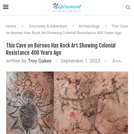
Home
Discovery & Adventure
Archaeology
This Cave
on Borneo Has Rock Art Showing Colonial Resistance 400 Years Ago
This Cave on Borneo Has Rock Art Showing Colonial
Resistance 400 Years Ago
written by
Troy Oakes
September 1, 2023
A+
A-