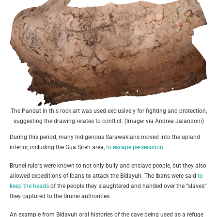
The Pandat in this rock art was used exclusively for fighting and protection,
suggesting the drawing relates to conflict. (Image: via Andrea Jalandoni)
During this period, many Indigenous Sarawakians moved into the upland
interior, including the Gua Sireh area,
to escape persecution
.
Brunei rulers were known to not only bully and enslave people, but they also
allowed expeditions of Ibans to attack the Bidayuh. The Ibans were said
to
keep the heads
of the people they slaughtered and handed over the “slaves”
they captured to the Brunei authorities.
An example from Bidayuh oral histories of the cave being used as a refuge