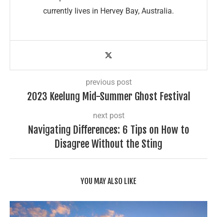
currently lives in Hervey Bay, Australia.
previous post
2023 Keelung Mid-Summer Ghost Festival
next post
Navigating Differences: 6 Tips on How to
Disagree Without the Sting
YOU MAY ALSO LIKE