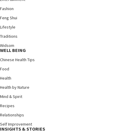
Fashion
Feng Shui
Lifestyle
Traditions
Widsom
WELL BEING
Chinese Health Tips
Food
Health
Health by Nature
Mind & Spirit
Recipes
Relationships
Self Improvement
INSIGHTS & STORIES