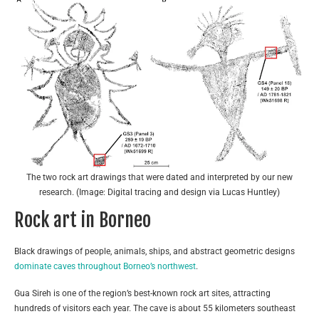
The two rock art drawings that were dated and interpreted by our new
research. (Image: Digital tracing and design via Lucas Huntley)
Rock art in Borneo
Black drawings of people, animals, ships, and abstract geometric designs
dominate caves throughout Borneo’s northwest
.
Gua Sireh is one of the region’s best-known rock art sites, attracting
hundreds of visitors each year. The cave is about 55 kilometers southeast