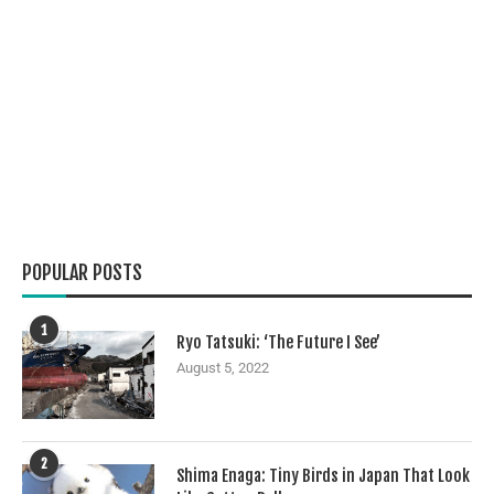
POPULAR POSTS
1
Ryo Tatsuki: ‘The Future I See’
August 5, 2022
2
Shima Enaga: Tiny Birds in Japan That Look