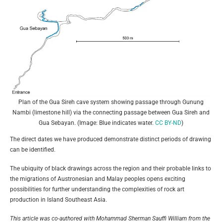
Plan of the Gua Sireh cave system showing passage through Gunung
Nambi (limestone hill) via the connecting passage between Gua Sireh and
Gua Sebayan. (Image: Blue indicates water.
CC BY-ND
)
The direct dates we have produced demonstrate distinct periods of drawing
can be identified.
The ubiquity of black drawings across the region and their probable links to
the migrations of Austronesian and Malay peoples opens exciting
possibilities for further understanding the complexities of rock art
production in Island Southeast Asia.
This article was co-authored with Mohammad Sherman Sauffi William from the