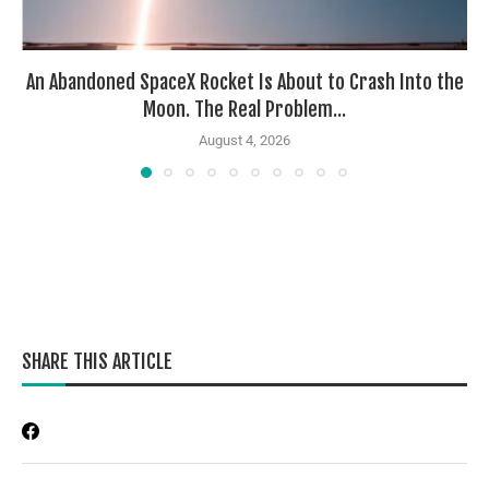
An Abandoned SpaceX Rocket Is About to Crash Into the
Moon. The Real Problem...
August 4, 2026
SHARE THIS ARTICLE