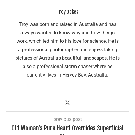
Troy Oakes
Troy was born and raised in Australia and has
always wanted to know why and how things
work, which led him to his love for science. He is
a professional photographer and enjoys taking
pictures of Australia's beautiful landscapes. He is
also a professional storm chaser where he
currently lives in Hervey Bay, Australia.
previous post
Old Woman’s Pure Heart Overrides Superficial