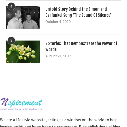
4
Untold Story Behind the Simon and
Garfunkel Song ‘The Sound Of Silence’
October 4, 2020
5
2 Stories That Demonstrate the Power of
Words
August 21, 2017
We are a lifestyle website, acting as a window on the world to help
inspire, uplift, and bring hope to our readers. By highlighting uplifting