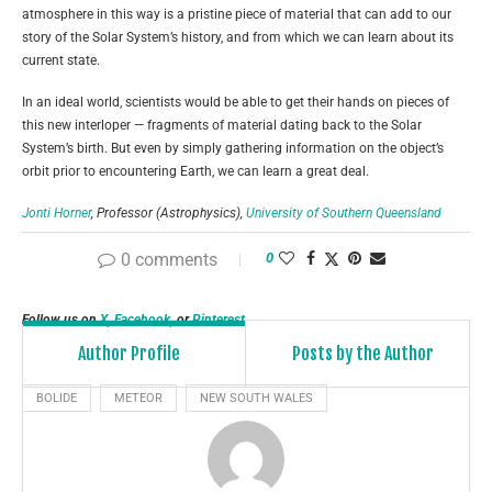
atmosphere in this way is a pristine piece of material that can add to our
story of the Solar System’s history, and from which we can learn about its
current state.
In an ideal world, scientists would be able to get their hands on pieces of
this new interloper — fragments of material dating back to the Solar
System’s birth. But even by simply gathering information on the object’s
orbit prior to encountering Earth, we can learn a great deal.
Jonti Horner
, Professor (Astrophysics),
University of Southern Queensland
This article is republished from
The Conversation
under a Creative Commons
0 comments
0
license. Read the
original article
.
Follow us on
X
,
Facebook
, or
Pinterest
Author Profile
Posts by the Author
BOLIDE
METEOR
NEW SOUTH WALES