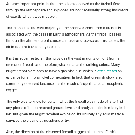
Another important point is that the colors observed as the fireball flew
through the atmosphere and exploded are not necessarily strong indicators
of exactly what it was made of.
That’s because the vast majority of the observed color from a fireball is
associated with the gases in Earth’s atmosphere. As the fireball passes
through the atmosphere, it causes a massive shockwave. This causes the
air in front of it to rapidly heat up.
It is this superheated air that provides the vast majority of light from a
meteor or fireball, and therefore, what creates the striking colors. Many
bright fireballs are seen to have a greenish hue, which is
often stated
as
evidence for an iron/nickel composition. In fact, that greenish glow is so
commonly observed because it is the result of superheated atmospheric
oxygen.
The only way to know for certain what the fireball was made of is to find
any pieces of it that reached ground level and analyze their chemistry in the
lab. But given the bright terminal explosion, it’s unlikely any solid material
survived the blazing atmospheric entry.
Also, the direction of the observed fireball suggests it entered Earth’s