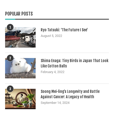
POPULAR POSTS
1
Ryo Tatsuki: ‘The Future I See’
August 5, 2022
2
Shima Enaga: Tiny Birds in Japan That Look
Like Cotton Balls
February 4, 2022
3
Soong Mei-ling’s Longevity and Battle
Against Cancer: A Legacy of Health
September 14, 2024