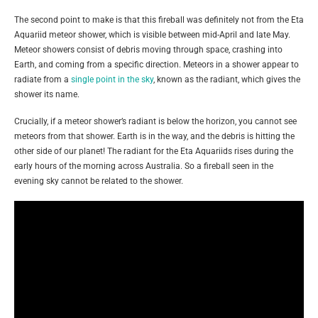
The second point to make is that this fireball was definitely not from the Eta
Aquariid meteor shower, which is visible between mid-April and late May.
Meteor showers consist of debris moving through space, crashing into
Earth, and coming from a specific direction. Meteors in a shower appear to
radiate from a
single point in the sky
, known as the radiant, which gives the
shower its name.
Crucially, if a meteor shower’s radiant is below the horizon, you cannot see
meteors from that shower. Earth is in the way, and the debris is hitting the
other side of our planet! The radiant for the Eta Aquariids rises during the
early hours of the morning across Australia. So a fireball seen in the
evening sky cannot be related to the shower.