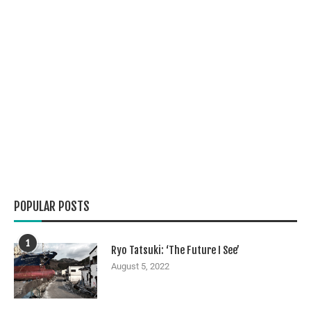
POPULAR POSTS
1
Ryo Tatsuki: ‘The Future I See’
August 5, 2022