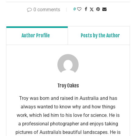
0 comments
0
Author Profile
Posts by the Author
Troy Oakes
Troy was born and raised in Australia and has
always wanted to know why and how things
work, which led him to his love for science. He is
a professional photographer and enjoys taking
pictures of Australia's beautiful landscapes. He is