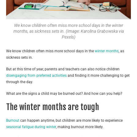
We know children often miss more school days in the winter
months, as sickness sets in. (Image: Karolina Grabowska via
Pexels)
We know children often miss more school days in the
winter months
, as
sickness sets in.
But at this time of year, parents and teachers can also notice children
disengaging from preferred activities
and finding it more challenging to get
through the day.
What are the signs a child may be burned out? And how can you help?
The winter months are tough
Burnout
can happen anytime, but children are more likely to experience
seasonal fatigue during winter
, making burnout more likely.