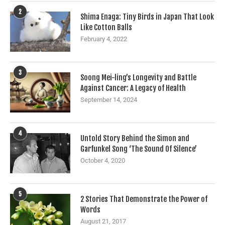
2
Shima Enaga: Tiny Birds in Japan That Look
Like Cotton Balls
February 4, 2022
3
Soong Mei-ling’s Longevity and Battle
Against Cancer: A Legacy of Health
September 14, 2024
4
Untold Story Behind the Simon and
Garfunkel Song ‘The Sound Of Silence’
October 4, 2020
5
2 Stories That Demonstrate the Power of
Words
August 21, 2017