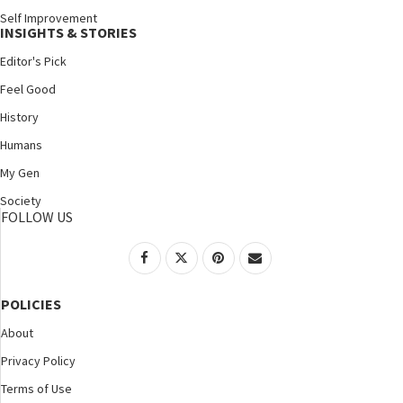
Self Improvement
INSIGHTS & STORIES
Editor's Pick
Feel Good
History
Humans
My Gen
Society
FOLLOW US
POLICIES
About
Privacy Policy
Terms of Use