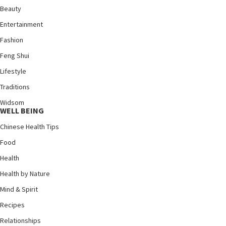
Beauty
Entertainment
Fashion
Feng Shui
Lifestyle
Traditions
Widsom
WELL BEING
Chinese Health Tips
Food
Health
Health by Nature
Mind & Spirit
Recipes
Relationships