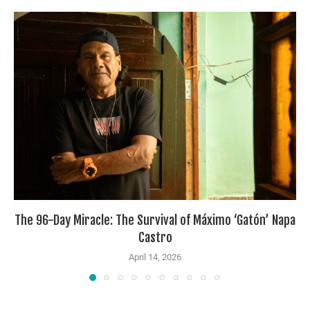
The 96-Day Miracle: The Survival of Máximo ‘Gatón’ Napa
Castro
April 14, 2026