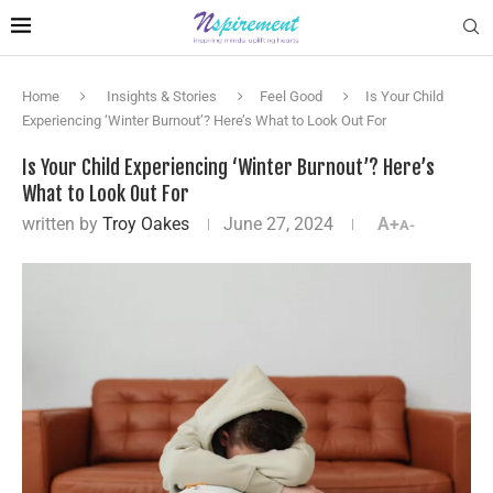
Home
Insights & Stories
Feel Good
Is Your Child
Experiencing ‘Winter Burnout’? Here’s What to Look Out For
Is Your Child Experiencing ‘Winter Burnout’? Here’s
What to Look Out For
written by
Troy Oakes
June 27, 2024
A+
A-