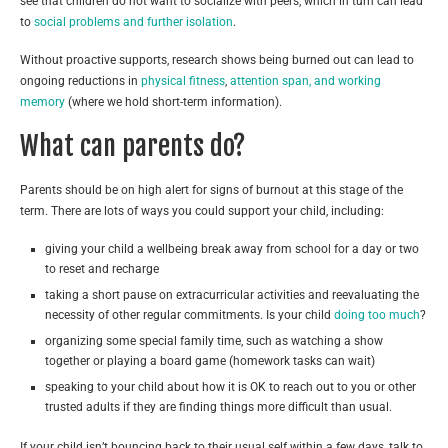
see that children do not want to socialize with peers, which in turn can lead
to
social problems and further isolation
.
Without proactive supports, research shows being burned out can lead to
ongoing reductions in
physical fitness
,
attention span, and working
memory
(where we hold short-term information).
What can parents do?
Parents should be on high alert for signs of burnout at this stage of the
term. There are lots of ways you could support your child, including:
giving your child a wellbeing break away from school for a day or two
to reset and recharge
taking a short pause on extracurricular activities and reevaluating the
necessity of other regular commitments. Is your child
doing too much
?
organizing some special family time, such as watching a show
together or playing a board game (homework tasks can wait)
speaking to your child about how it is OK to reach out to you or other
trusted adults if they are finding things more difficult than usual.
If your child isn’t bouncing back to their usual self within a few days, talk to