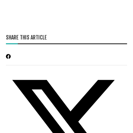
SHARE THIS ARTICLE