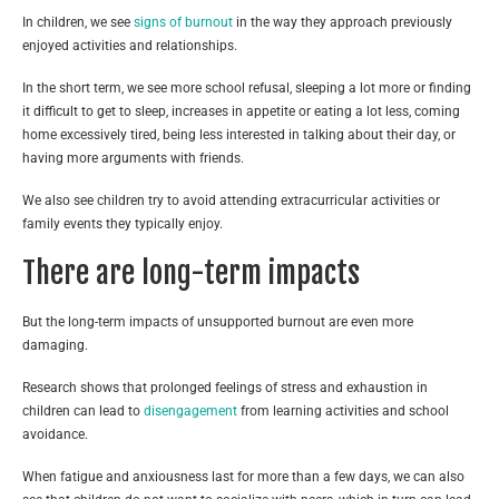
In children, we see
signs of burnout
in the way they approach previously
enjoyed activities and relationships.
In the short term, we see more school refusal, sleeping a lot more or finding
it difficult to get to sleep, increases in appetite or eating a lot less, coming
home excessively tired, being less interested in talking about their day, or
having more arguments with friends.
We also see children try to avoid attending extracurricular activities or
family events they typically enjoy.
There are long-term impacts
But the long-term impacts of unsupported burnout are even more
damaging.
Research shows that prolonged feelings of stress and exhaustion in
children can lead to
disengagement
from learning activities and school
avoidance.
When fatigue and anxiousness last for more than a few days, we can also