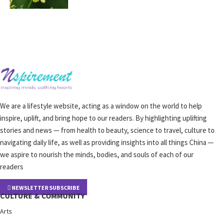
We are a lifestyle website, acting as a window on the world to help
inspire, uplift, and bring hope to our readers. By highlighting uplifting
stories and news — from health to beauty, science to travel, culture to
navigating daily life, as well as providing insights into all things China —
we aspire to nourish the minds, bodies, and souls of each of our
readers
NEWSLETTER SUBSCRIBE
CULTURE & COMMUNITY
Arts