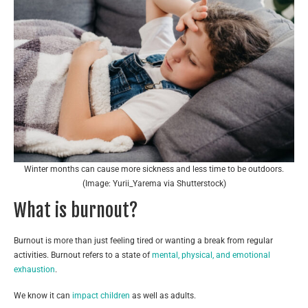
Winter months can cause more sickness and less time to be outdoors.
(Image: Yurii_Yarema via Shutterstock)
What is burnout?
Burnout is more than just feeling tired or wanting a break from regular
activities. Burnout refers to a state of
mental, physical, and emotional
exhaustion
.
We know it can
impact children
as well as adults.