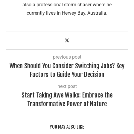
also a professional storm chaser where he
currently lives in Hervey Bay, Australia.
previous post
When Should You Consider Switching Jobs? Key
Factors to Guide Your Decision
next post
Start Taking Awe Walks: Embrace the
Transformative Power of Nature
YOU MAY ALSO LIKE