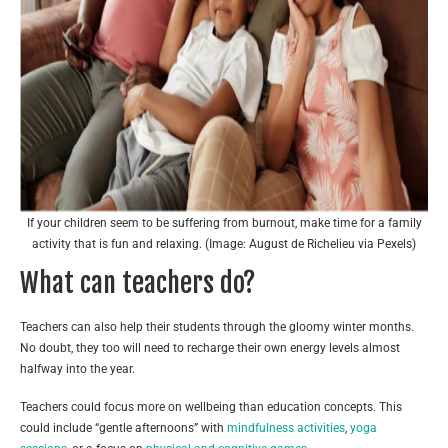
If your children seem to be suffering from burnout, make time for a family
activity that is fun and relaxing. (Image: August de Richelieu via Pexels)
What can teachers do?
Teachers can also help their students through the gloomy winter months.
No doubt, they too will need to recharge their own energy levels almost
halfway into the year.
Teachers could focus more on wellbeing than education concepts. This
could include “gentle afternoons” with
mindfulness activities
,
yoga