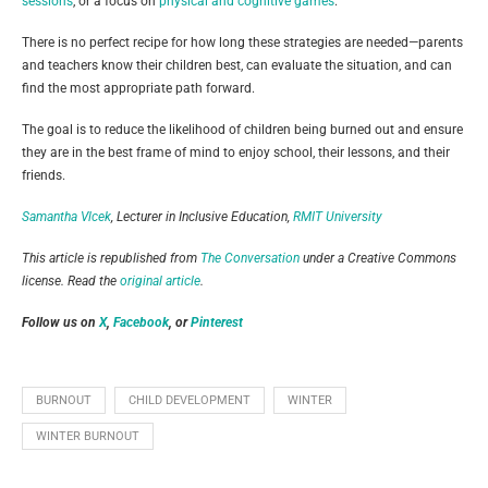
sessions
, or a focus on
physical and cognitive games
.
There is no perfect recipe for how long these strategies are needed—parents
and teachers know their children best, can evaluate the situation, and can
find the most appropriate path forward.
The goal is to reduce the likelihood of children being burned out and ensure
they are in the best frame of mind to enjoy school, their lessons, and their
friends.
Samantha Vlcek
, Lecturer in Inclusive Education,
RMIT University
This article is republished from
The Conversation
under a Creative Commons
license. Read the
original article
.
Follow us on
X
,
Facebook
, or
Pinterest
BURNOUT
CHILD DEVELOPMENT
WINTER
WINTER BURNOUT