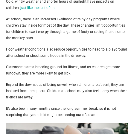
Cold, wintry weather and shorter hours of sunlight have impacts on
children,
just like the rest of us
.
At school, there is an increased likelihood of rainy day programs where
children stay inside for most of the day. These changes limit opportunities
for children to exert energy through a game of footy or racing friends onto
the monkey bars.
Poor weather conditions also reduce opportunities to head to a playground
after school or shoot some hoops in the driveway.
Classrooms are a breeding ground for illness, and as children get more
rundown, they are more likely to get sick.
Beyond the downsides of being unwell, when children are absent, they are
isolated from their peers. Children at school may also feel lonely when their
friends are away.
It’s also been many months since the long summer break, so it is not
surprising that your child might be running out of steam.