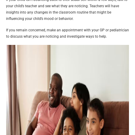
your child’s teacher and see what they are noticing. Teachers will have
insights into any changes in the classroom routine that might be
influencing your child’s mood or behavior.
If you remain concerned, make an appointment with your GP or pediatrician
to discuss what you are noticing and investigate ways to help.