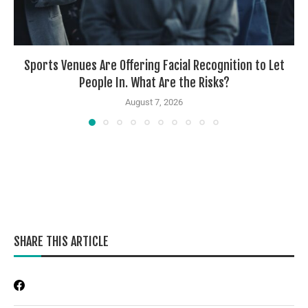
Sports Venues Are Offering Facial Recognition to Let
People In. What Are the Risks?
August 7, 2026
SHARE THIS ARTICLE