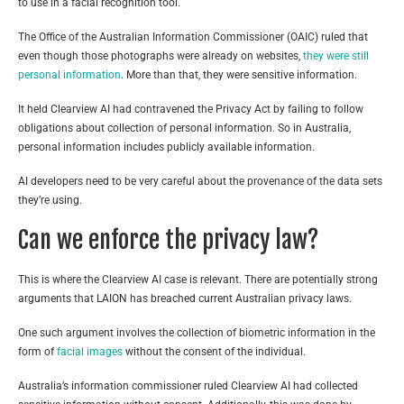
to use in a facial recognition tool.
The Office of the Australian Information Commissioner (OAIC) ruled that
even though those photographs were already on websites,
they were still
personal information
. More than that, they were sensitive information.
It held Clearview AI had contravened the Privacy Act by failing to follow
obligations about collection of personal information. So in Australia,
personal information includes publicly available information.
AI developers need to be very careful about the provenance of the data sets
they’re using.
Can we enforce the privacy law?
This is where the Clearview AI case is relevant. There are potentially strong
arguments that LAION has breached current Australian privacy laws.
One such argument involves the collection of biometric information in the
form of
facial images
without the consent of the individual.
Australia’s information commissioner ruled Clearview AI had collected