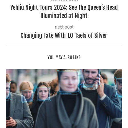
Yehliu Night Tours 2024: See the Queen’s Head
Illuminated at Night
next post
Changing Fate With 10 Taels of Silver
YOU MAY ALSO LIKE