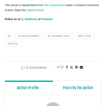
This article is republished from
The Conversation
under a Creative Commons
license. Read the
original article
.
Follow us on
X
,
Facebook
, or
Pinterest
AI
AI DEVELOPMENT
AI TRAINING DATA
NEW TECH
PHOTOS
0 comments
0
Author Profile
Posts by the Author