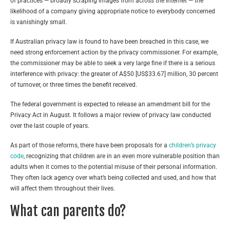
of practices — broadly scraping images from across the Internet — the
likelihood of a company giving appropriate notice to everybody concerned
is vanishingly small.
If Australian privacy law is found to have been breached in this case, we
need strong enforcement action by the privacy commissioner. For example,
the commissioner may be able to seek a very large fine if there is a serious
interference with privacy: the greater of A$50 [US$33.67] million, 30 percent
of turnover, or three times the benefit received.
The federal government is expected to release an amendment bill for the
Privacy Act in August. It follows a major review of privacy law conducted
over the last couple of years.
As part of those reforms, there have been proposals for a
children’s privacy
code
, recognizing that children are in an even more vulnerable position than
adults when it comes to the potential misuse of their personal information.
They often lack agency over what’s being collected and used, and how that
will affect them throughout their lives.
What can parents do?