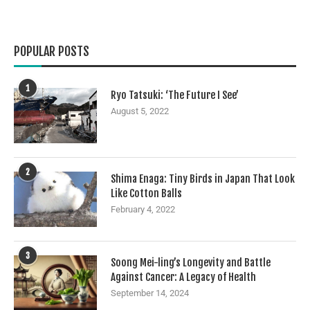
POPULAR POSTS
1
Ryo Tatsuki: ‘The Future I See’
August 5, 2022
2
Shima Enaga: Tiny Birds in Japan That Look
Like Cotton Balls
February 4, 2022
3
Soong Mei-ling’s Longevity and Battle
Against Cancer: A Legacy of Health
September 14, 2024