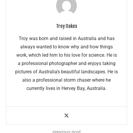
Troy Oakes
Troy was born and raised in Australia and has
always wanted to know why and how things
work, which led him to his love for science. He is
a professional photographer and enjoys taking
pictures of Australia's beautiful landscapes. He is
also a professional storm chaser where he
currently lives in Hervey Bay, Australia.
previous post