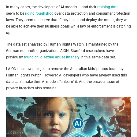
In many cases, the developers of AI models — and their
training data
—
seem to be
riding roughshod
over data protection and consumer protection
laws. They seem to believe that if they build and deploy the model, they will
be able to achieve their business goals while law or enforcement is catching
up.
The data set analyzed by Human Rights Watch is maintained by the
German nonprofit organization LAION. Stanford researchers have
previously
found child sexual abuse imagery
in this same data set.
LAION has now pledged to remove the Australian kids’ photos found by
Human Rights Watch. However, AI developers who have already used this
data can’t make their AI models “unlearn” it. And the broader issue of
privacy breaches also remains.