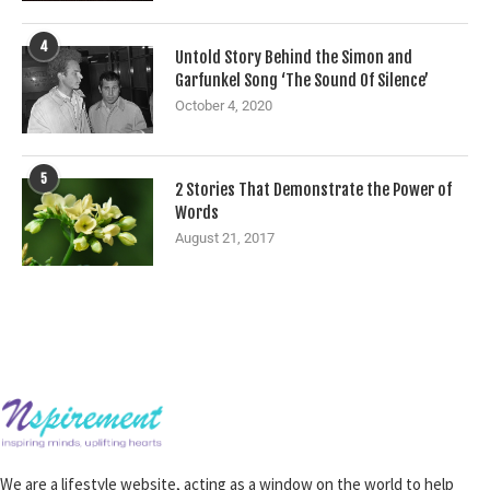
4
Untold Story Behind the Simon and
Garfunkel Song ‘The Sound Of Silence’
October 4, 2020
5
2 Stories That Demonstrate the Power of
Words
August 21, 2017
We are a lifestyle website, acting as a window on the world to help