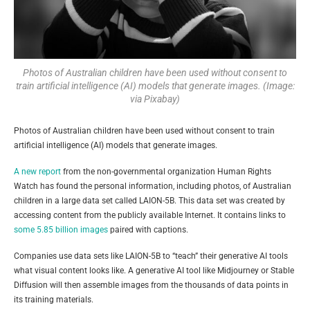
Photos of Australian children have been used without consent to
train artificial intelligence (AI) models that generate images. (Image:
via Pixabay)
Photos of Australian children have been used without consent to train
artificial intelligence (AI) models that generate images.
A new report
from the non-governmental organization Human Rights
Watch has found the personal information, including photos, of Australian
children in a large data set called LAION-5B. This data set was created by
accessing content from the publicly available Internet. It contains links to
some 5.85 billion images
paired with captions.
Companies use data sets like LAION-5B to “teach” their generative AI tools
what visual content looks like. A generative AI tool like Midjourney or Stable
Diffusion will then assemble images from the thousands of data points in
its training materials.