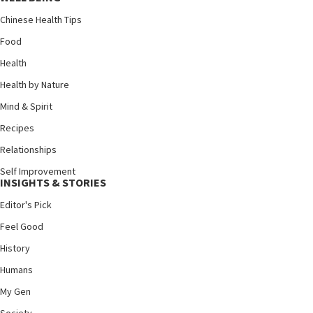
Chinese Health Tips
Food
Health
Health by Nature
Mind & Spirit
Recipes
Relationships
Self Improvement
INSIGHTS & STORIES
Editor's Pick
Feel Good
History
Humans
My Gen