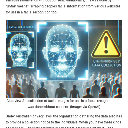
sensitive information without consent. Additionally, this was done by
“unfair means”: scraping people’s facial information from various websites
for use in a facial recognition tool.
Clearview AI’s collection of facial images for use in a facial recognition tool
was done without consent. (Image: via OpenAI)
Under Australian privacy laws, the organization gathering the data also has
to provide a collection notice to the individuals. When you have these kinds