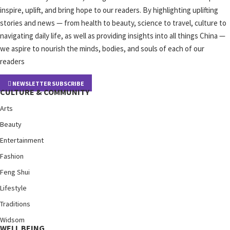
inspire, uplift, and bring hope to our readers. By highlighting uplifting
stories and news — from health to beauty, science to travel, culture to
navigating daily life, as well as providing insights into all things China —
we aspire to nourish the minds, bodies, and souls of each of our
readers
NEWSLETTER SUBSCRIBE
CULTURE & COMMUNITY
Arts
Beauty
Entertainment
Fashion
Feng Shui
Lifestyle
Traditions
Widsom
WELL BEING