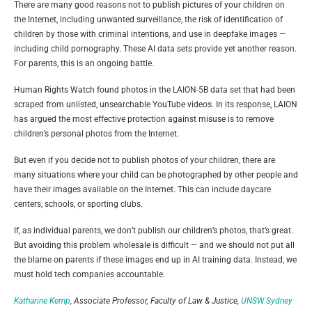
There are many good reasons not to publish pictures of your children on
the Internet, including unwanted surveillance, the risk of identification of
children by those with criminal intentions, and use in deepfake images —
including child pornography. These AI data sets provide yet another reason.
For parents, this is an ongoing battle.
Human Rights Watch found photos in the LAION-5B data set that had been
scraped from unlisted, unsearchable YouTube videos. In its response, LAION
has argued the most effective protection against misuse is to remove
children’s personal photos from the Internet.
But even if you decide not to publish photos of your children, there are
many situations where your child can be photographed by other people and
have their images available on the Internet. This can include daycare
centers, schools, or sporting clubs.
If, as individual parents, we don’t publish our children’s photos, that’s great.
But avoiding this problem wholesale is difficult — and we should not put all
the blame on parents if these images end up in AI training data. Instead, we
must hold tech companies accountable.
Katharine Kemp
, Associate Professor, Faculty of Law & Justice,
UNSW Sydney