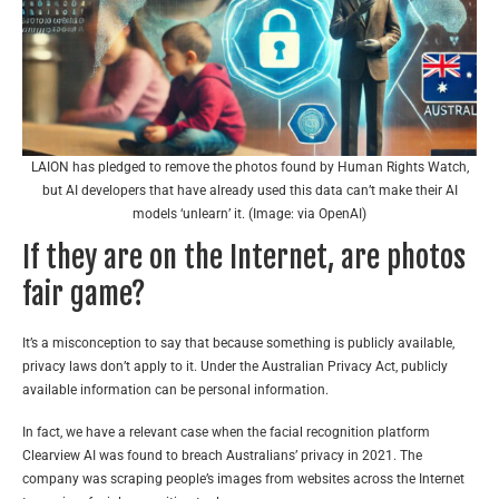
LAION has pledged to remove the photos found by Human Rights Watch,
but AI developers that have already used this data can’t make their AI
models ‘unlearn’ it. (Image: via OpenAI)
If they are on the Internet, are photos
fair game?
It’s a misconception to say that because something is publicly available,
privacy laws don’t apply to it. Under the Australian Privacy Act, publicly
available information can be personal information.
In fact, we have a relevant case when the facial recognition platform
Clearview AI was found to breach Australians’ privacy in 2021. The
company was scraping people’s images from websites across the Internet