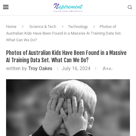
Home
Science & Tech
Technology
Photos of
Australian Kids Have Been Found in a Massive AI Training Data Set.
What Can We Do?
Photos of Australian Kids Have Been Found in a Massive
AI Training Data Set. What Can We Do?
written by
Troy Oakes
July 16, 2024
A+
A-