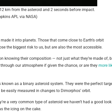
12 km from the asteroid and 2 seconds before impact.
opkins APL via NASA)
 made it into planets. Those that come close to Earth’s orbit
e the biggest risk to us, but are also the most accessible.
on knowing their composition — not just what they’re made of, b
h through our atmosphere if given the chance, or are they
more li
 known as a binary asteroid system. They were the perfect targ
 be easily measured in changes to Dimorphos’ orbit.
hey’re a very common type of asteroid we haven’t had a good look
s the icing on the cake.