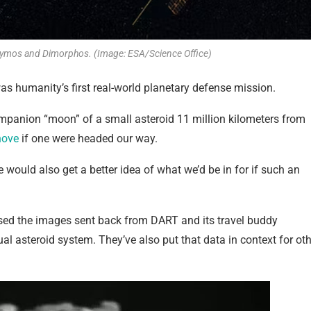
idymos and Dimorphos. (Image: ESA/Science Office)
s humanity’s first real-world planetary defense mission.
panion “moon” of a small asteroid 11 million kilometers from
hove
if one were headed our way.
 would also get a better idea of what we’d be in for if such an
ed the images sent back from DART and its travel buddy
l asteroid system. They’ve also put that data in context for oth