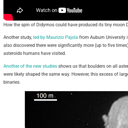
How the spin of Didymos could have produced its tiny moon 
Another study,
led by Maurizio Pajola
from Auburn University in
also discovered there were significantly more (up to five time
asteroids humans have visited.
Another of the new studies
shows us that boulders on all aste
were likely shaped the same way. However, this excess of lar
binaries.