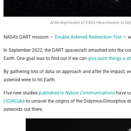
Artist impression of ESA’s Hera mission to D
NASA’s DART mission —
Double Asteroid Redirection Test
— wa
In September 2022, the DART spacecraft smashed into the com
Earth. One goal was to find out if we can
give such things a s
By gathering lots of data on approach and after the impact, we
asteroid were to hit Earth.
Five new studies
published in
Nature Communications
have us
LICIACube
to unravel the origins of the Didymos-Dimorphos dua
asteroids out there.