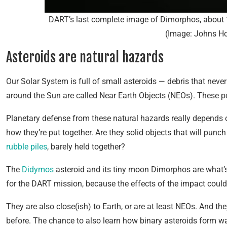
DART’s last complete image of Dimorphos, about 
(Image: Johns H
Asteroids are natural hazards
Our Solar System is full of small asteroids — debris that never
around the Sun are called Near Earth Objects (NEOs). These pos
Planetary defense from these natural hazards really depends 
how they’re put together. Are they solid objects that will punc
rubble piles
, barely held together?
The
Didymos
asteroid and its tiny moon Dimorphos are what’s
for the DART mission, because the effects of the impact could
They are also close(ish) to Earth, or are at least NEOs. And t
before. The chance to also learn how binary asteroids form wa