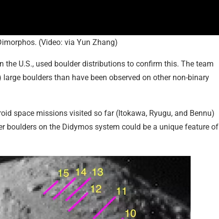
Dimorphos. (Video: via Yun Zhang)
 the U.S., used boulder distributions to confirm this. The team
s) large boulders than have been observed on other non-binary
roid space missions visited so far (Itokawa, Ryugu, and Bennu)
ger boulders on the Didymos system could be a unique feature of