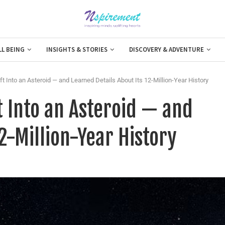
LL BEING
INSIGHTS & STORIES
DISCOVERY & ADVENTURE
Into an Asteroid — and Learned Details About Its 12-Million-Year History
 Into an Asteroid — and
2-Million-Year History