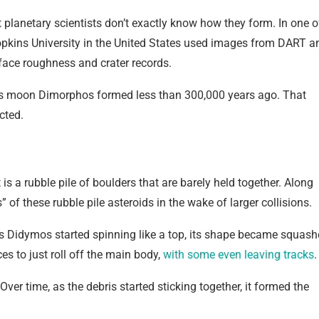
 planetary scientists don’t exactly know how they form. In one o
kins University in the United States used images from DART a
face roughness and crater records.
 its moon Dimorphos formed less than 300,000 years ago. That
cted.
 is a rubble pile of boulders that are barely held together. Along
 of these rubble pile asteroids in the wake of larger collisions.
 As Didymos started spinning like a top, its shape became squas
s to just roll off the main body,
with some even leaving tracks
.
er time, as the debris started sticking together, it formed the