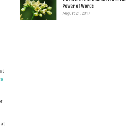
Power of Words
August 21, 2017
ut
ke
et
 at