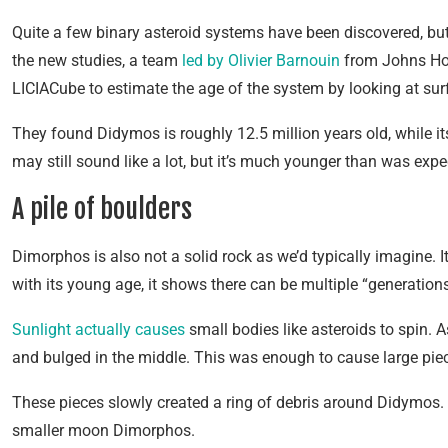
Quite a few binary asteroid systems have been discovered, but
the new studies, a team
led by Olivier Barnouin
from Johns Hop
LICIACube to estimate the age of the system by looking at sur
They found Didymos is roughly 12.5 million years old, while
may still sound like a lot, but it’s much younger than was expe
A pile of boulders
Dimorphos is also not a solid rock as we’d typically imagine. It
with its young age, it shows there can be multiple “generations”
Sunlight actually causes
small bodies like asteroids to spin.
and bulged in the middle. This was enough to cause large piece
These pieces slowly created a ring of debris around Didymos. Ov
smaller moon Dimorphos.