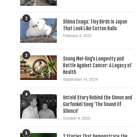
2
Shima Enaga: Tiny Birds in Japan
That Look Like Cotton Balls
February 4, 2022
3
Soong Mei-ling’s Longevity and
Battle Against Cancer: A Legacy of
Health
September 14, 2024
4
Untold Story Behind the Simon and
Garfunkel Song ‘The Sound Of
Silence’
October 4, 2020
5
2 Stories That Demonstrate the