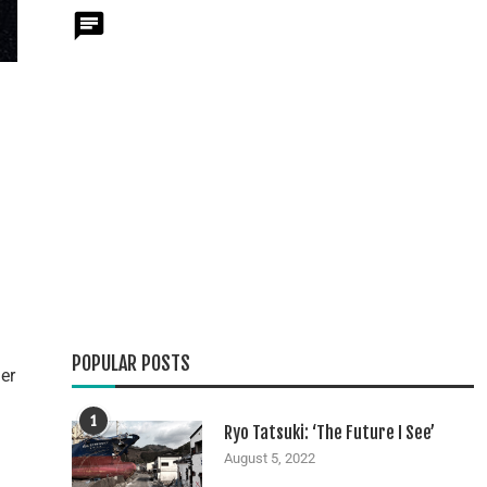
POPULAR POSTS
er
1
Ryo Tatsuki: ‘The Future I See’
August 5, 2022