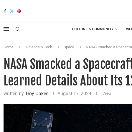
CULTURE & COMMUNITY
WE
Home
Science & Tech
Space
NASA Smacked a Spacecraft 
NASA Smacked a Spacecraft
Learned Details About Its 1
written by
Troy Oakes
August 17, 2024
A+
A-