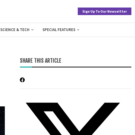
Sign Up To Our Newseltter
SCIENCE & TECH
SPECIAL FEATURES
SHARE THIS ARTICLE