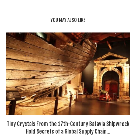
YOU MAY ALSO LIKE
Tiny Crystals From the 17th-Century Batavia Shipwreck
Hold Secrets of a Global Supply Chain...