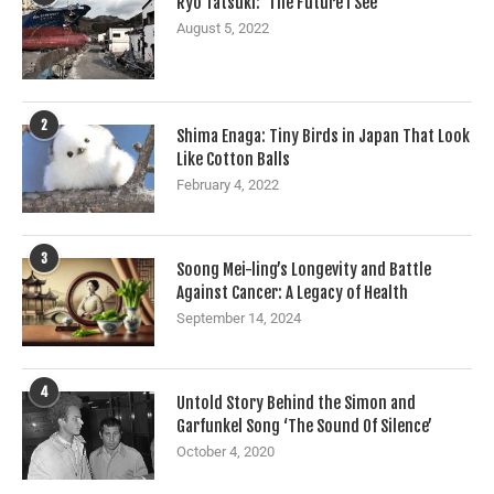
Ryo Tatsuki: ‘The Future I See’
August 5, 2022
2
Shima Enaga: Tiny Birds in Japan That Look
Like Cotton Balls
February 4, 2022
3
Soong Mei-ling’s Longevity and Battle
Against Cancer: A Legacy of Health
September 14, 2024
4
Untold Story Behind the Simon and
Garfunkel Song ‘The Sound Of Silence’
October 4, 2020