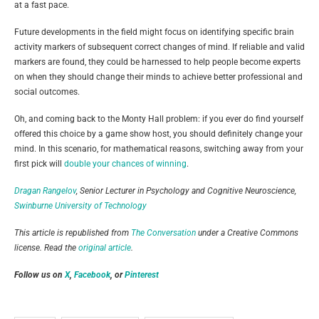
at a fast pace.
Future developments in the field might focus on identifying specific brain
activity markers of subsequent correct changes of mind. If reliable and valid
markers are found, they could be harnessed to help people become experts
on when they should change their minds to achieve better professional and
social outcomes.
Oh, and coming back to the Monty Hall problem: if you ever do find yourself
offered this choice by a game show host, you should definitely change your
mind. In this scenario, for mathematical reasons, switching away from your
first pick will
double your chances of winning
.
Dragan Rangelov
, Senior Lecturer in Psychology and Cognitive Neuroscience,
Swinburne University of Technology
This article is republished from
The Conversation
under a Creative Commons
license. Read the
original article
.
Follow us on
X
,
Facebook
, or
Pinterest