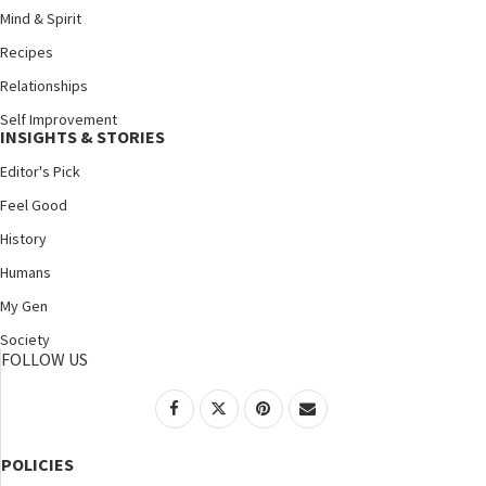
Mind & Spirit
Recipes
Relationships
Self Improvement
INSIGHTS & STORIES
Editor's Pick
Feel Good
History
Humans
My Gen
Society
FOLLOW US
POLICIES