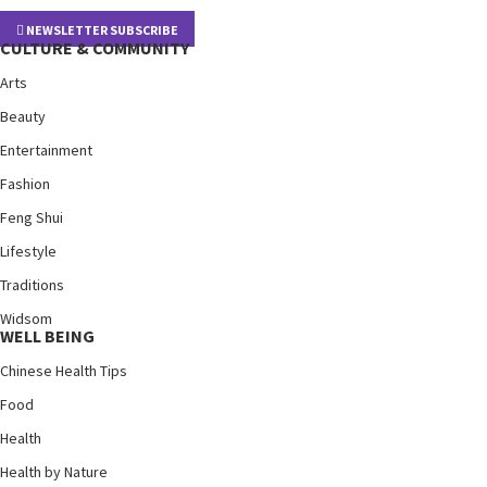
NEWSLETTER SUBSCRIBE
CULTURE & COMMUNITY
Arts
Beauty
Entertainment
Fashion
Feng Shui
Lifestyle
Traditions
Widsom
WELL BEING
Chinese Health Tips
Food
Health
Health by Nature