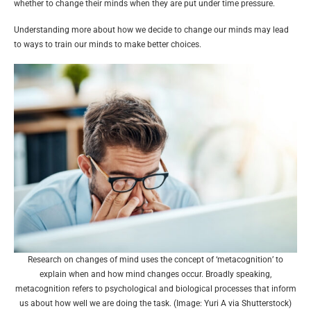
whether to change their minds when they are put under time pressure.
Understanding more about how we decide to change our minds may lead
to ways to train our minds to make better choices.
Research on changes of mind uses the concept of ‘metacognition’ to
explain when and how mind changes occur. Broadly speaking,
metacognition refers to psychological and biological processes that inform
us about how well we are doing the task. (Image: Yuri A via Shutterstock)