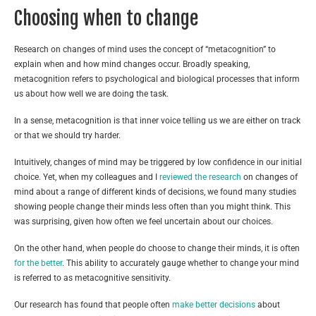
Choosing when to change
Research on changes of mind uses the concept of “metacognition” to
explain when and how mind changes occur. Broadly speaking,
metacognition refers to psychological and biological processes that inform
us about how well we are doing the task.
In a sense, metacognition is that inner voice telling us we are either on track
or that we should try harder.
Intuitively, changes of mind may be triggered by low confidence in our initial
choice. Yet, when my colleagues and I
reviewed the research
on changes of
mind about a range of different kinds of decisions, we found many studies
showing people change their minds less often than you might think. This
was surprising, given how often we feel uncertain about our choices.
On the other hand, when people do choose to change their minds, it is often
for the better
. This ability to accurately gauge whether to change your mind
is referred to as metacognitive sensitivity.
Our research has found that people often
make better decisions
about