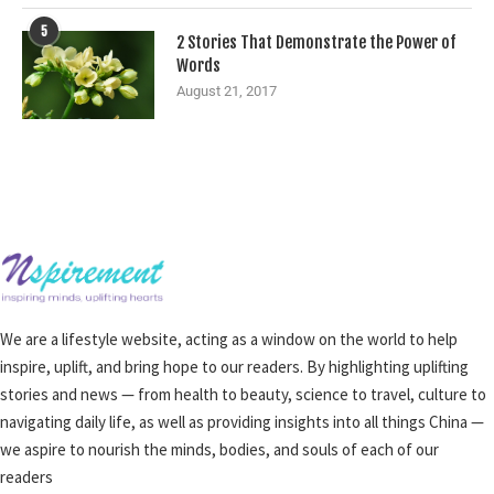
5
2 Stories That Demonstrate the Power of
Words
August 21, 2017
We are a lifestyle website, acting as a window on the world to help
inspire, uplift, and bring hope to our readers. By highlighting uplifting
stories and news — from health to beauty, science to travel, culture to
navigating daily life, as well as providing insights into all things China —
we aspire to nourish the minds, bodies, and souls of each of our
readers