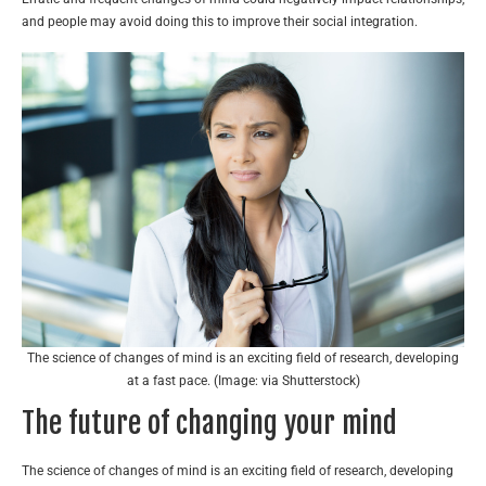
and people may avoid doing this to improve their social integration.
The science of changes of mind is an exciting field of research, developing
at a fast pace. (Image: via Shutterstock)
The future of changing your mind
The science of changes of mind is an exciting field of research, developing