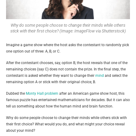
Why do some people choose to change their minds while others
stick with their first choice? (Image: ImageFlow via Shutterstock)
Imagine a game show where the host asks the contestant to randomly pick
one option out of three: A, B, or C.
After the contestant chooses, say, option B, the host reveals that one of the
remaining choices (say C) does not contain the prize. In the final step, the
contestant is asked whether they want to change their
mind
and select the
remaining option A or stick with their original choice, B.
Dubbed the
Monty Hall problem
after an American game show host, this
famous puzzle has entertained mathematicians for decades. But it can also
tell us something about how the human mind and brain function.
Why do some people choose to change their minds while others stick with
their first choice? What would you do, and what might your choice reveal
about your mind?