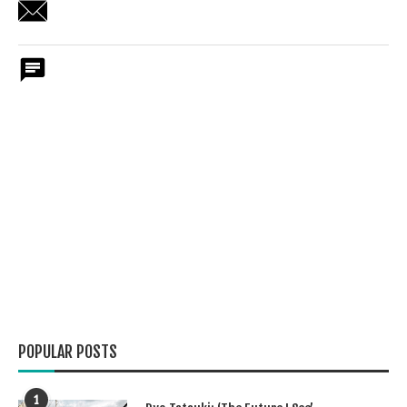
POPULAR POSTS
1