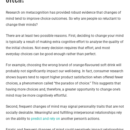
Research on metacognition has provided robust evidence that changes of
mind tend to improve choice outcomes. So why are people so reluctant to
change their minds?
There are at least two possible reasons. First, deciding to change your mind
is typically a result of making extra cognitive effort to analyse the quality of
the initial choices. Not every decision requires that effort, and most
everyday choices can be good enough rather than perfect.
For example, choosing the wrong brand of orange-flavoured soft drink will
probably not significantly impact our well-being. In fact, consumer research
shows buyers tend to report higher product satisfaction when offered fewer
choices, a phenomenon called “the paradox of choice.” This suggests that
having more choices and, therefore, a greater opportunity to change one’s
mind may be more cognitively effortful.
Second, frequent changes of mind may signal personality traits that are not
socially desirable. Meaningful and fulfilling interpersonal relationships rely
on the ability to
predict and rely on
another person’s actions.
Erratic and frequent changes of mind could negatively impact relationships,