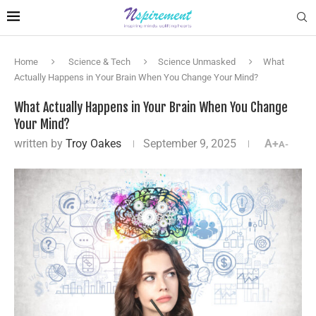
Home
Science & Tech
Science Unmasked
What
Actually Happens in Your Brain When You Change Your Mind?
What Actually Happens in Your Brain When You Change
Your Mind?
written by
Troy Oakes
September 9, 2025
A+
A-