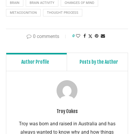
BRAIN
BRAIN ACTIVITY
CHANGES OF MIND
METACOGNITION
THOUGHT PROCESS
0 comments
0
Author Profile
Posts by the Author
Troy Oakes
Troy was born and raised in Australia and has
always wanted to know why and how things