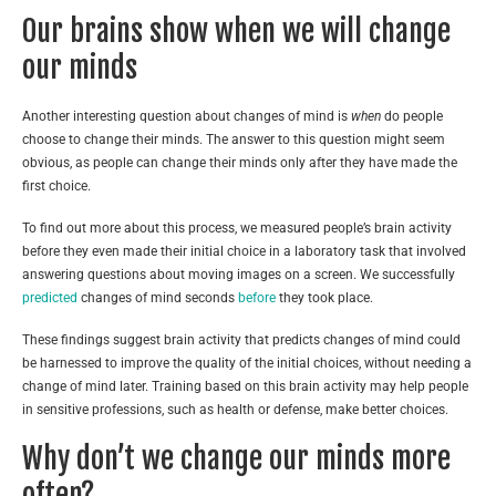
Our brains show when we will change
our minds
Another interesting question about changes of mind is
when
do people
choose to change their minds. The answer to this question might seem
obvious, as people can change their minds only after they have made the
first choice.
To find out more about this process, we measured people’s brain activity
before they even made their initial choice in a laboratory task that involved
answering questions about moving images on a screen. We successfully
predicted
changes of mind seconds
before
they took place.
These findings suggest brain activity that predicts changes of mind could
be harnessed to improve the quality of the initial choices, without needing a
change of mind later. Training based on this brain activity may help people
in sensitive professions, such as health or defense, make better choices.
Why don’t we change our minds more
often?