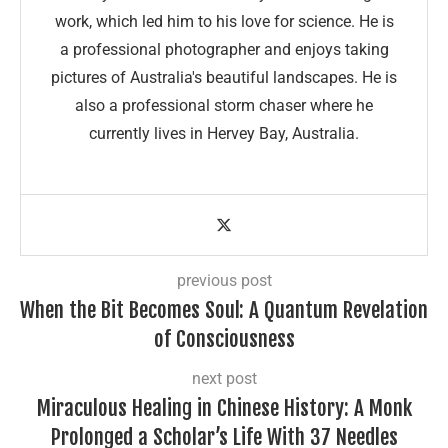
work, which led him to his love for science. He is
a professional photographer and enjoys taking
pictures of Australia's beautiful landscapes. He is
also a professional storm chaser where he
currently lives in Hervey Bay, Australia.
previous post
When the Bit Becomes Soul: A Quantum Revelation
of Consciousness
next post
Miraculous Healing in Chinese History: A Monk
Prolonged a Scholar’s Life With 37 Needles