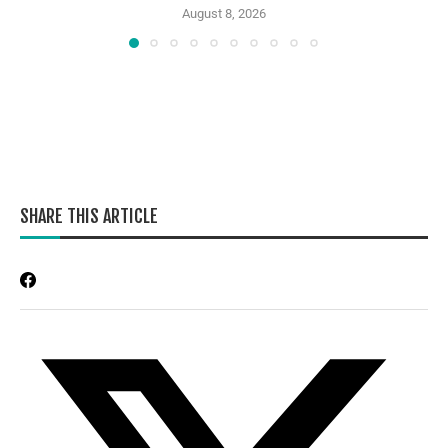
August 8, 2026
SHARE THIS ARTICLE