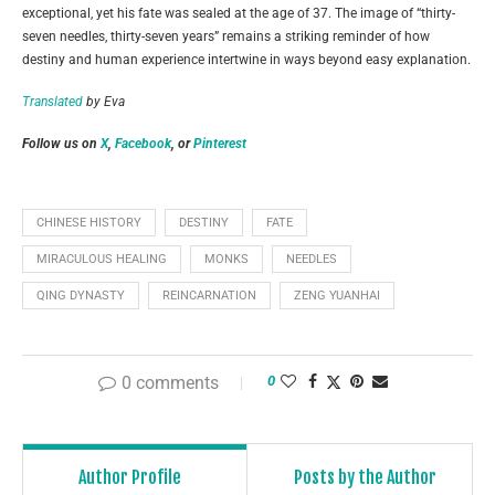
exceptional, yet his fate was sealed at the age of 37. The image of “thirty-
seven needles, thirty-seven years” remains a striking reminder of how
destiny and human experience intertwine in ways beyond easy explanation.
Translated
by Eva
Follow us on
X
,
Facebook
, or
Pinterest
CHINESE HISTORY
DESTINY
FATE
MIRACULOUS HEALING
MONKS
NEEDLES
QING DYNASTY
REINCARNATION
ZENG YUANHAI
0 comments
0
Author Profile
Posts by the Author