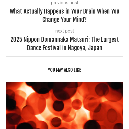
previous post
What Actually Happens in Your Brain When You
Change Your Mind?
next post
2025 Nippon Domannaka Matsuri: The Largest
Dance Festival in Nagoya, Japan
YOU MAY ALSO LIKE