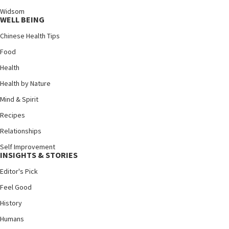
Widsom
WELL BEING
Chinese Health Tips
Food
Health
Health by Nature
Mind & Spirit
Recipes
Relationships
Self Improvement
INSIGHTS & STORIES
Editor's Pick
Feel Good
History
Humans