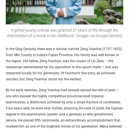
A gifted young scholar was granted 37 years of life through the
intervention of a monk in his childhood. (Image: via Google Gemini)
In the Qing Dynasty, there was a scholar named Zeng Yuanhai (1797-1833),
from Min County in today’s Fujian Province. His family was well known in
the region. His father, Zeng Huichun, was the cousin of Lin Zexu — the
statesman remembered for his opposition to the opium trade — and was
respected locally for his generosity. Of Huichun’s five sons, all achieved
success, but Zeng Yuanhai stood out the earliest.
By his early twenties, Zeng Yuanhai had already earned the title of
juren
—
one who passed the highly competitive provincial-level imperial
examination, a distinction achieved by only a small fraction of candidates.
Four years later, he went even further, attaining the rank of
jinshi
, the highest
degree in the examination system and a gateway to elite government
service. He placed fifth nationwide, an extraordinary accomplishment that
marked him as one of the brightest minds of his generation. Many believed