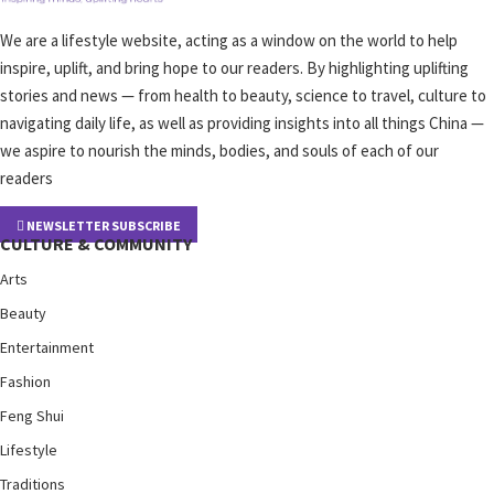
We are a lifestyle website, acting as a window on the world to help
inspire, uplift, and bring hope to our readers. By highlighting uplifting
stories and news — from health to beauty, science to travel, culture to
navigating daily life, as well as providing insights into all things China —
we aspire to nourish the minds, bodies, and souls of each of our
readers
NEWSLETTER SUBSCRIBE
CULTURE & COMMUNITY
Arts
Beauty
Entertainment
Fashion
Feng Shui
Lifestyle
Traditions