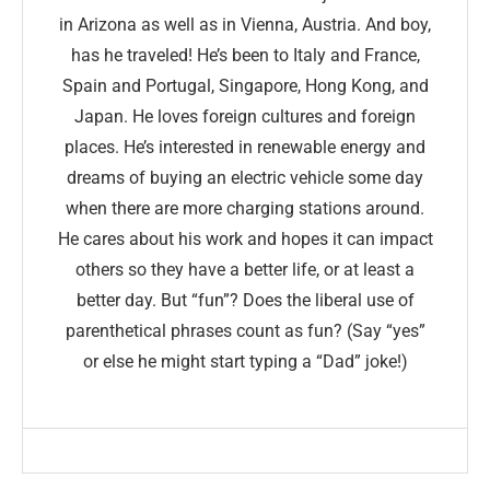
in Arizona as well as in Vienna, Austria. And boy,
has he traveled! He’s been to Italy and France,
Spain and Portugal, Singapore, Hong Kong, and
Japan. He loves foreign cultures and foreign
places. He’s interested in renewable energy and
dreams of buying an electric vehicle some day
when there are more charging stations around.
He cares about his work and hopes it can impact
others so they have a better life, or at least a
better day. But “fun”? Does the liberal use of
parenthetical phrases count as fun? (Say “yes”
or else he might start typing a “Dad” joke!)