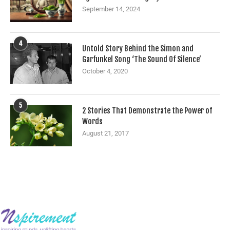
September 14, 2024
4
Untold Story Behind the Simon and
Garfunkel Song ‘The Sound Of Silence’
October 4, 2020
5
2 Stories That Demonstrate the Power of
Words
August 21, 2017