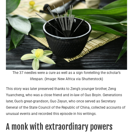
The 37 needles were a cure as well as a sign foretelling the scholar’s
lifespan. (Image: New Africa via Shutterstock)
This story was later preserved thanks to Zeng’s younger brother, Zeng
Yuancheng, who was a close friend and in-law of Guo Boyin. Generations
later, Guo’s great-grandson, Guo Zeyun, who once served as Secretary
General of the State Council of the Republic of China, collected accounts of
unusual events and recorded this episode in his writings.
A monk with extraordinary powers