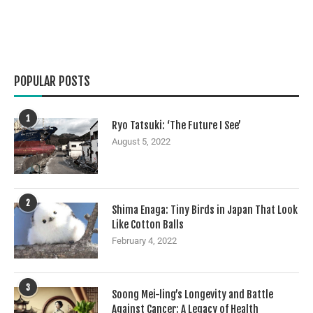
POPULAR POSTS
1
Ryo Tatsuki: ‘The Future I See’
August 5, 2022
2
Shima Enaga: Tiny Birds in Japan That Look
Like Cotton Balls
February 4, 2022
3
Soong Mei-ling’s Longevity and Battle
Against Cancer: A Legacy of Health