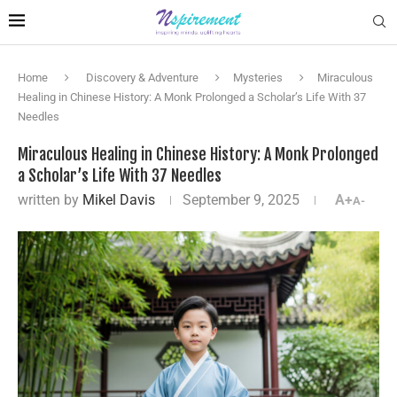
Home
Discovery & Adventure
Mysteries
Miraculous
Healing in Chinese History: A Monk Prolonged a Scholar’s Life With 37
Needles
Miraculous Healing in Chinese History: A Monk Prolonged
a Scholar’s Life With 37 Needles
written by
Mikel Davis
September 9, 2025
A+
A-