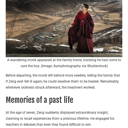
A wandering monk appeared at the family home, insisting he had come to
cure the boy. (Image: Aumphotography via Shutterstock)
Before departing, the monk left behind more needles, telling the family that
if Zeng ever fell ill again, he could swallow them to be healed. Remarkably,
whenever sickness struck afterward, the treatment worked.
Memories of a past life
At the age of seven, Zeng suddenly displayed extraordinary insight,
claiming to recall experiences from a previous lifetime. He engaged his
teachers in debates that even they found difficult to win.