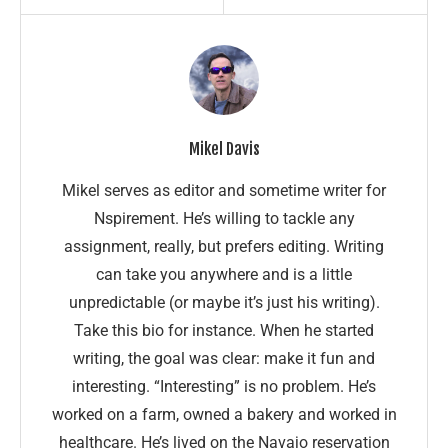
Mikel Davis
Mikel serves as editor and sometime writer for
Nspirement. He’s willing to tackle any
assignment, really, but prefers editing. Writing
can take you anywhere and is a little
unpredictable (or maybe it’s just his writing).
Take this bio for instance. When he started
writing, the goal was clear: make it fun and
interesting. “Interesting” is no problem. He’s
worked on a farm, owned a bakery and worked in
healthcare. He’s lived on the Navajo reservation