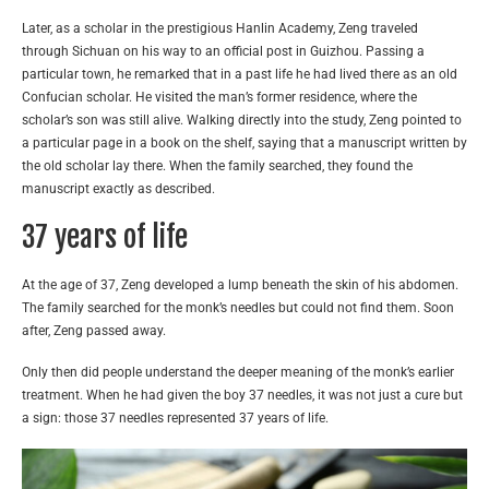
Later, as a scholar in the prestigious Hanlin Academy, Zeng traveled
through Sichuan on his way to an official post in Guizhou. Passing a
particular town, he remarked that in a past life he had lived there as an old
Confucian scholar. He visited the man’s former residence, where the
scholar’s son was still alive. Walking directly into the study, Zeng pointed to
a particular page in a book on the shelf, saying that a manuscript written by
the old scholar lay there. When the family searched, they found the
manuscript exactly as described.
37 years of life
At the age of 37, Zeng developed a lump beneath the skin of his abdomen.
The family searched for the monk’s needles but could not find them. Soon
after, Zeng passed away.
Only then did people understand the deeper meaning of the monk’s earlier
treatment. When he had given the boy 37 needles, it was not just a cure but
a sign: those 37 needles represented 37 years of life.