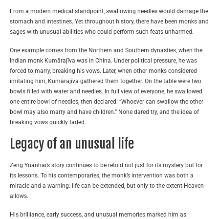
From a modern medical standpoint, swallowing needles would damage the
stomach and intestines. Yet throughout history, there have been monks and
sages with unusual abilities who could perform such feats unharmed.
One example comes from the Northern and Southern dynasties, when the
Indian monk Kumārajīva was in China. Under political pressure, he was
forced to marry, breaking his vows. Later, when other monks considered
imitating him, Kumārajīva gathered them together. On the table were two
bowls filled with water and needles. In full view of everyone, he swallowed
one entire bowl of needles, then declared: “Whoever can swallow the other
bowl may also marry and have children.” None dared try, and the idea of
breaking vows quickly faded.
Legacy of an unusual life
Zeng Yuanhai’s story continues to be retold not just for its mystery but for
its lessons. To his contemporaries, the monk’s intervention was both a
miracle and a warning: life can be extended, but only to the extent Heaven
allows.
His brilliance, early success, and unusual memories marked him as