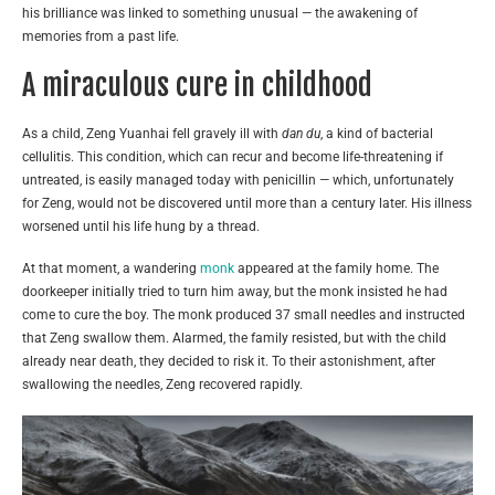
his brilliance was linked to something unusual — the awakening of
memories from a past life.
A miraculous cure in childhood
As a child, Zeng Yuanhai fell gravely ill with
dan du
, a kind of bacterial
cellulitis. This condition, which can recur and become life-threatening if
untreated, is easily managed today with penicillin — which, unfortunately
for Zeng, would not be discovered until more than a century later. His illness
worsened until his life hung by a thread.
At that moment, a wandering
monk
appeared at the family home. The
doorkeeper initially tried to turn him away, but the monk insisted he had
come to cure the boy. The monk produced 37 small needles and instructed
that Zeng swallow them. Alarmed, the family resisted, but with the child
already near death, they decided to risk it. To their astonishment, after
swallowing the needles, Zeng recovered rapidly.