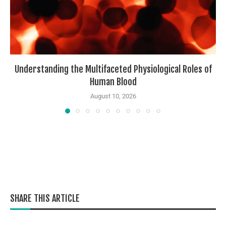
Understanding the Multifaceted Physiological Roles of
Human Blood
August 10, 2026
SHARE THIS ARTICLE