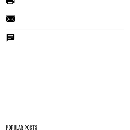
POPULAR POSTS