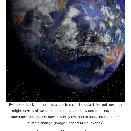
By looking back in time at what ancient sharks looked like and how they
might have lived, we can better understand how ancient ecosystems
functioned, and predict how they may respond to future human-made
climate change. (Image: Joshart3d via Pixabay)