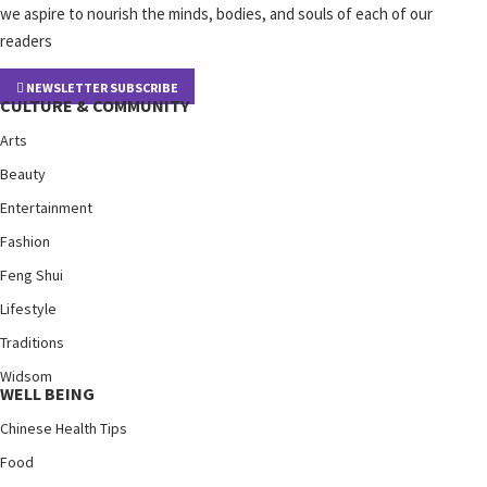
we aspire to nourish the minds, bodies, and souls of each of our
readers
NEWSLETTER SUBSCRIBE
CULTURE & COMMUNITY
Arts
Beauty
Entertainment
Fashion
Feng Shui
Lifestyle
Traditions
Widsom
WELL BEING
Chinese Health Tips
Food