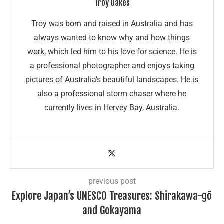
Troy Oakes
Troy was born and raised in Australia and has
always wanted to know why and how things
work, which led him to his love for science. He is
a professional photographer and enjoys taking
pictures of Australia's beautiful landscapes. He is
also a professional storm chaser where he
currently lives in Hervey Bay, Australia.
previous post
Explore Japan’s UNESCO Treasures: Shirakawa-gō
and Gokayama