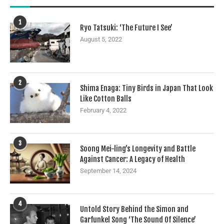
1
Ryo Tatsuki: ‘The Future I See’
August 5, 2022
2
Shima Enaga: Tiny Birds in Japan That Look
Like Cotton Balls
February 4, 2022
3
Soong Mei-ling’s Longevity and Battle
Against Cancer: A Legacy of Health
September 14, 2024
4
Untold Story Behind the Simon and
Garfunkel Song ‘The Sound Of Silence’