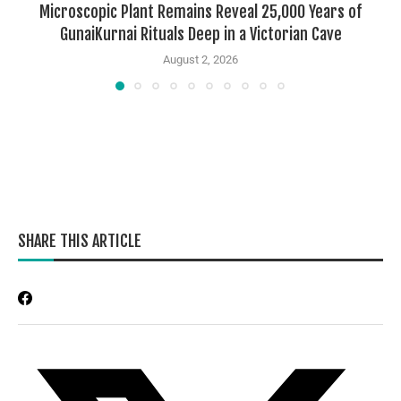
Microscopic Plant Remains Reveal 25,000 Years of
GunaiKurnai Rituals Deep in a Victorian Cave
August 2, 2026
SHARE THIS ARTICLE