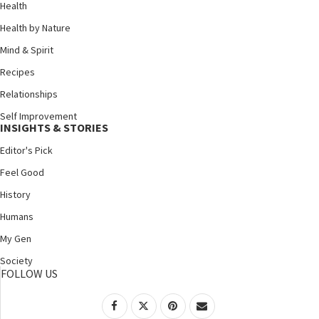
Health
Health by Nature
Mind & Spirit
Recipes
Relationships
Self Improvement
INSIGHTS & STORIES
Editor's Pick
Feel Good
History
Humans
My Gen
Society
FOLLOW US