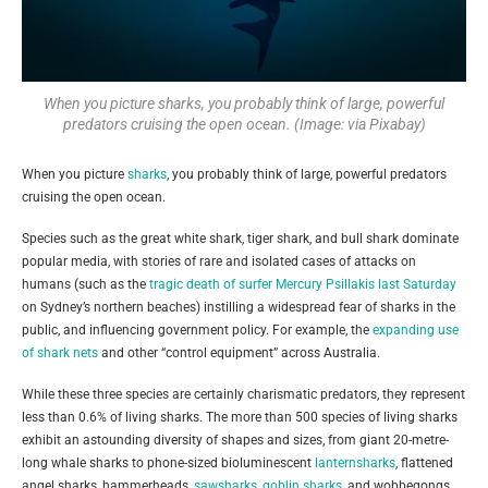
When you picture sharks, you probably think of large, powerful
predators cruising the open ocean. (Image: via Pixabay)
When you picture
sharks
, you probably think of large, powerful predators
cruising the open ocean.
Species such as the great white shark, tiger shark, and bull shark dominate
popular media, with stories of rare and isolated cases of attacks on
humans (such as the
tragic death of surfer Mercury Psillakis last Saturday
on Sydney’s northern beaches) instilling a widespread fear of sharks in the
public, and influencing government policy. For example, the
expanding use
of shark nets
and other “control equipment” across Australia.
While these three species are certainly charismatic predators, they represent
less than 0.6% of living sharks. The more than 500 species of living sharks
exhibit an astounding diversity of shapes and sizes, from giant 20-metre-
long whale sharks to phone-sized bioluminescent
lanternsharks
, flattened
angel sharks, hammerheads,
sawsharks
,
goblin sharks
, and wobbegongs.