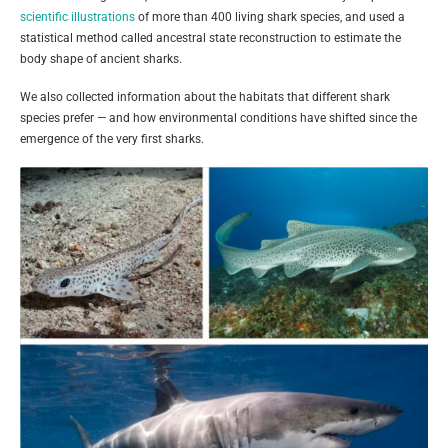
scientific illustrations
of more than 400 living shark species, and used a
statistical method called ancestral state reconstruction to estimate the
body shape of ancient sharks.
We also collected information about the habitats that different shark
species prefer — and how environmental conditions have shifted since the
emergence of the very first sharks.