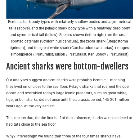
Benthic shark body types with relatively shallow bodies and asymmetrical
tails (above), and the pelagic shark body type with a relatively deep body
and symmetrical tail (below). Species shown (left to right) are the small-
spotted catshark (Scyliorhinus canicula), the zebra shark (Stegostoma
tigrinum), and the great white shark (Carcharodon carcharias). (Images:
simonjpierce / iNaturalist; luispb / iNaturalist; Ken Bondy / iNaturalist)
Ancient sharks were bottom-dwellers
Our analyses suggest ancient sharks were probably benthic — meaning
they lived on or close to the sea floor. Pelagic sharks that roamed the open
ocean and resembled today’s large iconic predators, such as great white,
tiger, or bull sharks, did not arise until the Jurassic period, 145-201 million
years ago, at the very earliest.
This means that, for the first half of their existence, sharks were restricted to
habitats close to the sea floor.
Why? Interestingly, we found that three of the four times sharks have