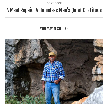
next post
A Meal Repaid: A Homeless Man’s Quiet Gratitude
YOU MAY ALSO LIKE