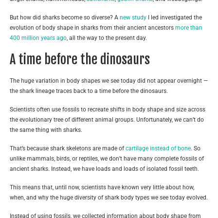
But how did sharks become so diverse? A
new study
I led investigated the
evolution of body shape in sharks from their ancient ancestors
more than
400 million years ago
, all the way to the present day.
A time before the dinosaurs
The huge variation in body shapes we see today did not appear overnight —
the shark lineage traces back to a time before the dinosaurs.
Scientists often use fossils to recreate shifts in body shape and size across
the evolutionary tree of different animal groups. Unfortunately, we can’t do
the same thing with sharks.
That’s because shark skeletons are made of
cartilage instead of bone
. So
unlike mammals, birds, or reptiles, we don’t have many complete fossils of
ancient sharks. Instead, we have loads and loads of isolated fossil teeth.
This means that, until now, scientists have known very little about how,
when, and why the huge diversity of shark body types we see today evolved.
Instead of using fossils, we collected information about body shape from