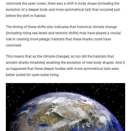
colonized the open ocean, there was a shift in body shape (including the
evolution of a deeper body and more symmetrical tail) that occurred just
before the shift in habitat.
The timing of these shifts also indicates that historical climate change
(including rising sea levels and tectonic shifts) may have played a crucial
role in creating more pelagic habitats that these sharks could have
colonised.
This means that as the climate changed, so too did the habitats that
ancient sharks inhabited, enabling the evolution of new body shapes. And it
so happened that these deeper bodies with more symmetrical tails were
better suited for open-water living.