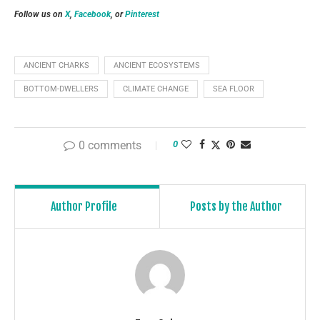
Follow us on
X
,
Facebook
, or
Pinterest
ANCIENT CHARKS
ANCIENT ECOSYSTEMS
BOTTOM-DWELLERS
CLIMATE CHANGE
SEA FLOOR
0 comments
0
Author Profile
Posts by the Author