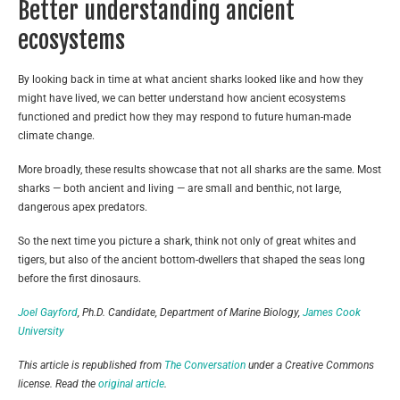
Better understanding ancient
ecosystems
By looking back in time at what ancient sharks looked like and how they
might have lived, we can better understand how ancient ecosystems
functioned and predict how they may respond to future human-made
climate change.
More broadly, these results showcase that not all sharks are the same. Most
sharks — both ancient and living — are small and benthic, not large,
dangerous apex predators.
So the next time you picture a shark, think not only of great whites and
tigers, but also of the ancient bottom-dwellers that shaped the seas long
before the first dinosaurs.
Joel Gayford
, Ph.D. Candidate, Department of Marine Biology,
James Cook
University
This article is republished from
The Conversation
under a Creative Commons
license. Read the
original article
.