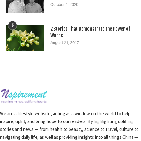
October 4, 2020
5
2 Stories That Demonstrate the Power of
Words
August 21, 2017
We are a lifestyle website, acting as a window on the world to help
inspire, uplift, and bring hope to our readers. By highlighting uplifting
stories and news — from health to beauty, science to travel, culture to
navigating daily life, as well as providing insights into all things China —