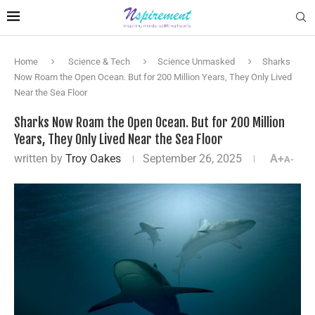
Home
Science & Tech
Science Unmasked
Sharks
Now Roam the Open Ocean. But for 200 Million Years, They Only Lived
Near the Sea Floor
Sharks Now Roam the Open Ocean. But for 200 Million
Years, They Only Lived Near the Sea Floor
written by
Troy Oakes
September 26, 2025
A+
A-