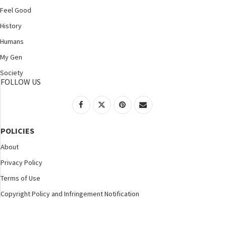
Feel Good
History
Humans
My Gen
Society
FOLLOW US
POLICIES
About
Privacy Policy
Terms of Use
Copyright Policy and Infringement Notification
©2025 Nspirement. All Rights Reserved.