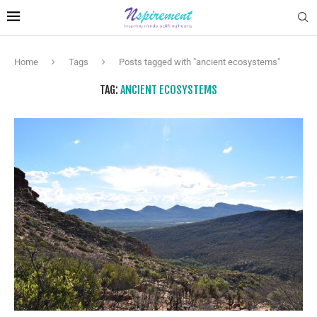
Home
Tags
Posts tagged with "ancient ecosystems"
TAG:
ANCIENT ECOSYSTEMS