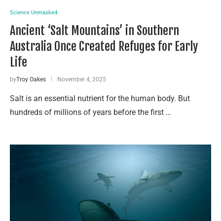
Science Unmasked
Ancient ‘Salt Mountains’ in Southern
Australia Once Created Refuges for Early
Life
by
Troy Oakes
November 4, 2025
Salt is an essential nutrient for the human body. But
hundreds of millions of years before the first …