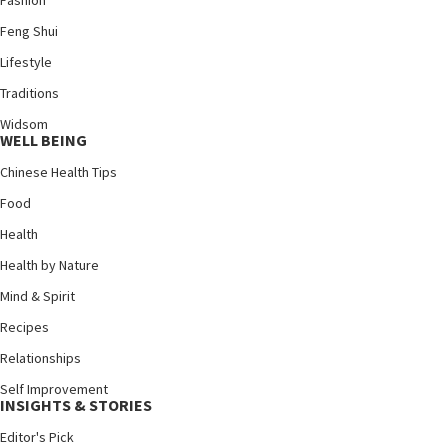
Fashion
Feng Shui
Lifestyle
Traditions
Widsom
WELL BEING
Chinese Health Tips
Food
Health
Health by Nature
Mind & Spirit
Recipes
Relationships
Self Improvement
INSIGHTS & STORIES
Editor's Pick