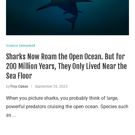
Science Unmasked
Sharks Now Roam the Open Ocean. But for
200 Million Years, They Only Lived Near the
Sea Floor
by
Troy Oakes
September 26, 2025
When you picture sharks, you probably think of large,
powerful predators cruising the open ocean. Species such
as …