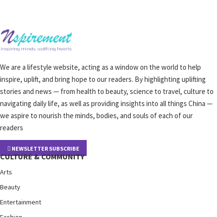
We are a lifestyle website, acting as a window on the world to help
inspire, uplift, and bring hope to our readers. By highlighting uplifting
stories and news — from health to beauty, science to travel, culture to
navigating daily life, as well as providing insights into all things China —
we aspire to nourish the minds, bodies, and souls of each of our
readers
NEWSLETTER SUBSCRIBE
CULTURE & COMMUNITY
Arts
Beauty
Entertainment