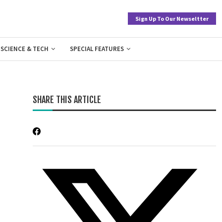
Sign Up To Our Newseltter
SCIENCE & TECH
SPECIAL FEATURES
SHARE THIS ARTICLE