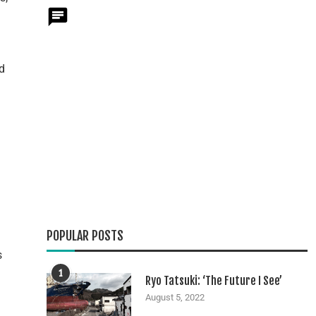
d
n
POPULAR POSTS
s
1
Ryo Tatsuki: ‘The Future I See’
August 5, 2022