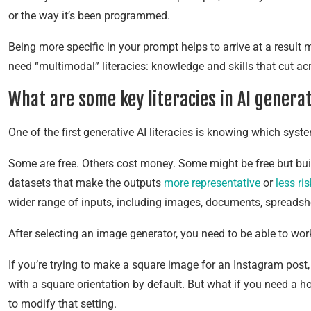
or the way it’s been programmed.
Being more specific in your prompt helps to arrive at a result
need “multimodal” literacies: knowledge and skills that cut a
What are some key literacies in AI genera
One of the first generative AI literacies is knowing which syst
Some are free. Others cost money. Some might be free but bui
datasets that make the outputs
more representative
or
less ri
wider range of inputs, including images, documents, spreadshee
After selecting an image generator, you need to be able to work
If you’re trying to make a square image for an Instagram post
with a square orientation by default. But what if you need a ho
to modify that setting.