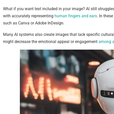
What if you want text included in your image? AI still struggle
with accurately representing
human fingers and ears
. In these
such as Canva or Adobe InDesign.
Many AI systems also create images that lack specific cultural 
might decrease the emotional appeal or engagement
among a