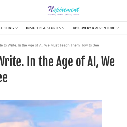
LL BEING
INSIGHTS & STORIES
DISCOVERY & ADVENTURE
 to Write. In the Age of AI, We Must Teach Them How to See
rite. In the Age of AI, We
ee