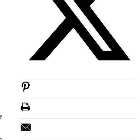
ly
s,