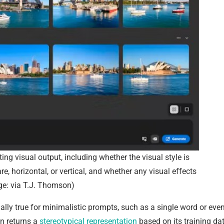
ting visual output, including whether the visual style is
re, horizontal, or vertical, and whether any visual effects
ge: via T.J. Thomson)
ially true for minimalistic prompts, such as a single word or eve
en returns a
stereotypical representation
based on its training da