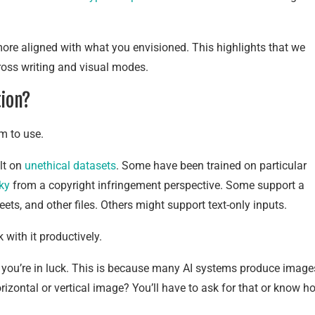
 more aligned with what you envisioned. This highlights that we
cross writing and visual modes.
tion?
em to use.
lt on
unethical datasets
. Some have been trained on particular
sky
from a copyright infringement perspective. Some support a
ts, and other files. Others might support text-only inputs.
 with it productively.
, you’re in luck. This is because many AI systems produce image
rizontal or vertical image? You’ll have to ask for that or know h