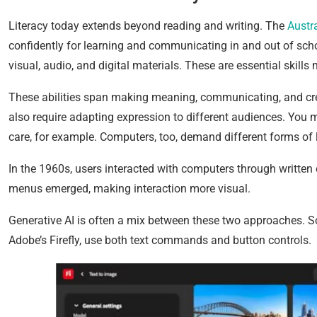
Literacy today extends beyond reading and writing. The
Austr
confidently for learning and communicating in and out of sch
visual, audio, and digital materials. These are essential skills n
These abilities span making meaning, communicating, and crea
also require adapting expression to different audiences. You mi
care, for example. Computers, too, demand different forms of l
In the 1960s, users interacted with computers through writte
menus emerged, making interaction more visual.
Generative AI is often a mix between these two approaches. So
Adobe’s Firefly, use both text commands and button controls.