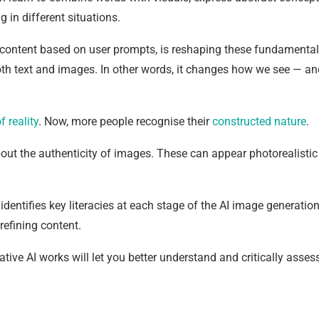
in different situations.
s content based on user prompts, is reshaping these fundamental
both text and images. In other words, it changes how we see — an
f reality
. Now, more people recognise their
constructed nature
.
bout the authenticity of images. These can appear photorealistic
, identifies key literacies at each stage of the AI image generatio
refining content.
e AI works will let you better understand and critically asses