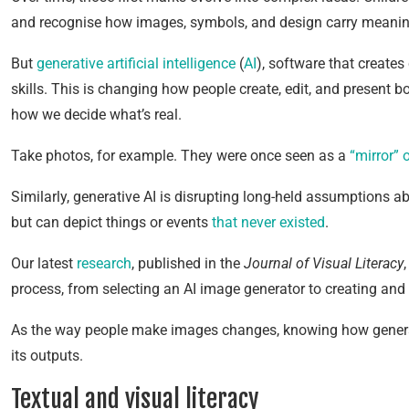
and recognise how images, symbols, and design carry meaning 
But
generative artificial intelligence
(
AI
), software that create
skills. This is changing how people create, edit, and present 
how we decide what’s real.
Take photos, for example. They were once seen as a
“mirror” o
Similarly, generative AI is disrupting long-held assumptions a
but can depict things or events
that never existed
.
Our latest
research
, published in the
Journal of Visual Literacy
process, from selecting an AI image generator to creating and 
As the way people make images changes, knowing how generativ
its outputs.
Textual and visual literacy