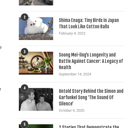
2
Shima Enaga: Tiny Birds in Japan
That Look Like Cotton Balls
February 4, 2022
e
3
Soong Mei-ling’s Longevity and
Battle Against Cancer: A Legacy of
Health
September 14, 2024
4
e
Untold Story Behind the Simon and
Garfunkel Song ‘The Sound Of
Silence’
October 4, 2020
5
2 Stories That Demonstrate the