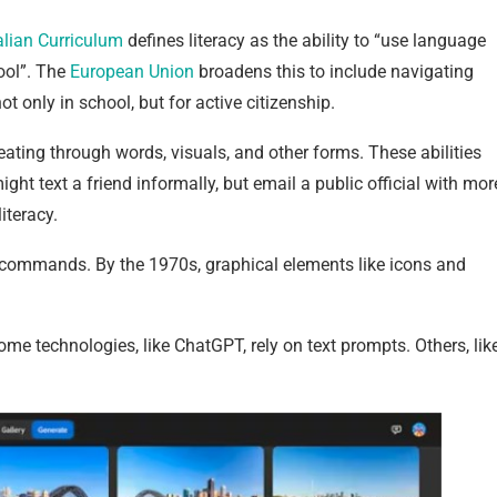
alian Curriculum
defines literacy as the ability to “use language
ool”. The
European Union
broadens this to include navigating
ot only in school, but for active citizenship.
ting through words, visuals, and other forms. These abilities
ght text a friend informally, but email a public official with mor
iteracy.
n commands. By the 1970s, graphical elements like icons and
me technologies, like ChatGPT, rely on text prompts. Others, lik