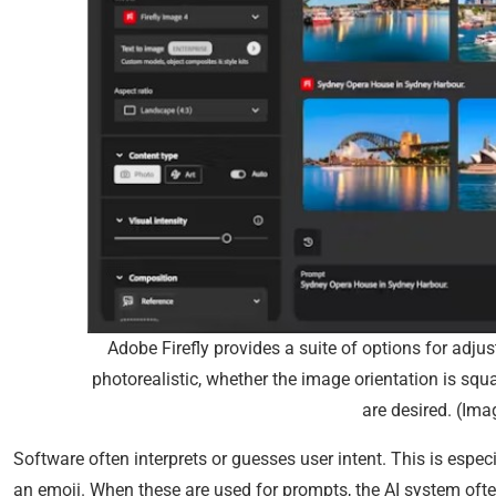
Adobe Firefly provides a suite of options for adjus
photorealistic, whether the image orientation is squa
are desired. (Ima
Software often interprets or guesses user intent. This is espec
an emoji. When these are used for prompts, the AI system oft