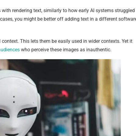
s with rendering text, similarly to how early AI systems struggled
 cases, you might be better off adding text in a different softwar
context. This lets them be easily used in wider contexts. Yet it
udiences
who perceive these images as inauthentic.