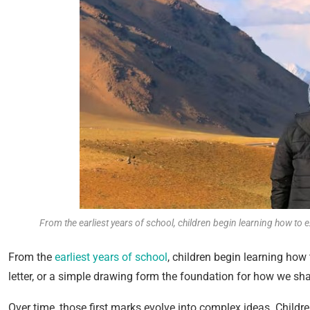
From the earliest years of school, children begin learning how to
From the
earliest years of school
, children begin learning how
letter, or a simple drawing form the foundation for how we 
Over time, those first marks evolve into complex ideas. Childr