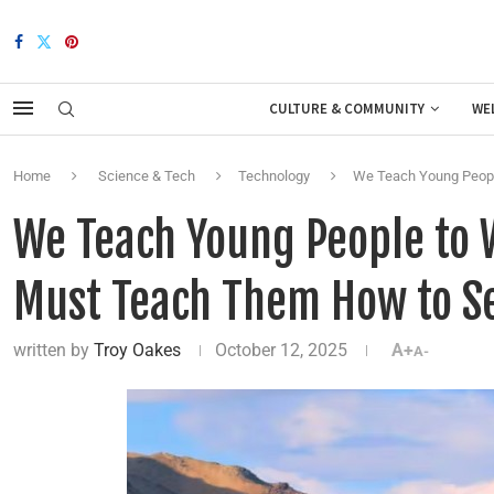
CULTURE & COMMUNITY
WE
Home
Science & Tech
Technology
We Teach Young People
We Teach Young People to W
Must Teach Them How to S
written by
Troy Oakes
October 12, 2025
A+
A-