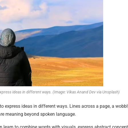
 express ideas in different ways. (Image: Vikas Anand Dev via Unsplash)
 to express ideas in different ways. Lines across a page, a wobb
share meaning beyond spoken language.
en learn to combine words with visuals, express abstract concept