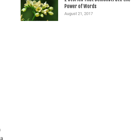
Power of Words
August 21, 2017
n
ta