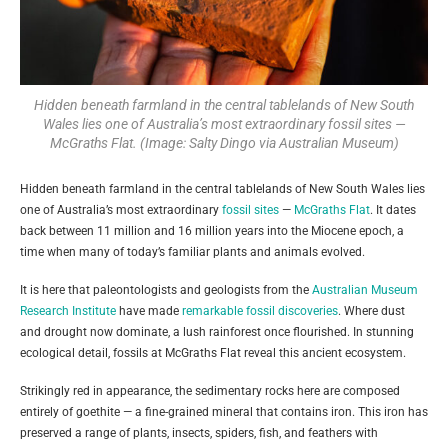
Hidden beneath farmland in the central tablelands of New South
Wales lies one of Australia’s most extraordinary fossil sites —
McGraths Flat. (Image: Salty Dingo via Australian Museum)
Hidden beneath farmland in the central tablelands of New South Wales lies
one of Australia’s most extraordinary
fossil sites
—
McGraths Flat
. It dates
back between 11 million and 16 million years into the Miocene epoch, a
time when many of today’s familiar plants and animals evolved.
It is here that paleontologists and geologists from the
Australian Museum
Research Institute
have made
remarkable fossil discoveries
. Where dust
and drought now dominate, a lush rainforest once flourished. In stunning
ecological detail, fossils at McGraths Flat reveal this ancient ecosystem.
Strikingly red in appearance, the sedimentary rocks here are composed
entirely of goethite — a fine-grained mineral that contains iron. This iron has
preserved a range of plants, insects, spiders, fish, and feathers with