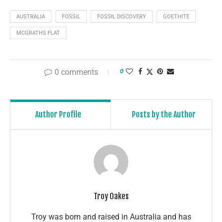
AUSTRALIA
FOSSIL
FOSSIL DISCOVERY
GOETHITE
MCGRATHS FLAT
0 comments
0
Author Profile
Posts by the Author
Troy Oakes
Troy was born and raised in Australia and has