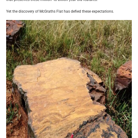
Yet the discovery of McGraths Flat has defied these expectations.