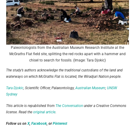
Paleontologists from the Australian Museum Research Institute at the
McGraths Flat field site, splitting the red rocks apart with a hammer and
chisel to search for fossils. (Image: Tara Djokic)
The study’s authors acknowledge the traditional custodians of the land and
waterways on which McGraths Flat is located, the Wiradjuri Nation people.
Tara Djokic
, Scientific Officer, Palaeontology,
Australian Museum
;
UNSW
Sydney
This article is republished from
The Conversation
under a Creative Commons
license. Read the
original article
.
Follow us on
X
,
Facebook
, or
Pinterest