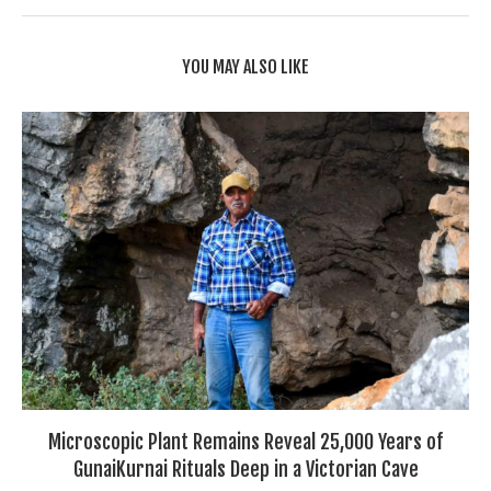
YOU MAY ALSO LIKE
Microscopic Plant Remains Reveal 25,000 Years of
GunaiKurnai Rituals Deep in a Victorian Cave