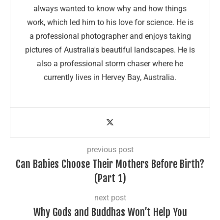
always wanted to know why and how things
work, which led him to his love for science. He is
a professional photographer and enjoys taking
pictures of Australia's beautiful landscapes. He is
also a professional storm chaser where he
currently lives in Hervey Bay, Australia.
previous post
Can Babies Choose Their Mothers Before Birth?
(Part 1)
next post
Why Gods and Buddhas Won’t Help You