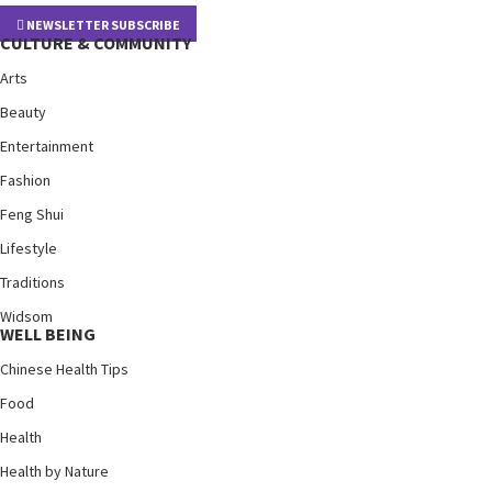
NEWSLETTER SUBSCRIBE
CULTURE & COMMUNITY
Arts
Beauty
Entertainment
Fashion
Feng Shui
Lifestyle
Traditions
Widsom
WELL BEING
Chinese Health Tips
Food
Health
Health by Nature