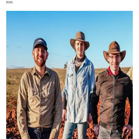
iron.