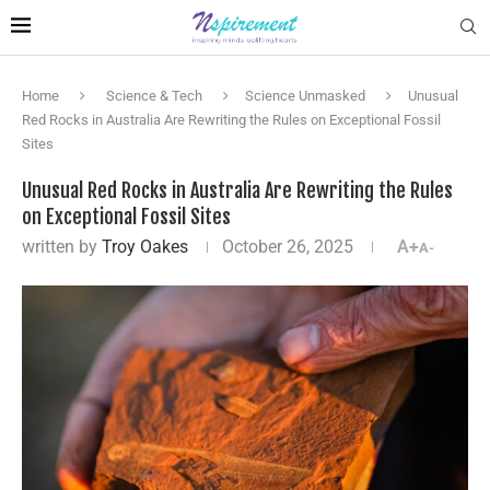
Home
Science & Tech
Science Unmasked
Unusual
Red Rocks in Australia Are Rewriting the Rules on Exceptional Fossil
Sites
Unusual Red Rocks in Australia Are Rewriting the Rules
on Exceptional Fossil Sites
written by
Troy Oakes
October 26, 2025
A+
A-