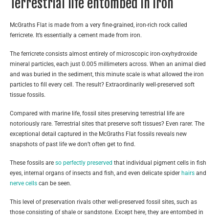
Terrestrial life entombed in iron
McGraths Flat is made from a very fine-grained, iron-rich rock called
ferricrete. It’s essentially a cement made from iron.
The ferricrete consists almost entirely of microscopic iron-oxyhydroxide
mineral particles, each just 0.005 millimeters across. When an animal died
and was buried in the sediment, this minute scale is what allowed the iron
particles to fill every cell. The result? Extraordinarily well-preserved soft
tissue fossils.
Compared with marine life, fossil sites preserving terrestrial life are
notoriously rare. Terrestrial sites that preserve soft tissues? Even rarer. The
exceptional detail captured in the McGraths Flat fossils reveals new
snapshots of past life we don’t often get to find.
These fossils are
so perfectly preserved
that individual pigment cells in fish
eyes, internal organs of insects and fish, and even delicate spider
hairs
and
nerve cells
can be seen.
This level of preservation rivals other well-preserved fossil sites, such as
those consisting of shale or sandstone. Except here, they are entombed in