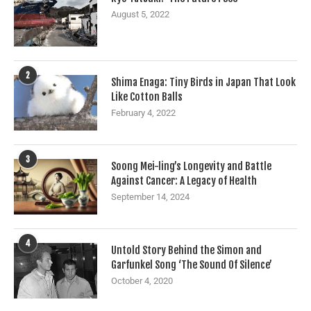
August 5, 2022
2
Shima Enaga: Tiny Birds in Japan That Look
Like Cotton Balls
February 4, 2022
3
Soong Mei-ling’s Longevity and Battle
Against Cancer: A Legacy of Health
September 14, 2024
4
Untold Story Behind the Simon and
Garfunkel Song ‘The Sound Of Silence’
October 4, 2020