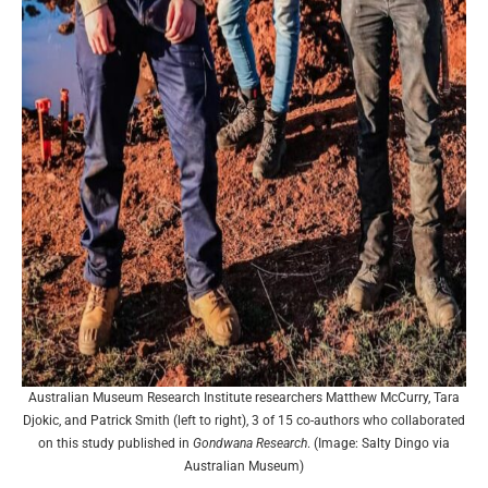
Australian Museum Research Institute researchers Matthew McCurry, Tara
Djokic, and Patrick Smith (left to right), 3 of 15 co-authors who collaborated
on this study published in
Gondwana Research
. (Image: Salty Dingo via
Australian Museum)