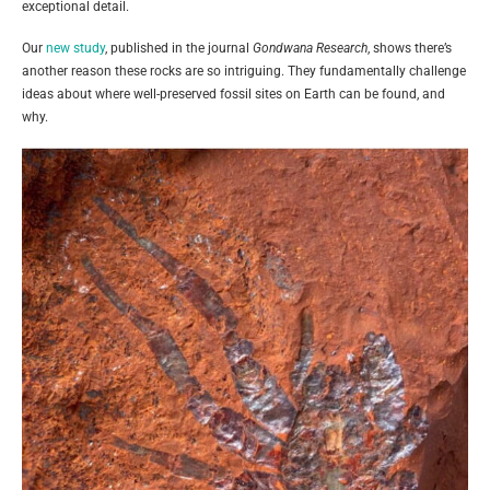
exceptional detail.
Our
new study
, published in the journal
Gondwana Research
, shows there’s
another reason these rocks are so intriguing. They fundamentally challenge
ideas about where well-preserved fossil sites on Earth can be found, and
why.