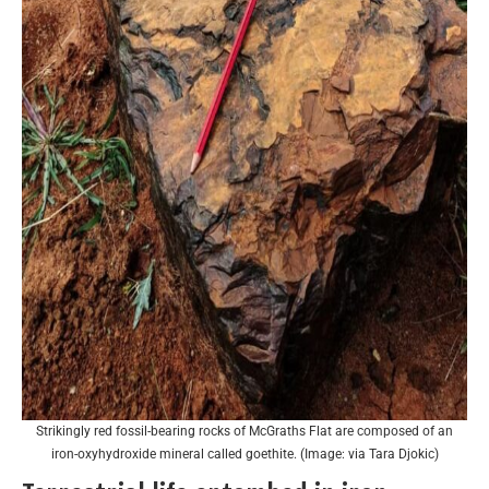
Strikingly red fossil-bearing rocks of McGraths Flat are composed of an
iron-oxyhydroxide mineral called goethite. (Image: via Tara Djokic)