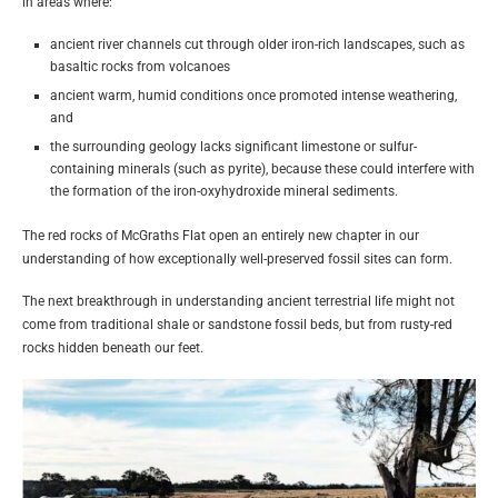
in areas where:
ancient river channels cut through older iron-rich landscapes, such as
basaltic rocks from volcanoes
ancient warm, humid conditions once promoted intense weathering,
and
the surrounding geology lacks significant limestone or sulfur-
containing minerals (such as pyrite), because these could interfere with
the formation of the iron-oxyhydroxide mineral sediments.
The red rocks of McGraths Flat open an entirely new chapter in our
understanding of how exceptionally well-preserved fossil sites can form.
The next breakthrough in understanding ancient terrestrial life might not
come from traditional shale or sandstone fossil beds, but from rusty-red
rocks hidden beneath our feet.