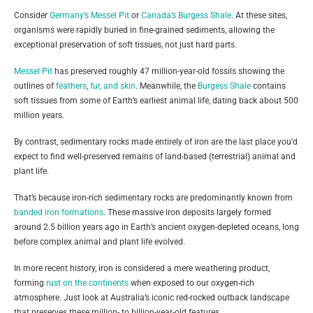
Consider
Germany’s Messel Pit
or
Canada’s Burgess Shale
. At these sites,
organisms were rapidly buried in fine-grained sediments, allowing the
exceptional preservation of soft tissues, not just hard parts.
Messel Pit
has preserved roughly 47 million-year-old fossils showing the
outlines of
feathers
,
fur, and skin
. Meanwhile, the
Burgess Shale
contains
soft tissues from some of Earth’s earliest animal life, dating back about 500
million years.
By contrast, sedimentary rocks made entirely of iron are the last place you’d
expect to find well-preserved remains of land-based (terrestrial) animal and
plant life.
That’s because iron-rich sedimentary rocks are predominantly known from
banded iron formations
. These massive iron deposits largely formed
around 2.5 billion years ago in Earth’s ancient oxygen-depleted oceans, long
before complex animal and plant life evolved.
In more recent history, iron is considered a mere weathering product,
forming
rust on the continents
when exposed to our oxygen-rich
atmosphere. Just look at Australia’s iconic red-rocked outback landscape
that preserves these million- to billion-year-old features.