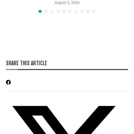
August 2, 2026
SHARE THIS ARTICLE