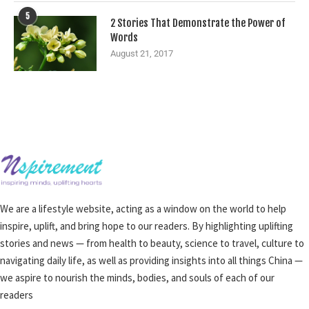
5
2 Stories That Demonstrate the Power of
Words
August 21, 2017
We are a lifestyle website, acting as a window on the world to help
inspire, uplift, and bring hope to our readers. By highlighting uplifting
stories and news — from health to beauty, science to travel, culture to
navigating daily life, as well as providing insights into all things China —
we aspire to nourish the minds, bodies, and souls of each of our
readers