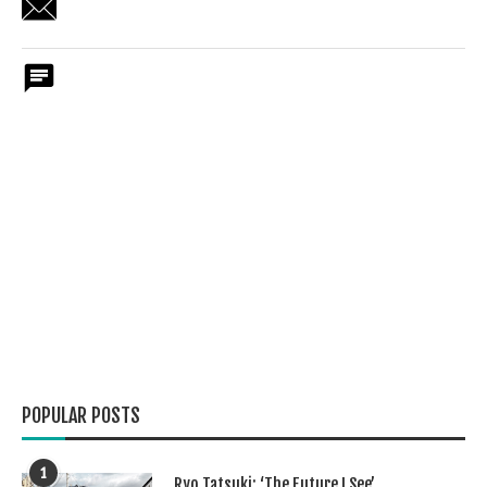
POPULAR POSTS
1
Ryo Tatsuki: ‘The Future I See’