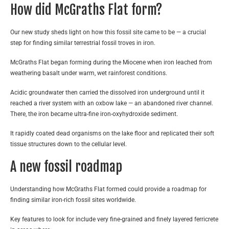
How did McGraths Flat form?
Our new study sheds light on how this fossil site came to be — a crucial
step for finding similar terrestrial fossil troves in iron.
McGraths Flat began forming during the Miocene when iron leached from
weathering basalt under warm, wet rainforest conditions.
Acidic groundwater then carried the dissolved iron underground until it
reached a river system with an oxbow lake — an abandoned river channel.
There, the iron became ultra-fine iron-oxyhydroxide sediment.
It rapidly coated dead organisms on the lake floor and replicated their soft
tissue structures down to the cellular level.
A new fossil roadmap
Understanding how McGraths Flat formed could provide a roadmap for
finding similar iron-rich fossil sites worldwide.
Key features to look for include very fine-grained and finely layered ferricrete