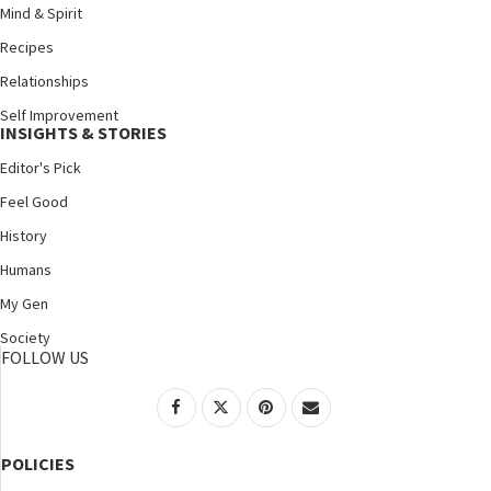
Mind & Spirit
Recipes
Relationships
Self Improvement
INSIGHTS & STORIES
Editor's Pick
Feel Good
History
Humans
My Gen
Society
FOLLOW US
POLICIES