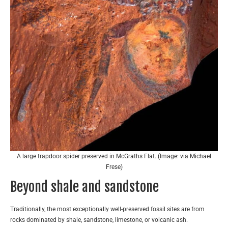
A large trapdoor spider preserved in McGraths Flat. (Image: via Michael
Frese)
Beyond shale and sandstone
Traditionally, the most exceptionally well-preserved fossil sites are from
rocks dominated by shale, sandstone, limestone, or volcanic ash.