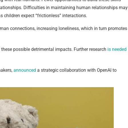
ationships. Difficulties in maintaining human relationships may
children expect “frictionless” interactions.
uman connections, increasing loneliness, which in turn promotes
rm these possible detrimental impacts. Further research
is needed
makers,
announced
a strategic collaboration with OpenAI to