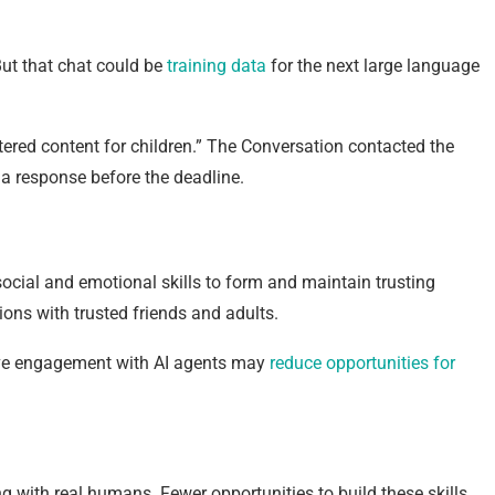
But that chat could be
training data
for the next large language
iltered content for children.” The Conversation contacted the
e a response before the deadline.
social and emotional skills to form and maintain trusting
ions with trusted friends and adults.
sive engagement with AI agents may
reduce opportunities for
ing with real humans. Fewer opportunities to build these skills