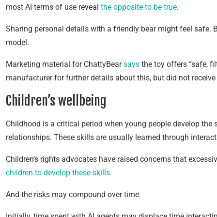
most AI terms of use reveal
the opposite to be true
.
Sharing personal details with a friendly bear might feel safe. 
model.
Marketing material for ChattyBear
says
the toy offers “safe, f
manufacturer for further details about this, but did not receiv
Children’s wellbeing
Childhood is a critical period when young people develop the 
relationships. These skills are usually learned through interact
Children’s rights advocates have raised concerns that exces
children to develop these skills
.
And the risks may compound over time.
Initially, time spent with AI agents may displace time interact