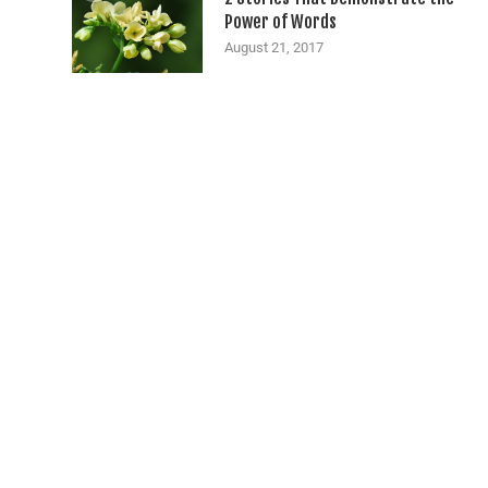
Power of Words
August 21, 2017