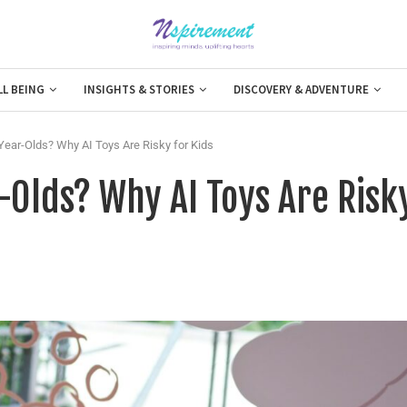
LL BEING
INSIGHTS & STORIES
DISCOVERY & ADVENTURE
Year-Olds? Why AI Toys Are Risky for Kids
-Olds? Why AI Toys Are Risk