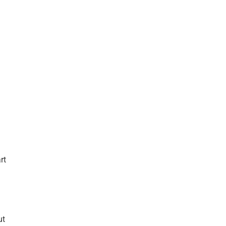
rt
ut