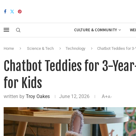
CULTURE & COMMUNITY
WE
Home
Science & Tech
Technology
Chatbot Teddies for 3-
Chatbot Teddies for 3-Year
for Kids
written by
Troy Oakes
June 12, 2026
A+
A-