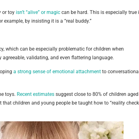
y or toy
isn’t “alive” or magic
can be hard. This is especially true 
 example, by insisting it is a “real buddy.”
cy, which can be especially problematic for children when
 agreeable, validating, and even flattering language.
loping
a strong sense of emotional attachment
to conversationa
he toys.
Recent estimates
suggest close to 80% of children aged
t that children and young people be taught how to “reality check