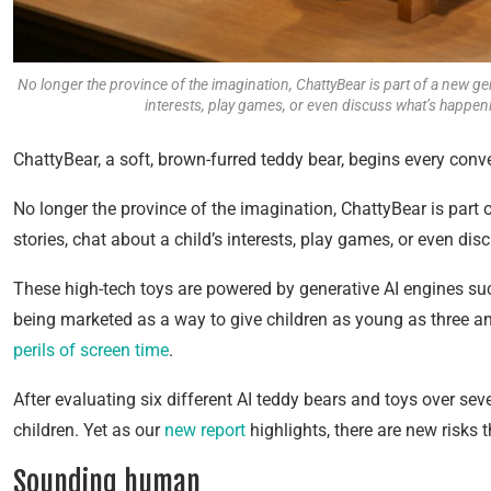
No longer the province of the imagination, ChattyBear is part of a new genera
interests, play games, or even discuss what’s happenin
ChattyBear, a soft, brown-furred teddy bear, begins every conve
No longer the province of the imagination, ChattyBear is part of
stories, chat about a child’s interests, play games, or even di
These high-tech toys are powered by generative AI engines su
being marketed as a way to give children as young as three 
perils of screen time
.
After evaluating six different AI teddy bears and toys over sev
children. Yet as our
new report
highlights, there are new risks t
Sounding human