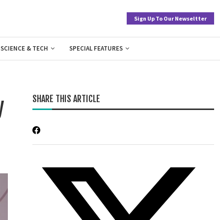
Sign Up To Our Newseltter
SCIENCE & TECH
SPECIAL FEATURES
SHARE THIS ARTICLE
y