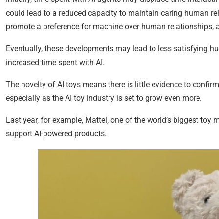
could lead to a reduced capacity to maintain caring human rel
promote a preference for machine over human relationships, as 
Eventually, these developments may lead to less satisfying h
increased time spent with AI.
The novelty of AI toys means there is little evidence to confi
especially as the AI toy industry is set to grow even more.
Last year, for example, Mattel, one of the world’s biggest toy 
support AI-powered products.