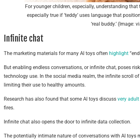
For younger children, especially, understanding that th
especially true if ‘teddy’ uses language that position
‘real buddy.’ (Image: v
Infinite chat
The marketing materials for many AI toys often
highlight
“endl
But enabling endless conversations, or infinite chat, poses ri
technology use. In the social media realm, the infinite scroll 
limiting their use to healthy amounts.
Research has also found that some AI toys discuss
very adult
fires.
Infinite chat also opens the door to infinite data collection.
The potentially intimate nature of conversations with AI toys 