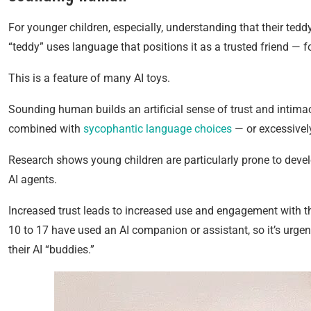
For younger children, especially, understanding that their tedd
“teddy” uses language that positions it as a trusted friend — for
This is a feature of many AI toys.
Sounding human builds an artificial sense of trust and intima
combined with
sycophantic language choices
— or excessively
Research shows young children are particularly prone to deve
AI agents.
Increased trust leads to increased use and engagement with t
10 to 17 have used an AI companion or assistant, so it’s urgen
their AI “buddies.”