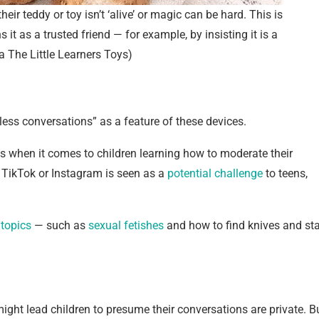
eir teddy or toy isn’t ‘alive’ or magic can be hard. This is
s it as a trusted friend — for example, by insisting it is a
ia The Little Learners Toys)
ess conversations” as a feature of these devices.
sks when it comes to children learning how to moderate their
of TikTok or Instagram is seen as a
potential challenge
to teens,
 topics
— such as
sexual fetishes
and how to find knives and sta
might lead children to presume their conversations are private. B