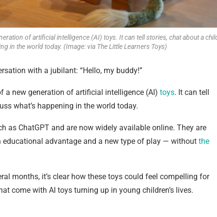
tion of artificial intelligence (AI) toys. It can tell stories, chat about a chil
g in the world today. (Image: via The Little Learners Toys)
rsation with a jubilant: “Hello, my buddy!”
 a new generation of artificial intelligence (AI)
toys
. It can tell
scuss what’s happening in the world today.
ch as ChatGPT and are now widely available online. They are
an educational advantage and a new type of play — without
the
eral months, it’s clear how these toys could feel compelling for
hat come with AI toys turning up in young children’s lives.