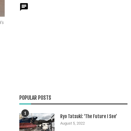
d’s
POPULAR POSTS
1
Ryo Tatsuki: ‘The Future I See’
August 5, 2022