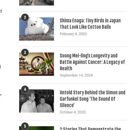
if
2
Shima Enaga: Tiny Birds in Japan
That Look Like Cotton Balls
February 4, 2022
3
Soong Mei-ling’s Longevity and
Battle Against Cancer: A Legacy of
l
Health
September 14, 2024
4
Untold Story Behind the Simon and
”
Garfunkel Song ‘The Sound Of
Silence’
October 4, 2020
5
2 Stories That Demonstrate the