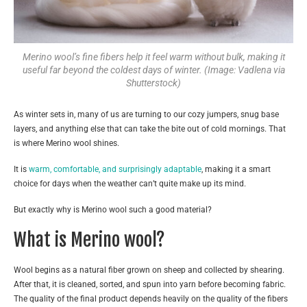
Merino wool’s fine fibers help it feel warm without bulk, making it
useful far beyond the coldest days of winter. (Image: Vadlena via
Shutterstock)
As winter sets in, many of us are turning to our cozy jumpers, snug base
layers, and anything else that can take the bite out of cold mornings. That
is where Merino wool shines.
It is
warm, comfortable, and surprisingly adaptable
, making it a smart
choice for days when the weather can’t quite make up its mind.
But exactly why is Merino wool such a good material?
What is Merino wool?
Wool begins as a natural fiber grown on sheep and collected by shearing.
After that, it is cleaned, sorted, and spun into yarn before becoming fabric.
The quality of the final product depends heavily on the quality of the fibers