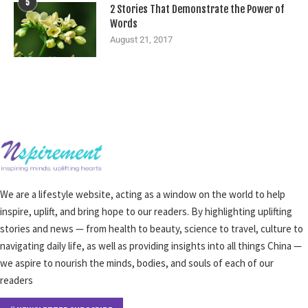
5
2 Stories That Demonstrate the Power of
Words
August 21, 2017
We are a lifestyle website, acting as a window on the world to help
inspire, uplift, and bring hope to our readers. By highlighting uplifting
stories and news — from health to beauty, science to travel, culture to
navigating daily life, as well as providing insights into all things China —
we aspire to nourish the minds, bodies, and souls of each of our
readers