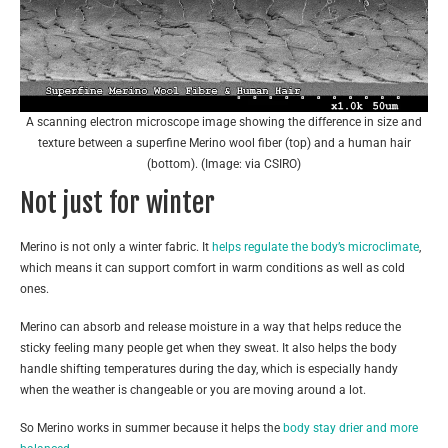
A scanning electron microscope image showing the difference in size and
texture between a superfine Merino wool fiber (top) and a human hair
(bottom). (Image: via CSIRO)
Not just for winter
Merino is not only a winter fabric. It
helps regulate the body’s microclimate
,
which means it can support comfort in warm conditions as well as cold
ones.
Merino can absorb and release moisture in a way that helps reduce the
sticky feeling many people get when they sweat. It also helps the body
handle shifting temperatures during the day, which is especially handy
when the weather is changeable or you are moving around a lot.
So Merino works in summer because it helps the
body stay drier and more