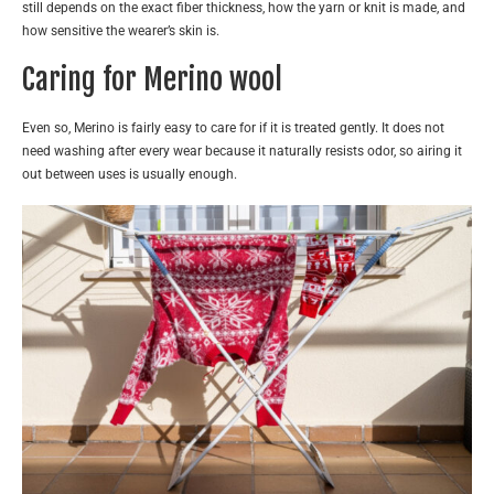
still depends on the exact fiber thickness, how the yarn or knit is made, and
how sensitive the wearer’s skin is.
Caring for Merino wool
Even so, Merino is fairly easy to care for if it is treated gently. It does not
need washing after every wear because it naturally resists odor, so airing it
out between uses is usually enough.