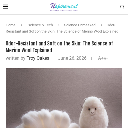
Home
Science & Tech
Science Unmasked
Odor-
Resistant and Soft on the Skin: The Science of Merino Wool Explained
Odor-Resistant and Soft on the Skin: The Science of
Merino Wool Explained
written by
Troy Oakes
June 26, 2026
A+
A-