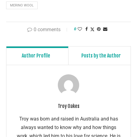
MERINO WOOL
0 comments
0
Author Profile
Posts by the Author
Troy Oakes
Troy was born and raised in Australia and has
always wanted to know why and how things
work, which led him to his love for science. He is