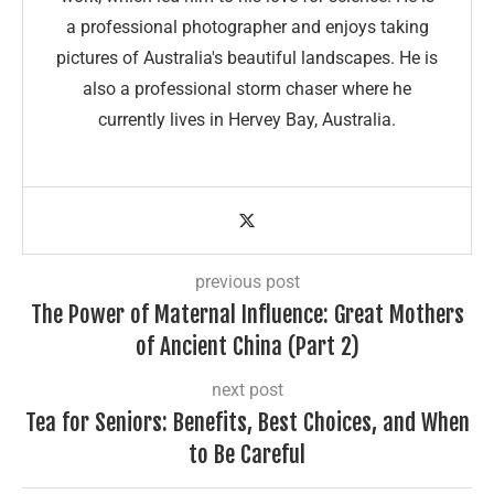
a professional photographer and enjoys taking
pictures of Australia's beautiful landscapes. He is
also a professional storm chaser where he
currently lives in Hervey Bay, Australia.
previous post
The Power of Maternal Influence: Great Mothers
of Ancient China (Part 2)
next post
Tea for Seniors: Benefits, Best Choices, and When
to Be Careful