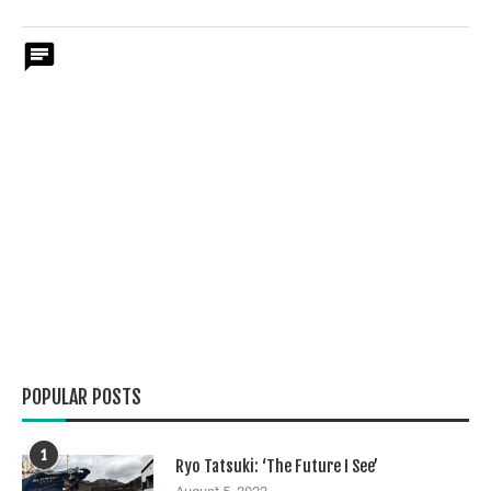
POPULAR POSTS
1
Ryo Tatsuki: ‘The Future I See’