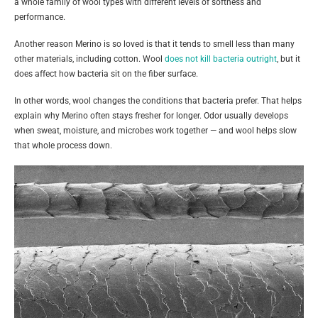
a whole family of wool types with different levels of softness and
performance.
Another reason Merino is so loved is that it tends to smell less than many
other materials, including cotton. Wool
does not kill bacteria outright
, but it
does affect how bacteria sit on the fiber surface.
In other words, wool changes the conditions that bacteria prefer. That helps
explain why Merino often stays fresher for longer. Odor usually develops
when sweat, moisture, and microbes work together — and wool helps slow
that whole process down.