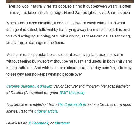
Merino wool naturally resists odor, so airing it out between wears is often
enough to keep it fresh. (Image: Nanci Santos Iglesias via Shutterstock)
When it does need cleaning, a cool or lukewarm wash with a mild wool
detergent is safest, followed by flat drying away from direct heat. It is best
to avoid wringing, rubbing, or tumble drying, as these can cause shrinking,
stretching, or damage to the fibers.
Merino remains popular because it strikes a lovely balance. It is warm
without feeling bulky, soft without being fussy, and useful in both chilly and
mild conditions. And with its odor resistance and all-day comfort, it is easy
to see why Merino keeps winning people over.
Carolina Quintero Rodriguez
, Senior Lecturer and Program Manager, Bachelor
of Fashion (Enterprise) program,
RMIT University
This article is republished from
The Conversation
under a Creative Commons
license. Read the
original article
.
Follow us on
X
,
Facebook
, or
Pinterest