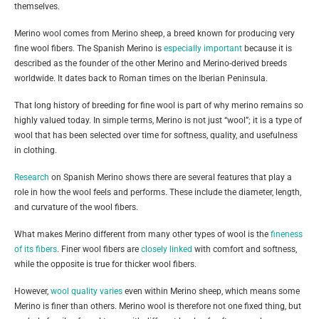
themselves.
Merino wool comes from Merino sheep, a breed known for producing very
fine wool fibers. The Spanish Merino is
especially important
because it is
described as the founder of the other Merino and Merino-derived breeds
worldwide. It dates back to Roman times on the Iberian Peninsula.
That long history of breeding for fine wool is part of why merino remains so
highly valued today. In simple terms, Merino is not just “wool”; it is a type of
wool that has been selected over time for softness, quality, and usefulness
in clothing.
Research
on Spanish Merino shows there are several features that play a
role in how the wool feels and performs. These include the diameter, length,
and curvature of the wool fibers.
What makes Merino different from many other types of wool is the
fineness
of its fibers
. Finer wool fibers are
closely linked
with comfort and softness,
while the opposite is true for thicker wool fibers.
However,
wool quality varies
even within Merino sheep, which means some
Merino is finer than others. Merino wool is therefore not one fixed thing, but