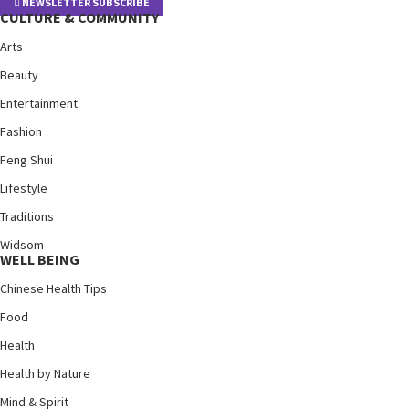
NEWSLETTER SUBSCRIBE
CULTURE & COMMUNITY
Arts
Beauty
Entertainment
Fashion
Feng Shui
Lifestyle
Traditions
Widsom
WELL BEING
Chinese Health Tips
Food
Health
Health by Nature
Mind & Spirit