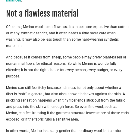
balanced
.
Not a flawless material
Of course, Merino wool is not flawless. It can be more expensive than cotton
or many synthetic fabrics, and it often needs a little more care when
washing. It may also be less tough than some hard-wearing synthetic
materials.
And because it comes from sheep, some people may prefer plant-based or
non-animal fibers for ethical reasons. So while Merino is wonderfully
effective, it is not the right choice for every person, every budget, or every
purpose.
Merino can still feel itchy because itchiness is not only about whether a
fiber is “soft” in general, but also about how it behaves against the skin. A
prickling sensation happens when tiny fiber ends stick out from the fabric
and press into the skin with enough force. So even fine wool, such as
Merino, can feel irritating if the garment structure leaves more of those ends
exposed, or if the fabric rubs a sensitive area.
In other words, Merino is usually gentler than ordinary wool, but comfort