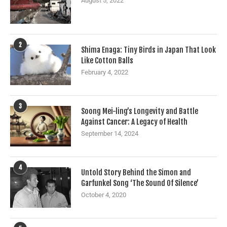
August 5, 2022
2
Shima Enaga: Tiny Birds in Japan That Look
Like Cotton Balls
February 4, 2022
3
Soong Mei-ling’s Longevity and Battle
Against Cancer: A Legacy of Health
September 14, 2024
4
Untold Story Behind the Simon and
Garfunkel Song ‘The Sound Of Silence’
October 4, 2020