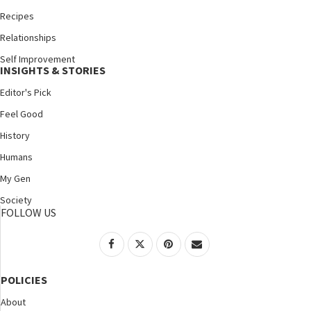
Recipes
Relationships
Self Improvement
INSIGHTS & STORIES
Editor's Pick
Feel Good
History
Humans
My Gen
Society
FOLLOW US
POLICIES
About