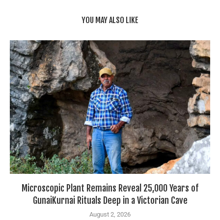
YOU MAY ALSO LIKE
Microscopic Plant Remains Reveal 25,000 Years of
GunaiKurnai Rituals Deep in a Victorian Cave
August 2, 2026