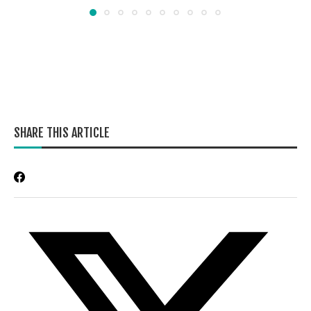
SHARE THIS ARTICLE